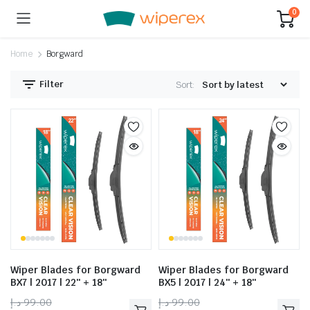
0
Home
Borgward
Filter
Sort:
Wiper Blades for Borgward
Wiper Blades for Borgward
BX7 | 2017 | 22″ + 18″
BX5 | 2017 | 24″ + 18″
د.إ
99.00
د.إ
99.00