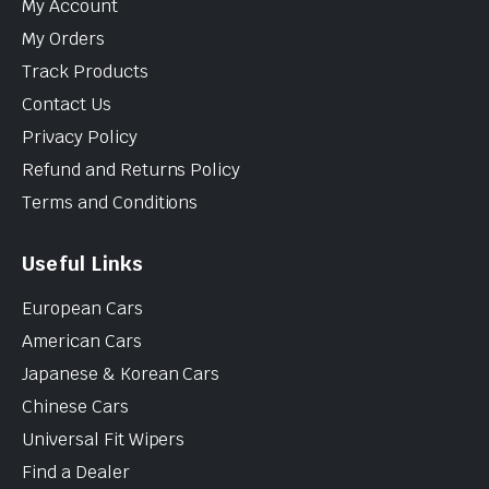
My Account
My Orders
Track Products
Contact Us
Privacy Policy
Refund and Returns Policy
Terms and Conditions
Useful Links
European Cars
American Cars
Japanese & Korean Cars
Chinese Cars
Universal Fit Wipers
Find a Dealer