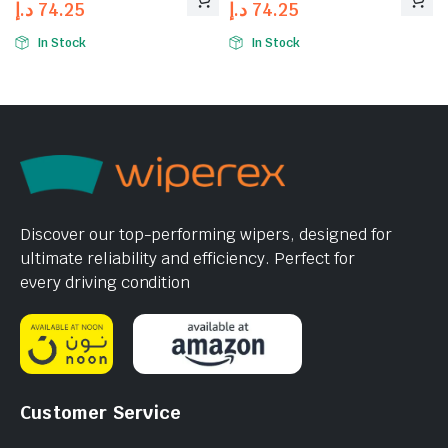
د.إ
74.25
د.إ
74.25
In Stock
In Stock
Discover our top-performing wipers, designed for
ultimate reliability and efficiency. Perfect for
every driving condition
Customer Service