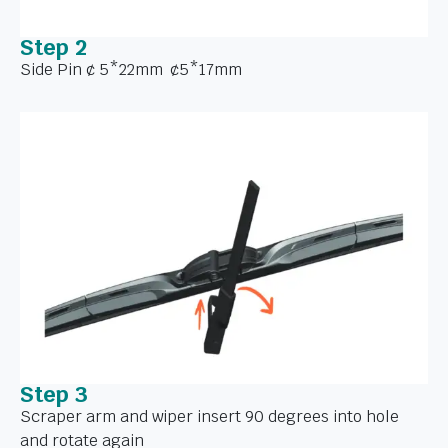
Step 2
Side Pin ¢ 5*22mm ¢5*17mm
Step 3
Scraper arm and wiper insert 90 degrees into hole
and rotate again