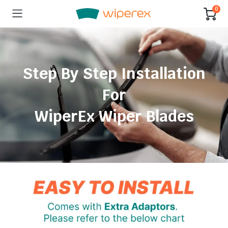
0
Step By Step Installation
For
WiperEx Wiper Blades