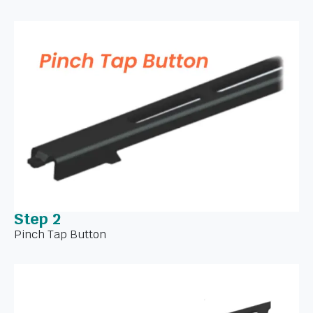
Step 2
Pinch Tap Button