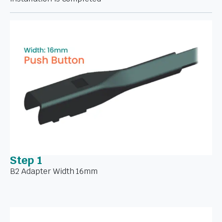
Step 1
B2 Adapter Width 16mm