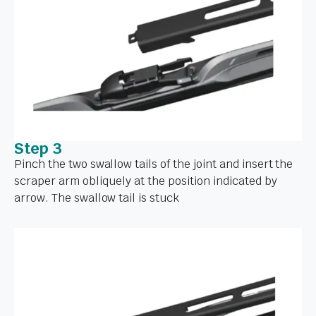
Step 3
Pinch the two swallow tails of the joint and insert the
scraper arm obliquely at the position indicated by
arrow. The swallow tail is stuck