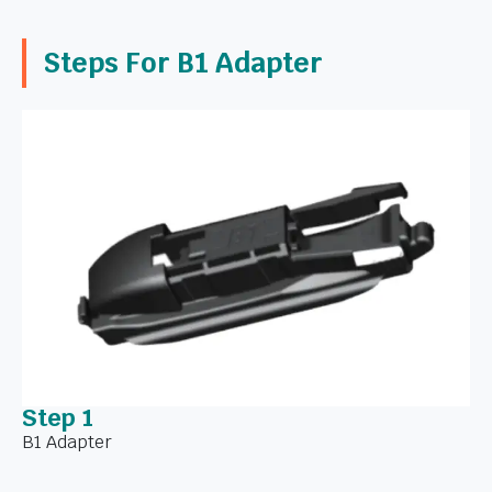
Steps For B1 Adapter
Step 1
B1 Adapter