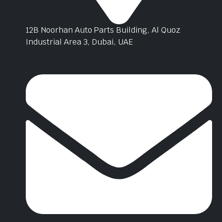
12B Noorhan Auto Parts Building, Al Quoz
Industrial Area 3, Dubai, UAE