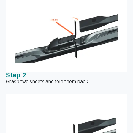
Step 2
Grasp two sheets and fold them back