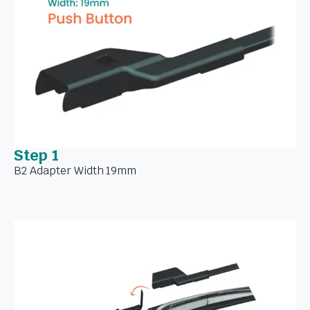
Step 1
B2 Adapter Width 19mm