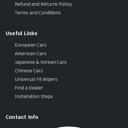
Refund and Returns Policy
Terms and Conditions
Useful Links
European Cars
American Cars
Japanese & Korean Cars
Chinese Cars
Universal Fit Wipers
Find a Dealer
Installation Steps
Contact Info