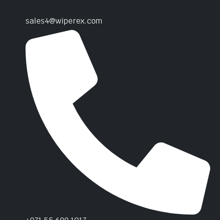
sales4@wiperex.com