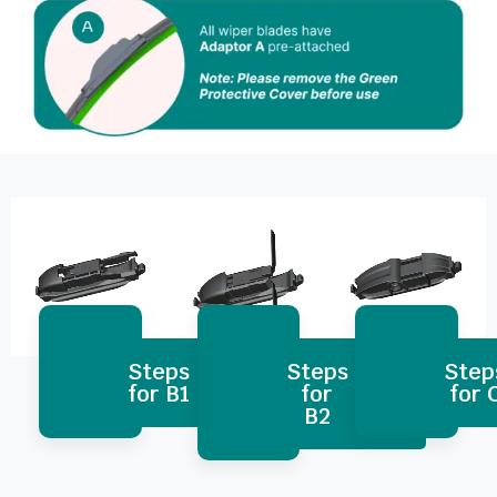
Steps
Steps
Step
for B1
for
for 
B2