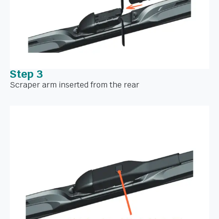
Step 3
Scraper arm inserted from the rear