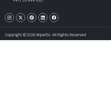
+971 55 699 1017
Copyright © 2026 WiperEx. All Rights Reserved