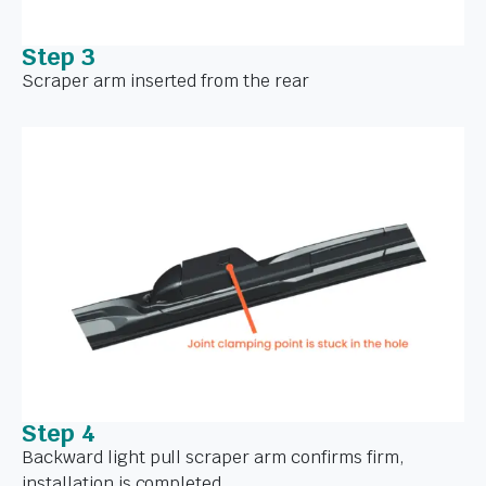
Step 3
Scraper arm inserted from the rear
Step 4
Backward light pull scraper arm confirms firm,
installation is completed