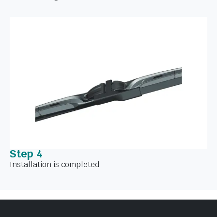
Step 4
Installation is completed