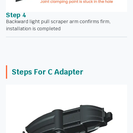
Step 4
Backward light pull scraper arm confirms firm,
installation is completed
Steps For C Adapter