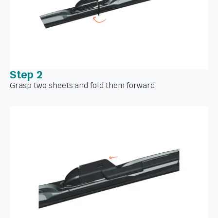
Step 2
Grasp two sheets and fold them forward