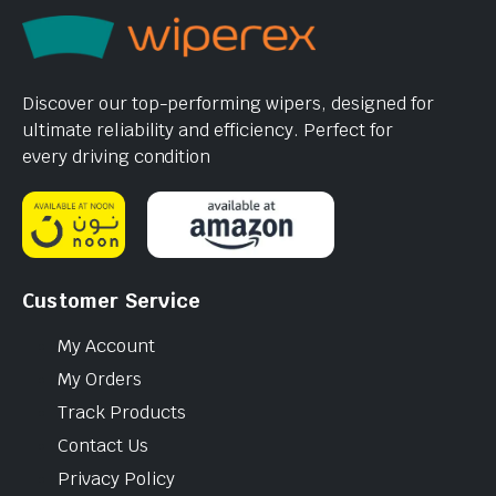
Discover our top-performing wipers, designed for
ultimate reliability and efficiency. Perfect for
every driving condition
Customer Service
My Account
My Orders
Track Products
Contact Us
Privacy Policy