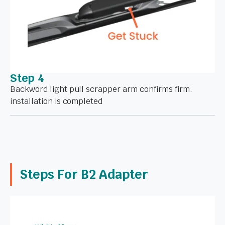
Step 4
Backword light pull scrapper arm confirms firm.
installation is completed
Steps For B2 Adapter