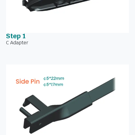
Step 1
C Adapter