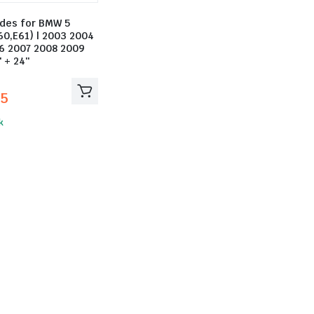
ades for BMW 5
60,E61) | 2003 2004
6 2007 2008 2009
″ + 24″
25
k