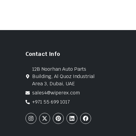
Contact Info
12B Noorhan Auto Parts
Building, Al Quoz Industrial
Area 3, Dubai, UAE
sales4@wiperex.com
+971 55 699 1017