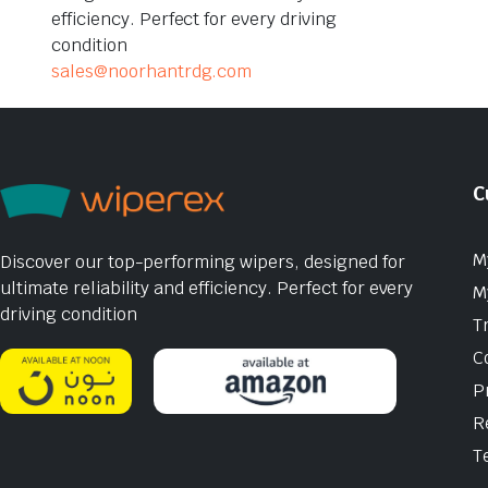
efficiency. Perfect for every driving
condition
sales@noorhantrdg.com
C
M
Discover our top-performing wipers, designed for
ultimate reliability and efficiency. Perfect for every
M
driving condition
T
C
P
R
T