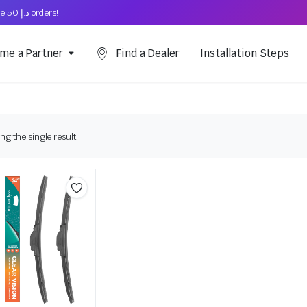
Free Shipping on above د.إ 50 orders!
me a Partner
Find a Dealer
Installation Steps
g the single result