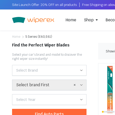
Site Launch Offer: 20% OFF on all products
Home
Shop
Beco
Home
5 Series (E60,E61)
Find the Perfect Wiper Blades
Showin
Select your car's brand and model to discover the
right wiper size instantly!
Select Brand
×
Select brand First
Select Year
Find Auto Parts