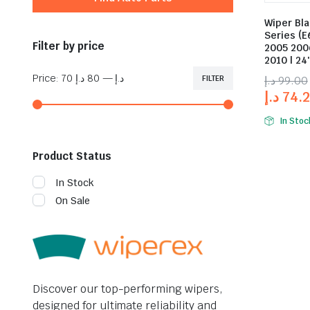
Wiper Bl
Series (E
Filter by price
2005 200
2010 | 24
Price:
80 د.إ
—
70 د.إ
FILTER
د.إ
99.00
د.إ
74.
In Stoc
Product Status
In Stock
On Sale
Discover our top-performing wipers,
designed for ultimate reliability and