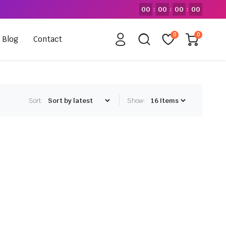
00
00
00
00
:
:
:
0
0
Blog
Contact
Sort:
Show: