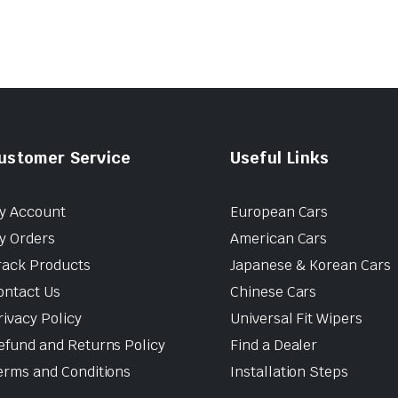
ustomer Service
Useful Links
y Account
European Cars
y Orders
American Cars
rack Products
Japanese & Korean Cars
ontact Us
Chinese Cars
rivacy Policy
Universal Fit Wipers
efund and Returns Policy
Find a Dealer
erms and Conditions
Installation Steps