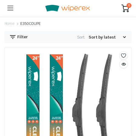
0
Home
E350COUPE
Filter
Sort: