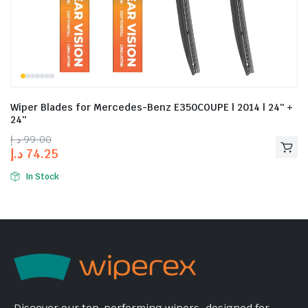
Wiper Blades for Mercedes-Benz E350COUPE | 2014 | 24″ +
24″
د.إ
99.00
د.إ
74.25
In Stock