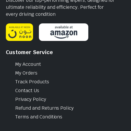
Discover our top-performing wipers, designed for
ultimate reliability and efficiency. Perfect for
every driving condition
Customer Service
My Account
My Orders
Track Products
Contact Us
Privacy Policy
Refund and Returns Policy
Terms and Conditions