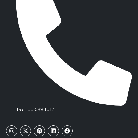
+971 55 699 1017