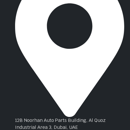
12B Noorhan Auto Parts Building, Al Quoz
Industrial Area 3, Dubai, UAE