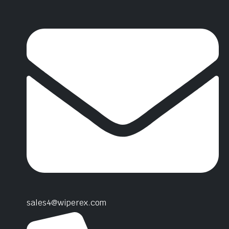
sales4@wiperex.com