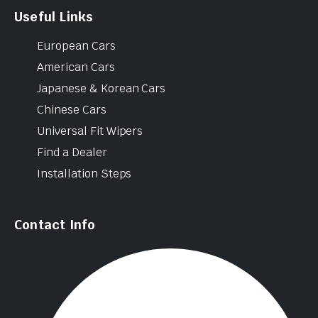
Useful Links
European Cars
American Cars
Japanese & Korean Cars
Chinese Cars
Universal Fit Wipers
Find a Dealer
Installation Steps
Contact Info