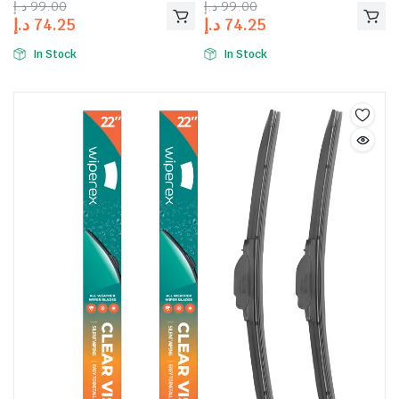
د.إ
99.00
د.إ
99.00
د.إ
74.25
د.إ
74.25
In Stock
In Stock