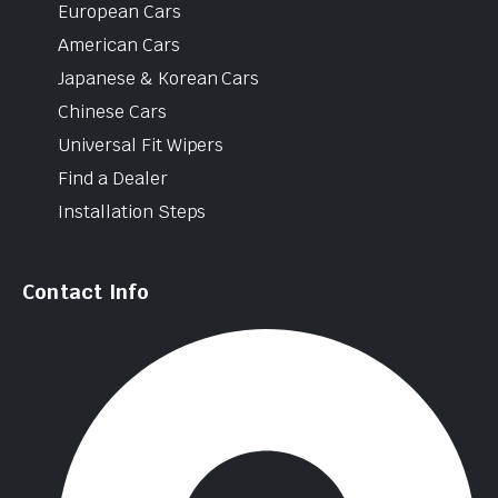
European Cars
American Cars
Japanese & Korean Cars
Chinese Cars
Universal Fit Wipers
Find a Dealer
Installation Steps
Contact Info