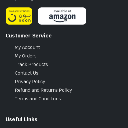
Customer Service
My Account
My Orders
Track Products
Contact Us
Privacy Policy
Refund and Returns Policy
Terms and Conditions
Useful Links