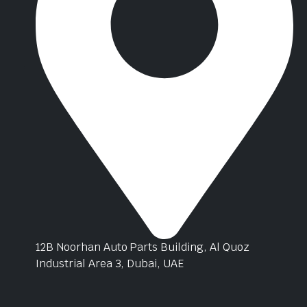
12B Noorhan Auto Parts Building, Al Quoz
Industrial Area 3, Dubai, UAE