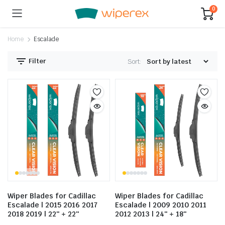
0
Home
Escalade
Filter
Sort:
Wiper Blades for Cadillac
Wiper Blades for Cadillac
Escalade | 2015 2016 2017
Escalade | 2009 2010 2011
2018 2019 | 22″ + 22″
2012 2013 | 24″ + 18″