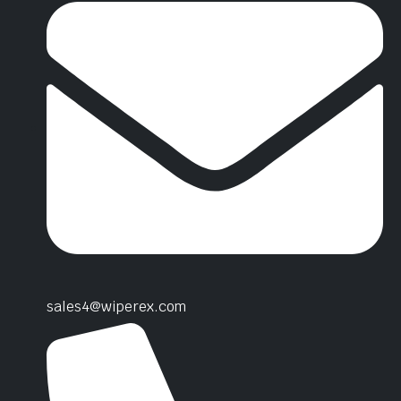
sales4@wiperex.com