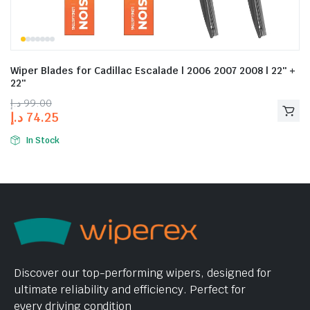
Wiper Blades for Cadillac Escalade | 2006 2007 2008 | 22″ +
22″
د.إ
99.00
د.إ
74.25
In Stock
Discover our top-performing wipers, designed for
ultimate reliability and efficiency. Perfect for
every driving condition