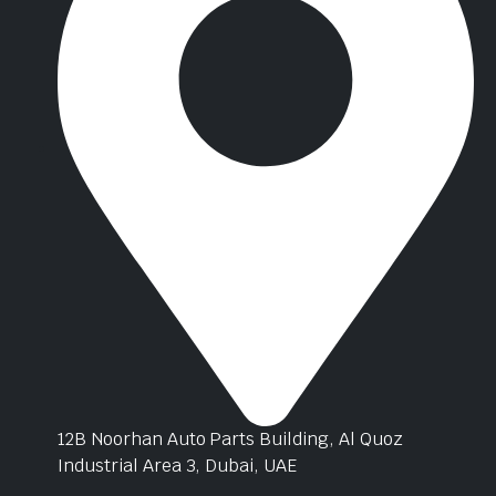
12B Noorhan Auto Parts Building, Al Quoz
Industrial Area 3, Dubai, UAE