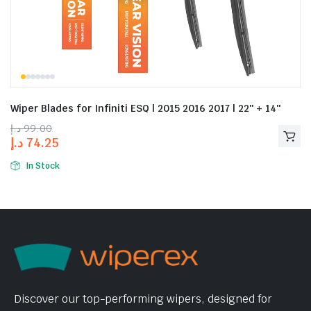
Wiper Blades for Infiniti ESQ | 2015 2016 2017 | 22″ + 14″
د.إ
99.00
د.إ
74.25
In Stock
Discover our top-performing wipers, designed for