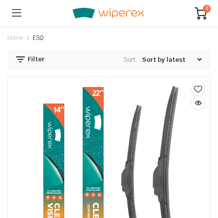
0
Home
ESQ
Filter
Sort: