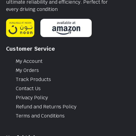
ultimate reliability and efficiency. Perfect for
every driving condition
Customer Service
My Account
My Orders
Track Products
Contact Us
Privacy Policy
Refund and Returns Policy
Terms and Conditions