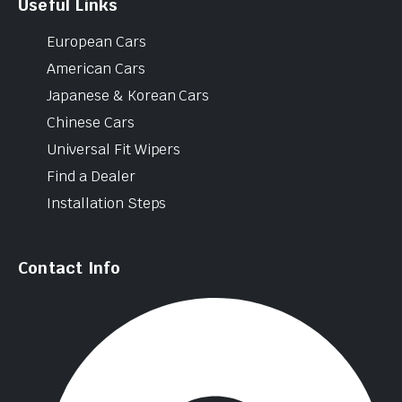
Useful Links
European Cars
American Cars
Japanese & Korean Cars
Chinese Cars
Universal Fit Wipers
Find a Dealer
Installation Steps
Contact Info