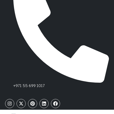
+971 55 699 1017