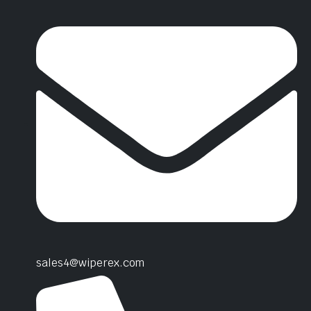
sales4@wiperex.com