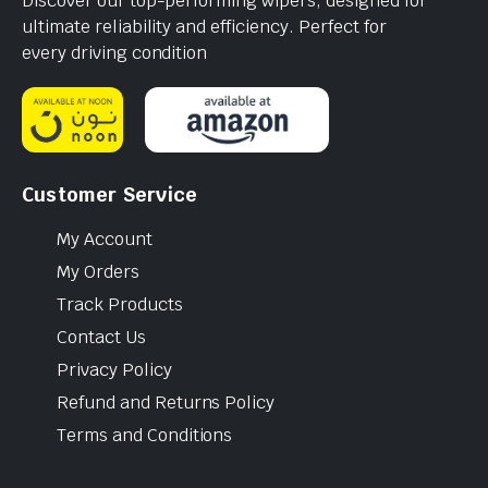
Discover our top-performing wipers, designed for
ultimate reliability and efficiency. Perfect for
every driving condition
Customer Service
My Account
My Orders
Track Products
Contact Us
Privacy Policy
Refund and Returns Policy
Terms and Conditions