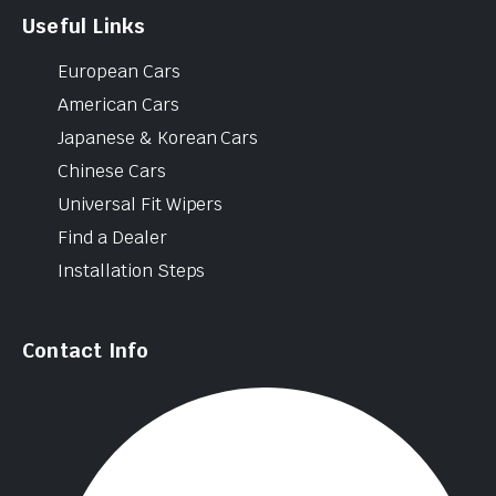
Useful Links
European Cars
American Cars
Japanese & Korean Cars
Chinese Cars
Universal Fit Wipers
Find a Dealer
Installation Steps
Contact Info