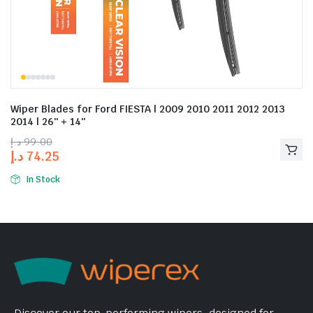
Wiper Blades for Ford FIESTA | 2009 2010 2011 2012 2013
2014 | 26″ + 14″
د.إ
99.00
د.إ
74.25
In Stock