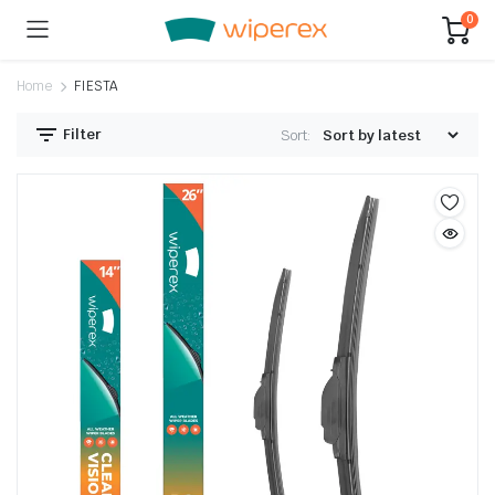
0
Home
FIESTA
Filter
Sort: