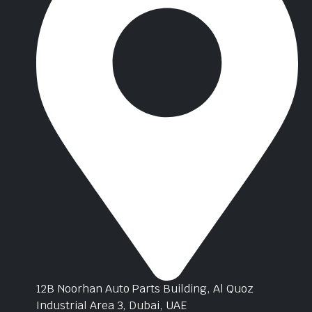
12B Noorhan Auto Parts Building, Al Quoz
Industrial Area 3, Dubai, UAE