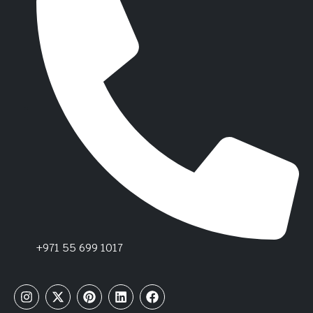
+971 55 699 1017