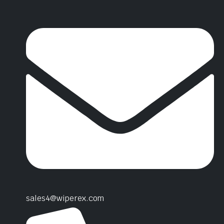
sales4@wiperex.com