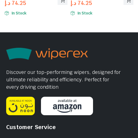
د.إ
74.25
د.إ
74.25
In Stock
In Stock
Discover our top-performing wipers, designed for
ultimate reliability and efficiency. Perfect for
every driving condition
Customer Service