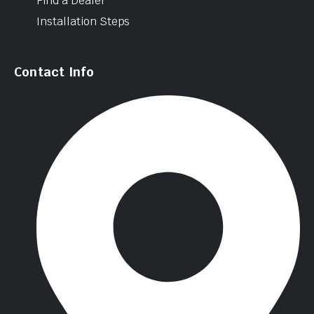
Find a Dealer
Installation Steps
Contact Info