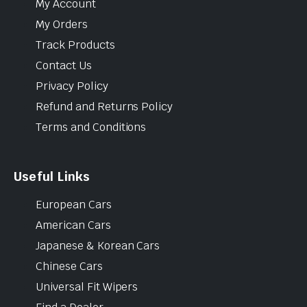
My Account
My Orders
Track Products
Contact Us
Privacy Policy
Refund and Returns Policy
Terms and Conditions
Useful Links
European Cars
American Cars
Japanese & Korean Cars
Chinese Cars
Universal Fit Wipers