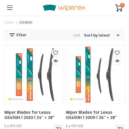
0
Home
GS450H
Filter
Sort:
Wiper Blades for Lexus
Wiper Blades for Lexus
GS450H | 2010 | 24″ + 18″
GS450H | 2009 | 26″ + 18″
د.إ
99.00
د.إ
99.00