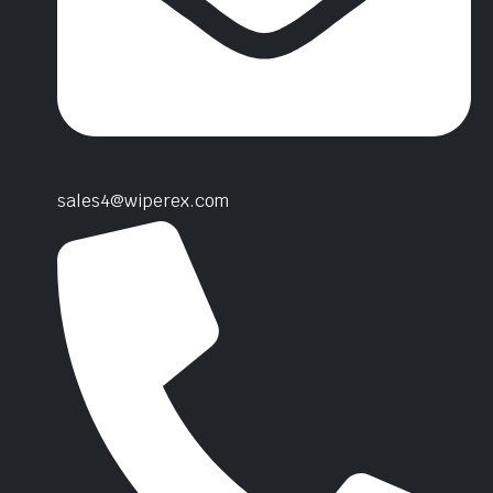
sales4@wiperex.com