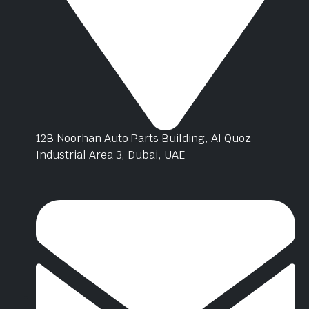
12B Noorhan Auto Parts Building, Al Quoz
Industrial Area 3, Dubai, UAE