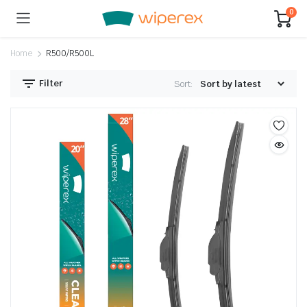
0
Home
R500/R500L
Filter
Sort: