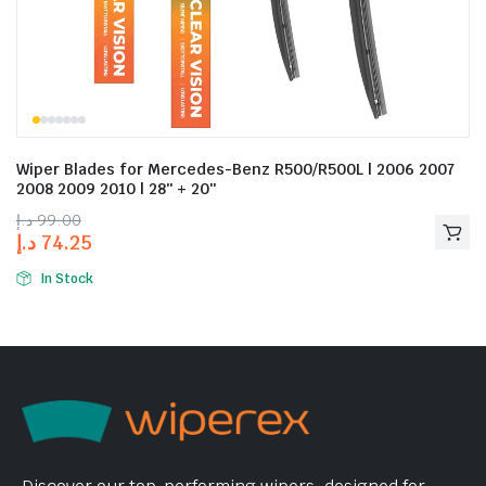
Wiper Blades for Mercedes-Benz R500/R500L | 2006 2007
2008 2009 2010 | 28″ + 20″
د.إ
99.00
د.إ
74.25
In Stock