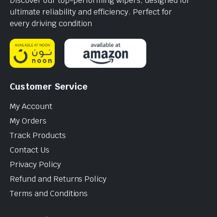
Discover our top-performing wipers, designed for
ultimate reliability and efficiency. Perfect for
every driving condition
Customer Service
My Account
My Orders
Track Products
Contact Us
Privacy Policy
Refund and Returns Policy
Terms and Conditions