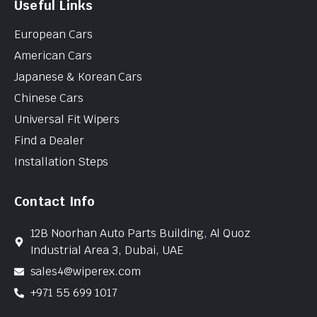
Useful Links
European Cars
American Cars
Japanese & Korean Cars
Chinese Cars
Universal Fit Wipers
Find a Dealer
Installation Steps
Contact Info
12B Noorhan Auto Parts Building, Al Quoz
Industrial Area 3, Dubai, UAE
sales4@wiperex.com
+971 55 699 1017