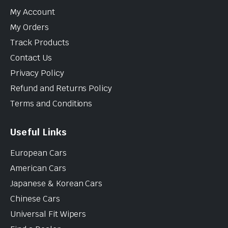
My Account
My Orders
Track Products
Contact Us
Privacy Policy
Refund and Returns Policy
Terms and Conditions
Useful Links
European Cars
American Cars
Japanese & Korean Cars
Chinese Cars
Universal Fit Wipers