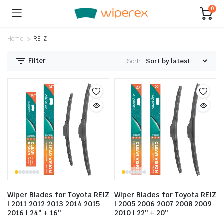
0
Home
REIZ
Filter
Sort:
Wiper Blades for Toyota REIZ
Wiper Blades for Toyota REIZ
| 2011 2012 2013 2014 2015
| 2005 2006 2007 2008 2009
2016 | 24″ + 16″
2010 | 22″ + 20″