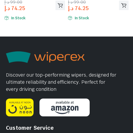
د.إ
99.00
د.إ
99.00
د.إ
74.25
د.إ
74.25
In Stock
In Stock
Discover our top-performing wipers, designed for
ultimate reliability and efficiency. Perfect for
every driving condition
Customer Service