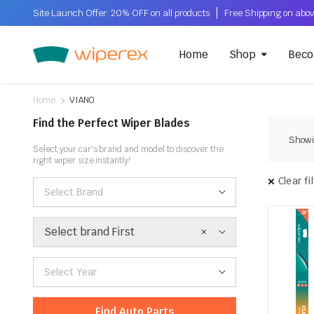
Site Launch Offer: 20% OFF on all products
Home
Shop
Beco
Home
VIANO
Find the Perfect Wiper Blades
Showin
Select your car's brand and model to discover the
right wiper size instantly!
Clear fi
Select Brand
×
Select brand First
Select Year
Find Auto Parts