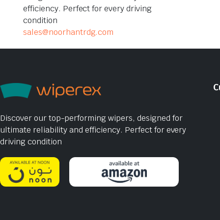
efficiency. Perfect for every driving
condition
sales@noorhantrdg.com
C
Discover our top-performing wipers, designed for
ultimate reliability and efficiency. Perfect for every
driving condition