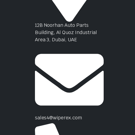
12B Noorhan Auto Parts
Building, Al Quoz Industrial
Area 3, Dubai, UAE
sales4@wiperex.com