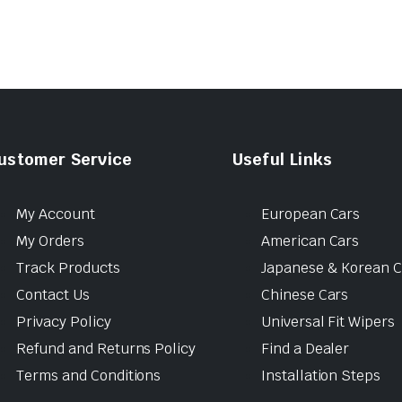
ustomer Service
Useful Links
My Account
European Cars
My Orders
American Cars
Track Products
Japanese & Korean C
Contact Us
Chinese Cars
Privacy Policy
Universal Fit Wipers
Refund and Returns Policy
Find a Dealer
Terms and Conditions
Installation Steps