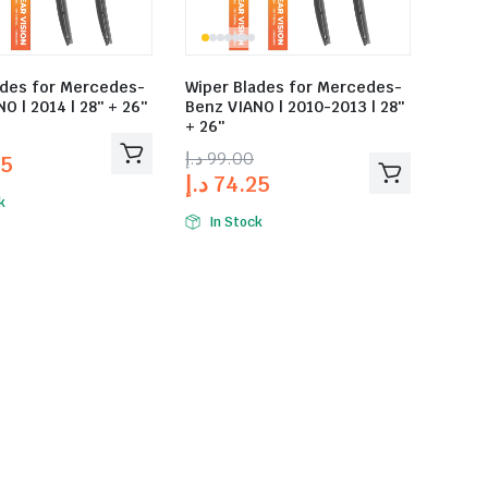
ades for Mercedes-
Wiper Blades for Mercedes-
O | 2014 | 28″ + 26″
Benz VIANO | 2010-2013 | 28″
+ 26″
د.إ
99.00
25
د.إ
74.25
k
In Stock