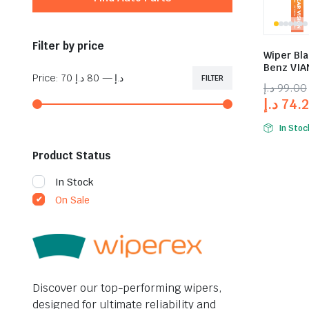
Filter by price
Wiper Bl
Benz VIAN
Price:
80 د.إ
—
70 د.إ
FILTER
د.إ
99.00
د.إ
74.
In Stoc
Product Status
In Stock
On Sale
Discover our top-performing wipers,
designed for ultimate reliability and