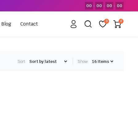
00
00
00
00
:
:
:
0
0
Blog
Contact
Sort:
Show: