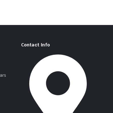
Contact Info
ars