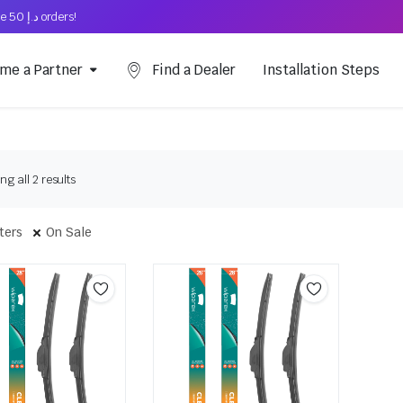
Free Shipping on above د.إ 50 orders!
me a Partner
Find a Dealer
Installation Steps
g all 2 results
lters
On Sale