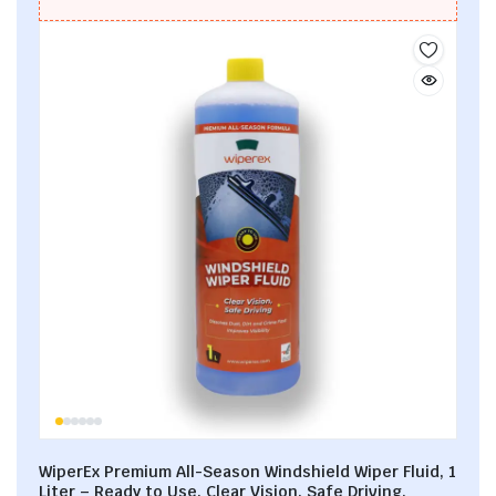
WiperEx Premium All-Season Windshield Wiper Fluid, 1
Liter – Ready to Use, Clear Vision, Safe Driving,