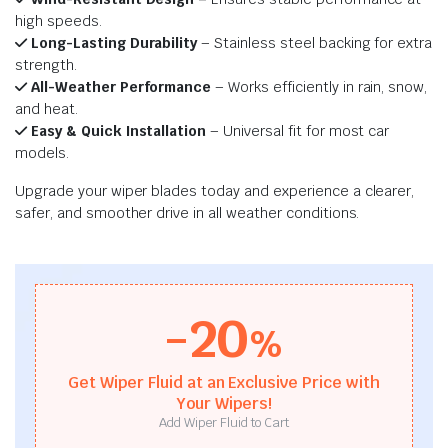
high speeds.
Long-Lasting Durability
– Stainless steel backing for extra
strength.
All-Weather Performance
– Works efficiently in rain, snow,
and heat.
Easy & Quick Installation
– Universal fit for most car
models.
Upgrade your wiper blades today and experience a clearer,
safer, and smoother drive in all weather conditions.
-20
%
Get Wiper Fluid at an Exclusive Price with
Your Wipers!
Add Wiper Fluid to Cart