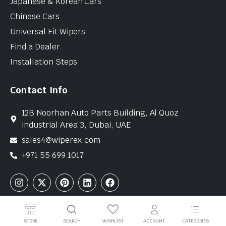
Japanese & Korean Cars
Chinese Cars
Universal Fit Wipers
Find a Dealer
Installation Steps
Contact Info
12B Noorhan Auto Parts Building, Al Quoz
Industrial Area 3, Dubai, UAE
sales4@wiperex.com
+971 55 699 1017
Copyright © 2026 WiperEx. All Rights Reserved
STORE
SEARCH
WISHLIST
ACCOUNT
CATEGORIES