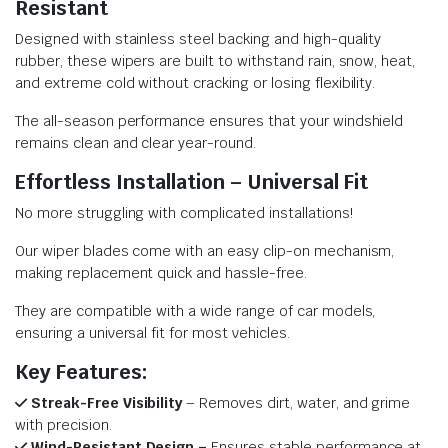
Resistant
Designed with stainless steel backing and high-quality
rubber, these wipers are built to withstand rain, snow, heat,
and extreme cold without cracking or losing flexibility.
The all-season performance ensures that your windshield
remains clean and clear year-round.
Effortless Installation – Universal Fit
No more struggling with complicated installations!
Our wiper blades come with an easy clip-on mechanism,
making replacement quick and hassle-free.
They are compatible with a wide range of car models,
ensuring a universal fit for most vehicles.
Key Features:
Streak-Free Visibility
– Removes dirt, water, and grime
with precision.
Wind-Resistant Design –
Ensures stable performance at