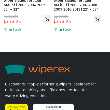
Wiper Blades for Audi
Wiper Blades for Audi
A6(C5) | 2003 2004 2005 |
A6L(C6) | 2006 2007 2008
22″ + 22″
2009 2010 2011 | 22″ + 22″
د.إ
99.00
د.إ
99.00
د.إ
74.25
د.إ
74.25
In Stock
In Stock
Discover our top-performing wipers, designed for
ultimate reliability and efficiency. Perfect for
every driving condition