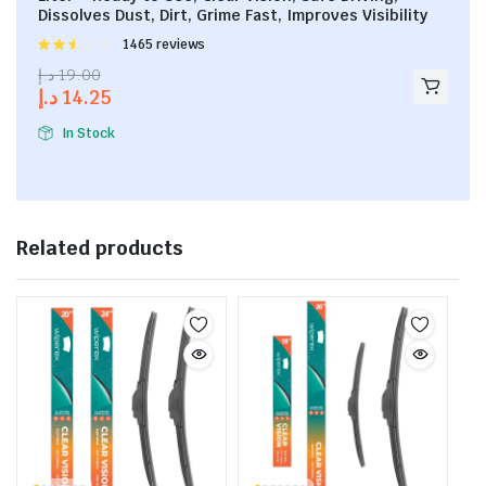
Dissolves Dust, Dirt, Grime Fast, Improves Visibility
Rated
1465 reviews
2.53
د.إ
19.00
out of
د.إ
14.25
5
In Stock
Related products