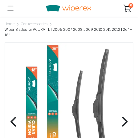
0
Home
Car Accessories
Wiper Blades for ACURA TL | 2006 2007 2008 2009 2010 2011 2012 | 26″ +
18″