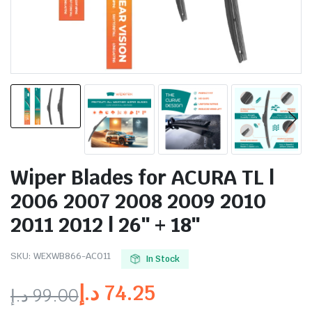
Wiper Blades for ACURA TL |
2006 2007 2008 2009 2010
2011 2012 | 26″ + 18″
SKU:
WEXWB866-AC011
In Stock
د.إ
74.25
د.إ
99.00