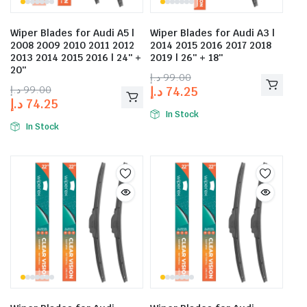
Wiper Blades for Audi A5 |
Wiper Blades for Audi A3 |
2008 2009 2010 2011 2012
2014 2015 2016 2017 2018
2013 2014 2015 2016 | 24″ +
2019 | 26″ + 18″
20″
د.إ
99.00
د.إ
99.00
د.إ
74.25
د.إ
74.25
In Stock
In Stock