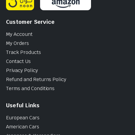
Customer Service
My Account
My Orders
Track Products
Contact Us
Privacy Policy
Refund and Returns Policy
Terms and Conditions
Useful Links
European Cars
American Cars