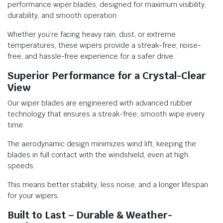
performance wiper blades, designed for maximum visibility,
durability, and smooth operation.
Whether you’re facing heavy rain, dust, or extreme
temperatures, these wipers provide a streak-free, noise-
free, and hassle-free experience for a safer drive.
Superior Performance for a Crystal-Clear
View
Our wiper blades are engineered with advanced rubber
technology that ensures a streak-free, smooth wipe every
time.
The aerodynamic design minimizes wind lift, keeping the
blades in full contact with the windshield, even at high
speeds.
This means better stability, less noise, and a longer lifespan
for your wipers.
Built to Last – Durable & Weather-