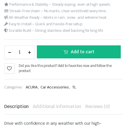
Performance & Stability – Steady wiping, even at high speeds.
Streak-Free Vision – No marks, clear windshield every time.
All-Weather Ready – Works in rain, snow, and extreme heat.
Easy to Install – Quick and hassle-free setup.
Durable Build – Strong stainless steel backing for long life.
Add to cart
Did you like this product? Add to favorites now and follow the
product.
,
,
Categories:
ACURA
Car Accessories
TL
Description
Additional information
Reviews (0)
Drive with confidence in any weather with our high-