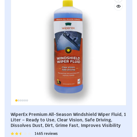
WiperEx Premium All-Season Windshield Wiper Fluid, 1
Liter – Ready to Use, Clear Vision, Safe Driving,
Dissolves Dust, Dirt, Grime Fast, Improves Visibility
Rated
1465 reviews