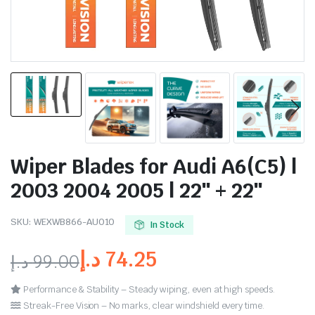
Wiper Blades for Audi A6(C5) |
2003 2004 2005 | 22″ + 22″
SKU:
WEXWB866-AU010
In Stock
د.إ
74.25
د.إ
99.00
Performance & Stability – Steady wiping, even at high speeds.
Streak-Free Vision – No marks, clear windshield every time.