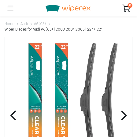
0
Home
Audi
A6(C5)
Wiper Blades for Audi A6(C5) | 2003 2004 2005 | 22″ + 22″