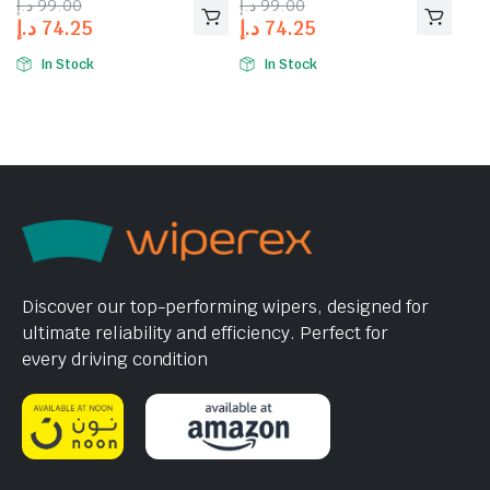
د.إ
99.00
د.إ
99.00
د.إ
74.25
د.إ
74.25
In Stock
In Stock
Discover our top-performing wipers, designed for
ultimate reliability and efficiency. Perfect for
every driving condition