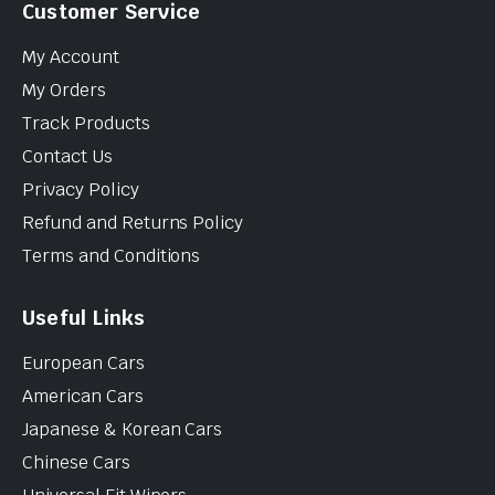
Customer Service
My Account
My Orders
Track Products
Contact Us
Privacy Policy
Refund and Returns Policy
Terms and Conditions
Useful Links
European Cars
American Cars
Japanese & Korean Cars
Chinese Cars