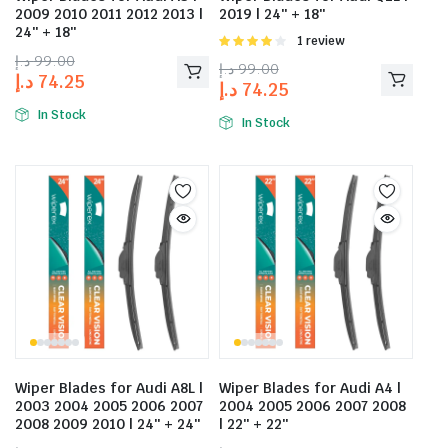
2009 2010 2011 2012 2013 |
2019 | 24″ + 18″
24″ + 18″
Rated
1 review
4.00
out
د.إ
99.00
د.إ
99.00
of 5
د.إ
74.25
د.إ
74.25
In Stock
In Stock
Wiper Blades for Audi A8L |
Wiper Blades for Audi A4 |
2003 2004 2005 2006 2007
2004 2005 2006 2007 2008
2008 2009 2010 | 24″ + 24″
| 22″ + 22″