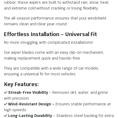
rubber, these wipers are built to withstand rain, snow, heat,
and extreme cold without cracking or losing flexibility.
The all-season performance ensures that your windshield
remains clean and clear year-round.
Effortless Installation – Universal Fit
No more struggling with complicated installations!
Our wiper blades come with an easy clip-on mechanism,
making replacement quick and hassle-free.
They are compatible with a wide range of car models,
ensuring a universal fit for most vehicles.
Key Features:
Streak-Free Visibility
– Removes dirt, water, and grime
with precision.
Wind-Resistant Design –
Ensures stable performance at
high speeds.
Long-Lasting Durability
– Stainless steel backing for extra