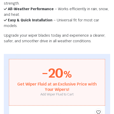
strength.
All-Weather Performance
– Works efficiently in rain, snow,
and heat.
Easy & Quick Installation
– Universal fit for most car
models.
Upgrade your wiper blades today and experience a clearer,
safer, and smoother drive in all weather conditions.
-20
%
Get Wiper Fluid at an Exclusive Price with
Your Wipers!
Add Wiper Fluid to Cart