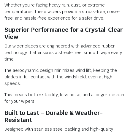
Whether you’re facing heavy rain, dust, or extreme
temperatures, these wipers provide a streak-free, noise-
free, and hassle-free experience for a safer drive.
Superior Performance for a Crystal-Clear
View
Our wiper blades are engineered with advanced rubber
technology that ensures a streak-free, smooth wipe every
time.
The aerodynamic design minimizes wind lift, keeping the
blades in full contact with the windshield, even at high
speeds.
This means better stability, less noise, and a longer lifespan
for your wipers.
Built to Last – Durable & Weather-
Resistant
Designed with stainless steel backing and high-quality