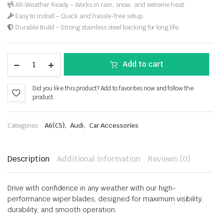
All-Weather Ready – Works in rain, snow, and extreme heat.
Easy to Install – Quick and hassle-free setup.
Durable Build – Strong stainless steel backing for long life.
Add to cart
Did you like this product? Add to favorites now and follow the
product.
,
,
Categories:
A6(C5)
Audi
Car Accessories
Description
Additional information
Reviews (0)
Drive with confidence in any weather with our high-
performance wiper blades, designed for maximum visibility,
durability, and smooth operation.