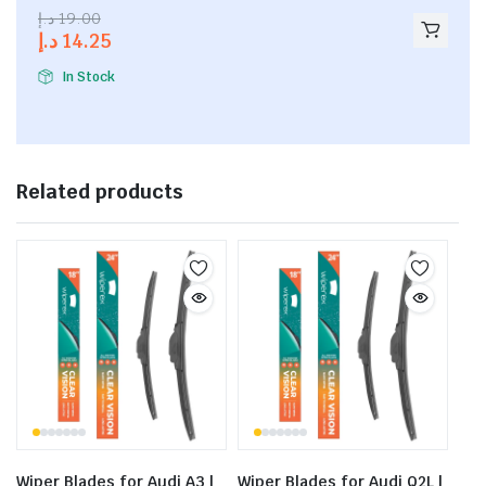
2.53
د.إ
19.00
out of
د.إ
14.25
5
In Stock
Related products
Wiper Blades for Audi A3 |
Wiper Blades for Audi Q2L |