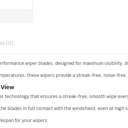
ws (0)
erformance wiper blades, designed for maximum visibility, d
mperatures, these wipers provide a streak-free, noise-free, 
 View
r technology that ensures a streak-free, smooth wipe every
he blades in full contact with the windshield, even at high 
ifespan for your wipers.