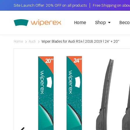
Site Launch Offer: 20% OFF on all products
Home
Shop
Beco
Home
Audi
Wiper Blades for Audi RS4 | 2018 2019 | 24″ + 20″