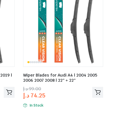
 2019 |
Wiper Blades for Audi A4 | 2004 2005
2006 2007 2008 | 22″ + 22″
د.إ
99.00
د.إ
74.25
In Stock