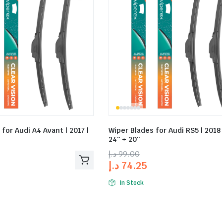
for Audi A4 Avant | 2017 |
Wiper Blades for Audi RS5 | 2018
24″ + 20″
د.إ
99.00
د.إ
74.25
In Stock