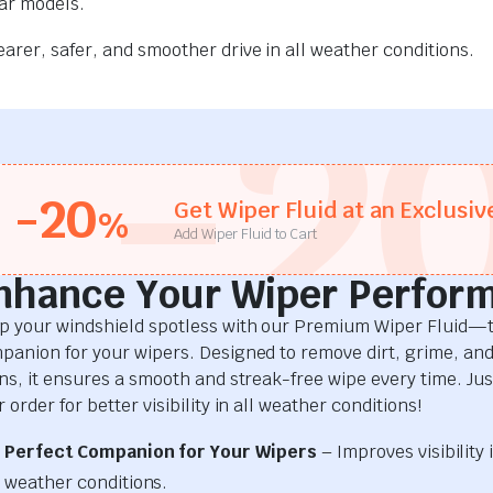
car models.
rer, safer, and smoother drive in all weather conditions.
-2
-20
Get Wiper Fluid at an Exclusiv
%
Add Wiper Fluid to Cart
nhance Your Wiper Perfor
p your windshield spotless with our Premium Wiper Fluid—t
panion for your wipers. Designed to remove dirt, grime, an
ins, it ensures a smooth and streak-free wipe every time. Just
 order for better visibility in all weather conditions!
Perfect Companion for Your Wipers
– Improves visibility i
weather conditions.