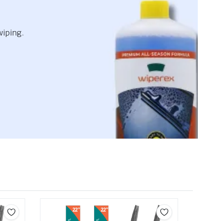
wiping.