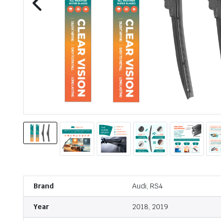
Brand
Audi, RS4
Year
2018, 2019