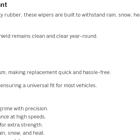
ant
y rubber, these wipers are built to withstand rain, snow, he
ield remains clean and clear year-round.
sm, making replacement quick and hassle-free.
nsuring a universal fit for most vehicles.
grime with precision.
nce at high speeds.
for extra strength.
ain, snow, and heat.