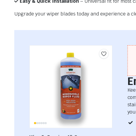
Easy & Quick Installation
– Universal fit for most 
Upgrade your wiper blades today and experience a clea
E
Kee
com
sta
your