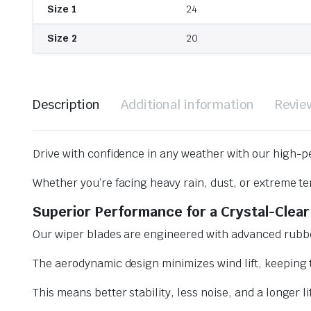
Size 1
24
Size 2
20
Description
Additional information
Revie
Drive with confidence in any weather with our high-p
Whether you’re facing heavy rain, dust, or extreme te
Superior Performance for a Crystal-Clear
Our wiper blades are engineered with advanced rubbe
The aerodynamic design minimizes wind lift, keeping t
This means better stability, less noise, and a longer l