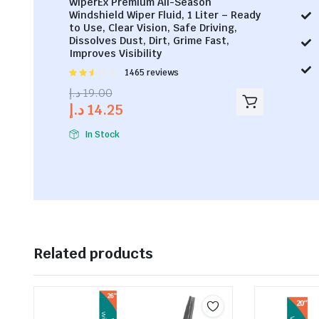
WiperEx Premium All-Season
Windshield Wiper Fluid, 1 Liter – Ready
to Use, Clear Vision, Safe Driving,
Dissolves Dust, Dirt, Grime Fast,
Improves Visibility
Rated
1465 reviews
2.53
د.إ
19.00
out of
د.إ
14.25
5
In Stock
Related products