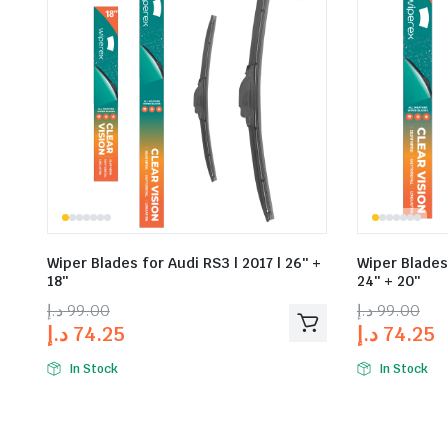
Wiper Blades for Audi RS3 | 2017 | 26″ +
Wiper Blades 
18″
24″ + 20″
د.إ
99.00
د.إ
99.00
د.إ
74.25
د.إ
74.25
In Stock
In Stock