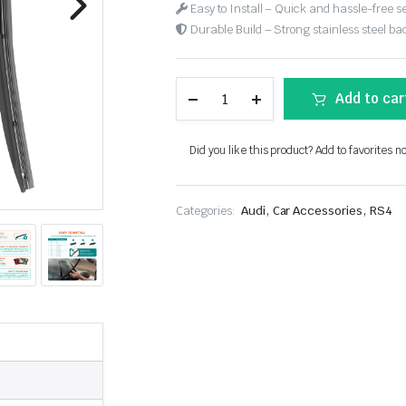
Easy to Install – Quick and hassle-free s
Durable Build – Strong stainless steel back
Add to car
Did you like this product? Add to favorites n
,
,
Categories:
Audi
Car Accessories
RS4