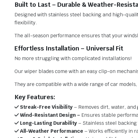
Built to Last – Durable & Weather-Resist
Designed with stainless steel backing and high-qualit
flexibility.
The all-season performance ensures that your windsh
Effortless Installation – Universal Fit
No more struggling with complicated installations!
Our wiper blades come with an easy clip-on mechani
They are compatible with a wide range of car models, e
Key Features:
Streak-Free Visibility
– Removes dirt, water, and 
Wind-Resistant Design –
Ensures stable performa
Long-Lasting Durability
– Stainless steel backing 
All-Weather Performance
– Works efficiently in r