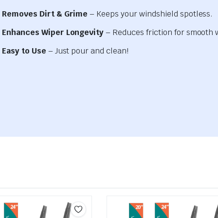
Removes Dirt & Grime
– Keeps your windshield spotless.
Enhances Wiper Longevity
– Reduces friction for smooth 
Easy to Use
– Just pour and clean!