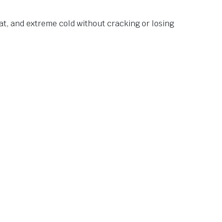
at, and extreme cold without cracking or losing