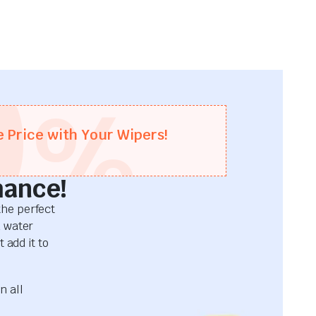
0
%
e Price with Your Wipers!
mance!
he perfect
d water
 add it to
n all