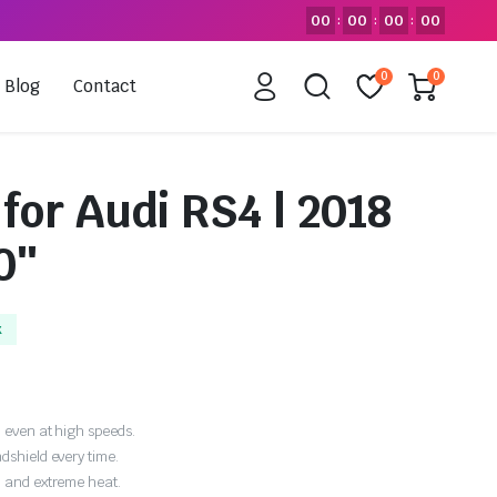
00
00
00
00
:
:
:
0
0
Blog
Contact
for Audi RS4 | 2018
0″
k
 even at high speeds.
dshield every time.
, and extreme heat.