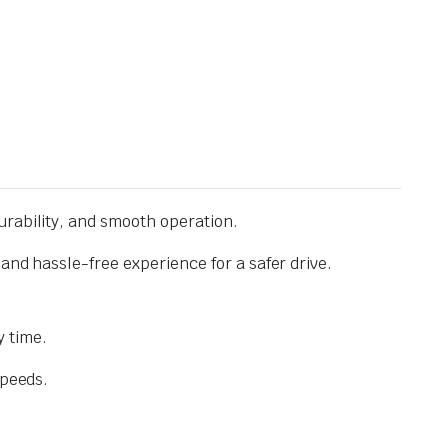
urability, and smooth operation.
and hassle-free experience for a safer drive.
 time.
speeds.