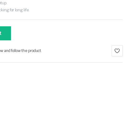
etup.
ing for long life.
t
ow and follow the product.