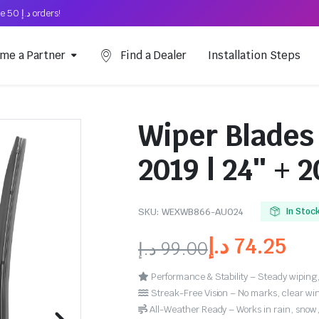
Free Shipping on above د.إ 50 orders!
me a Partner
Find a Dealer
Installation Steps
Wiper Blades 
2019 | 24″ + 2
SKU:
WEXWB866-AU024
In Stoc
د.إ
74.25
د.إ
99.00
Performance & Stability – Steady wiping,
Streak-Free Vision – No marks, clear win
All-Weather Ready – Works in rain, snow