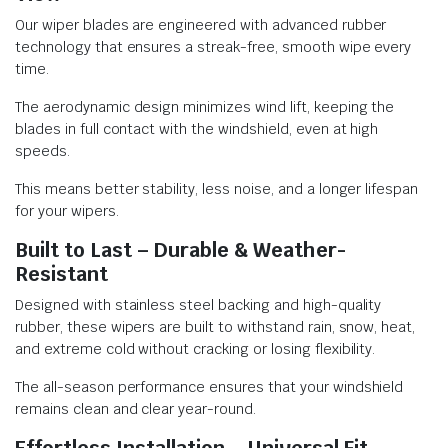
Our wiper blades are engineered with advanced rubber
technology that ensures a streak-free, smooth wipe every
time.
The aerodynamic design minimizes wind lift, keeping the
blades in full contact with the windshield, even at high
speeds.
This means better stability, less noise, and a longer lifespan
for your wipers.
Built to Last – Durable & Weather-
Resistant
Designed with stainless steel backing and high-quality
rubber, these wipers are built to withstand rain, snow, heat,
and extreme cold without cracking or losing flexibility.
The all-season performance ensures that your windshield
remains clean and clear year-round.