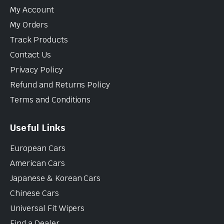
My Account
My Orders
Track Products
Contact Us
Privacy Policy
Refund and Returns Policy
Terms and Conditions
Useful Links
European Cars
American Cars
Japanese & Korean Cars
Chinese Cars
Universal Fit Wipers
Find a Dealer