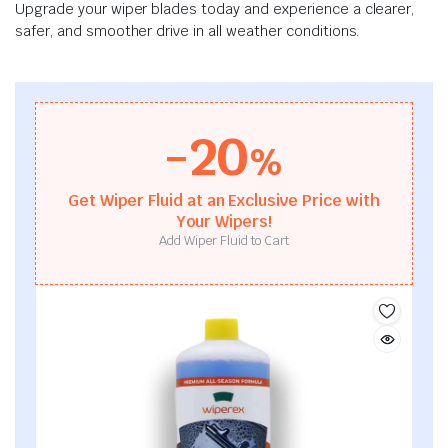
Upgrade your wiper blades today and experience a clearer,
safer, and smoother drive in all weather conditions.
-20
%
Get Wiper Fluid at an Exclusive Price with
Your Wipers!
Add Wiper Fluid to Cart