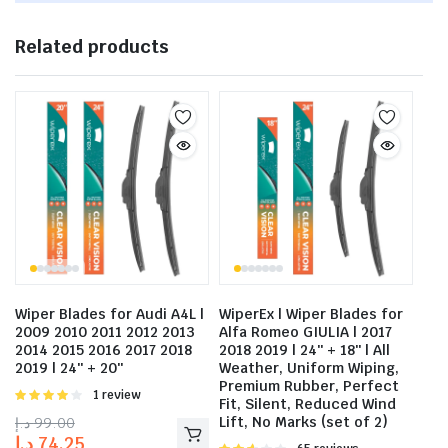
Related products
Wiper Blades for Audi A4L |
WiperEx | Wiper Blades for
2009 2010 2011 2012 2013
Alfa Romeo GIULIA | 2017
2014 2015 2016 2017 2018
2018 2019 | 24″ + 18″ | All
2019 | 24″ + 20″
Weather, Uniform Wiping,
Premium Rubber, Perfect
Rated
1 review
Fit, Silent, Reduced Wind
4.00
out
د.إ
99.00
Lift, No Marks (set of 2)
of 5
د.إ
74.25