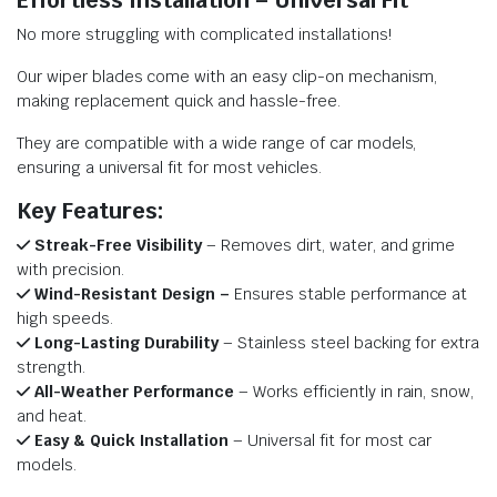
Effortless Installation – Universal Fit
No more struggling with complicated installations!
Our wiper blades come with an easy clip-on mechanism,
making replacement quick and hassle-free.
They are compatible with a wide range of car models,
ensuring a universal fit for most vehicles.
Key Features:
Streak-Free Visibility
– Removes dirt, water, and grime
with precision.
Wind-Resistant Design –
Ensures stable performance at
high speeds.
Long-Lasting Durability
– Stainless steel backing for extra
strength.
All-Weather Performance
– Works efficiently in rain, snow,
and heat.
Easy & Quick Installation
– Universal fit for most car
models.