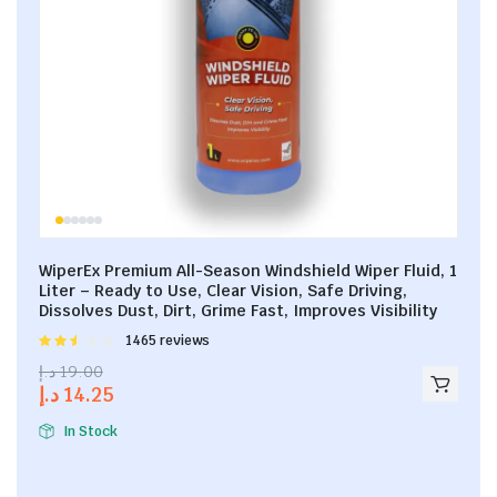
WiperEx Premium All-Season Windshield Wiper Fluid, 1
Liter – Ready to Use, Clear Vision, Safe Driving,
Dissolves Dust, Dirt, Grime Fast, Improves Visibility
Rated
1465 reviews
2.53
د.إ
19.00
out of
د.إ
14.25
5
In Stock