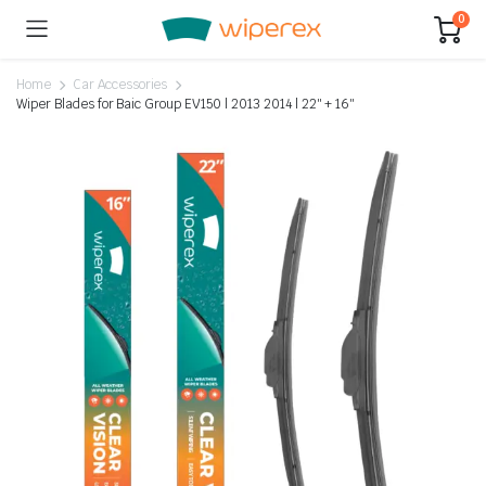
0
Home
Car Accessories
Wiper Blades for Baic Group EV150 | 2013 2014 | 22″ + 16″