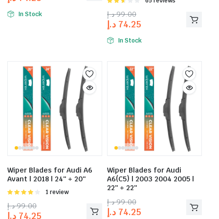
Rated
65 reviews
2.58
د.إ
99.00
In Stock
out of
د.إ
74.25
5
In Stock
Wiper Blades for Audi A6
Wiper Blades for Audi
Avant | 2018 | 24″ + 20″
A6(C5) | 2003 2004 2005 |
22″ + 22″
Rated
1 review
4.00
out
د.إ
99.00
د.إ
99.00
of 5
د.إ
74.25
د.إ
74.25