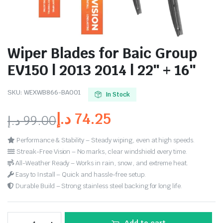
Wiper Blades for Baic Group
EV150 | 2013 2014 | 22″ + 16″
SKU:
WEXWB866-BA001
In Stock
د.إ
74.25
د.إ
99.00
Performance & Stability – Steady wiping, even at high speeds.
Streak-Free Vision – No marks, clear windshield every time.
All-Weather Ready – Works in rain, snow, and extreme heat.
Easy to Install – Quick and hassle-free setup.
Durable Build – Strong stainless steel backing for long life.