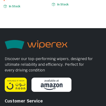
In Stock
In Stock
Discover our top-performing wipers, designed for
ultimate reliability and efficiency. Perfect for
every driving condition
Customer Service