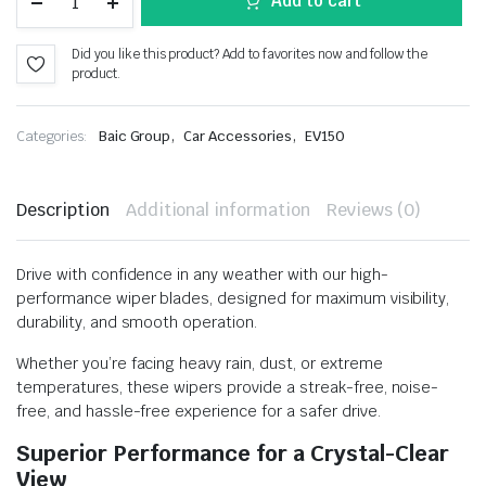
Add to cart
Did you like this product? Add to favorites now and follow the
product.
,
,
Categories:
Baic Group
Car Accessories
EV150
Description
Additional information
Reviews (0)
Drive with confidence in any weather with our high-
performance wiper blades, designed for maximum visibility,
durability, and smooth operation.
Whether you’re facing heavy rain, dust, or extreme
temperatures, these wipers provide a streak-free, noise-
free, and hassle-free experience for a safer drive.
Superior Performance for a Crystal-Clear
View