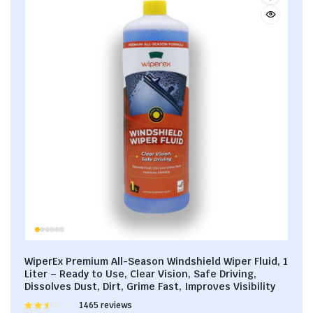
WiperEx Premium All-Season Windshield Wiper Fluid, 1
Liter – Ready to Use, Clear Vision, Safe Driving,
Dissolves Dust, Dirt, Grime Fast, Improves Visibility
Rated
1465 reviews