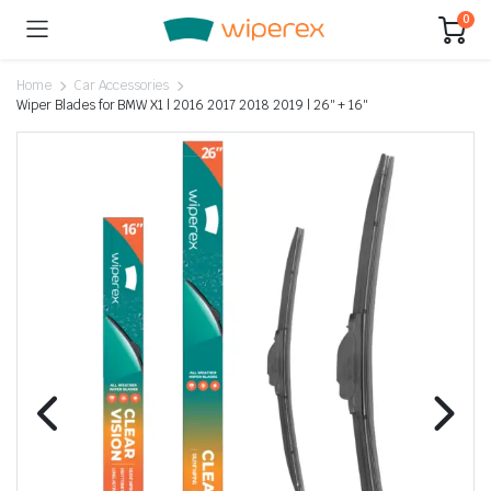
0
Home
Car Accessories
Wiper Blades for BMW X1 | 2016 2017 2018 2019 | 26″ + 16″