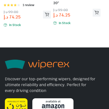
20″
Rated
1 review
4.00
out
د.إ
99.00
د.إ
99.00
of 5
د.إ
74.25
د.إ
74.25
In Stock
In Stock
Discover our top-performing wipers, designed for
ultimate reliability and efficiency. Perfect for
every driving condition