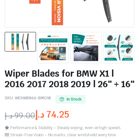
Wiper Blades for BMW X1 |
2016 2017 2018 2019 | 26″ + 16″
SKU:
WEXWB866-BM018
In Stock
د.إ
74.25
د.إ
99.00
Performance & Stability – Steady wiping, even at high speeds.
Streak-Free Vision – No marks, clear windshield every time.