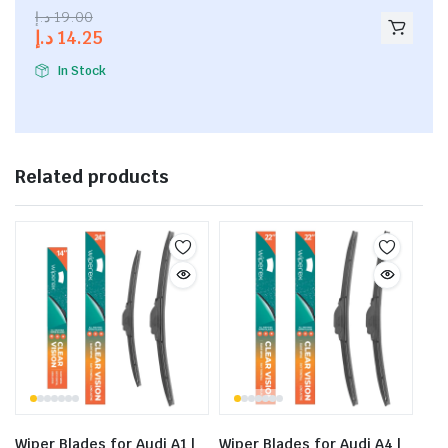
2.53
د.إ
19.00
out of
د.إ
14.25
5
In Stock
Related products
Wiper Blades for Audi A1 |
Wiper Blades for Audi A4 |