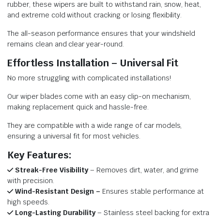
rubber, these wipers are built to withstand rain, snow, heat,
and extreme cold without cracking or losing flexibility.
The all-season performance ensures that your windshield
remains clean and clear year-round.
Effortless Installation – Universal Fit
No more struggling with complicated installations!
Our wiper blades come with an easy clip-on mechanism,
making replacement quick and hassle-free.
They are compatible with a wide range of car models,
ensuring a universal fit for most vehicles.
Key Features:
Streak-Free Visibility
– Removes dirt, water, and grime
with precision.
Wind-Resistant Design –
Ensures stable performance at
high speeds.
Long-Lasting Durability
– Stainless steel backing for extra