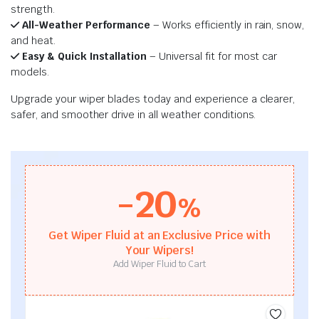
strength.
All-Weather Performance
– Works efficiently in rain, snow,
and heat.
Easy & Quick Installation
– Universal fit for most car
models.
Upgrade your wiper blades today and experience a clearer,
safer, and smoother drive in all weather conditions.
-20
%
Get Wiper Fluid at an Exclusive Price with
Your Wipers!
Add Wiper Fluid to Cart