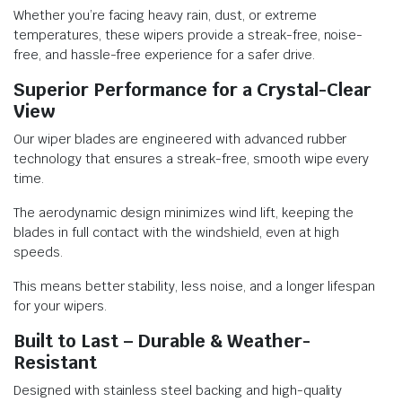
Whether you’re facing heavy rain, dust, or extreme
temperatures, these wipers provide a streak-free, noise-
free, and hassle-free experience for a safer drive.
Superior Performance for a Crystal-Clear
View
Our wiper blades are engineered with advanced rubber
technology that ensures a streak-free, smooth wipe every
time.
The aerodynamic design minimizes wind lift, keeping the
blades in full contact with the windshield, even at high
speeds.
This means better stability, less noise, and a longer lifespan
for your wipers.
Built to Last – Durable & Weather-
Resistant
Designed with stainless steel backing and high-quality