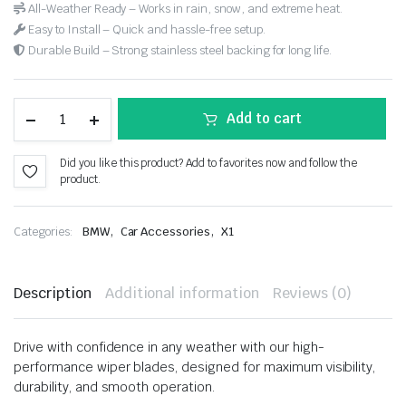
All-Weather Ready – Works in rain, snow, and extreme heat.
Easy to Install – Quick and hassle-free setup.
Durable Build – Strong stainless steel backing for long life.
Add to cart
Did you like this product? Add to favorites now and follow the
product.
,
,
Categories:
BMW
Car Accessories
X1
Description
Additional information
Reviews (0)
Drive with confidence in any weather with our high-
performance wiper blades, designed for maximum visibility,
durability, and smooth operation.