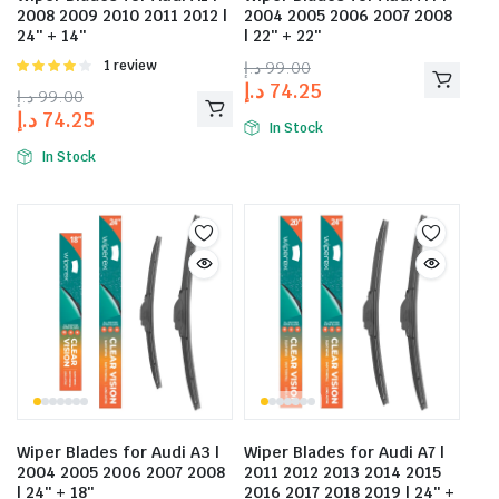
2008 2009 2010 2011 2012 |
2004 2005 2006 2007 2008
24″ + 14″
| 22″ + 22″
Rated
1 review
د.إ
99.00
4.00
out
د.إ
74.25
د.إ
99.00
of 5
د.إ
74.25
In Stock
In Stock
Wiper Blades for Audi A3 |
Wiper Blades for Audi A7 |
2004 2005 2006 2007 2008
2011 2012 2013 2014 2015
| 24″ + 18″
2016 2017 2018 2019 | 24″ +