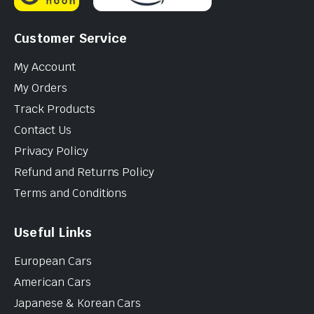
Customer Service
My Account
My Orders
Track Products
Contact Us
Privacy Policy
Refund and Returns Policy
Terms and Conditions
Useful Links
European Cars
American Cars
Japanese & Korean Cars