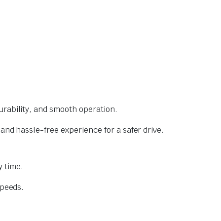
urability, and smooth operation.
and hassle-free experience for a safer drive.
 time.
speeds.