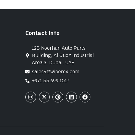
Contact Info
12B Noorhan Auto Parts
Building, Al Quoz Industrial
Area 3, Dubai, UAE
sales4@wiperex.com
+971 55 699 1017