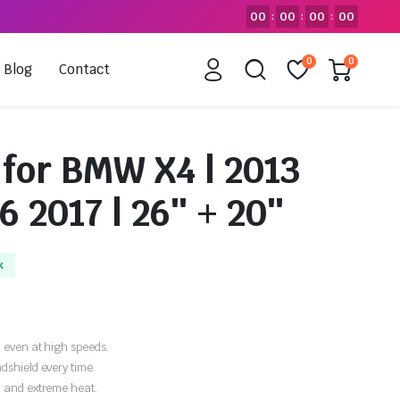
00
00
00
00
:
:
:
0
0
Blog
Contact
 for BMW X4 | 2013
6 2017 | 26″ + 20″
k
 even at high speeds.
dshield every time.
, and extreme heat.