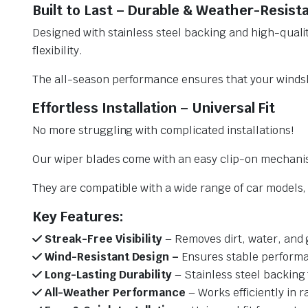
Built to Last – Durable & Weather-Resist
Designed with stainless steel backing and high-qualit
flexibility.
The all-season performance ensures that your windsh
Effortless Installation – Universal Fit
No more struggling with complicated installations!
Our wiper blades come with an easy clip-on mechani
They are compatible with a wide range of car models, e
Key Features:
Streak-Free Visibility
– Removes dirt, water, and 
Wind-Resistant Design –
Ensures stable performa
Long-Lasting Durability
– Stainless steel backing 
All-Weather Performance
– Works efficiently in r