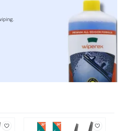
wiping.