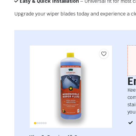
Easy & Quick Installation
– Universal fit for most 
Upgrade your wiper blades today and experience a clea
E
Kee
com
sta
your