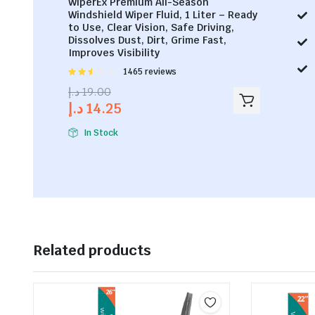
WiperEx Premium All-Season
Windshield Wiper Fluid, 1 Liter – Ready
to Use, Clear Vision, Safe Driving,
Dissolves Dust, Dirt, Grime Fast,
Improves Visibility
Rated
1465 reviews
2.53
د.إ
19.00
out of
د.إ
14.25
5
In Stock
Related products