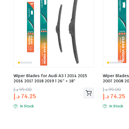
Wiper Blades for Audi A3 | 2014 2015
Wiper Blades
2016 2017 2018 2019 | 26″ + 18″
2007 2008 20
د.إ
99.00
د.إ
99.00
د.إ
74.25
د.إ
74.25
In Stock
In Stock