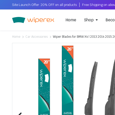
Site Launch Offer: 20% OFF on all products
Home
Shop
Beco
Home
Car Accessories
Wiper Blades for BMW X4 | 2013 2014 2015 2