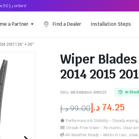
Free Shipping on above د.إ 50 orders!
me a Partner
Find a Dealer
Installation Steps
016 2017 | 26″ + 20″
Wiper Blades
2014 2015 201
SKU:
WEXWB866-BM023
In Stoc
د.إ
74.25
د.إ
99.00
Performance & Stability – Steady wiping,
Streak-Free Vision – No marks, clear win
All-Weather Ready – Works in rain, snow