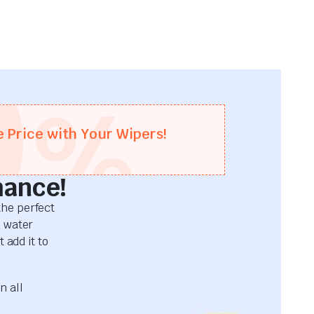
0
%
e Price with Your Wipers!
mance!
he perfect
d water
 add it to
n all