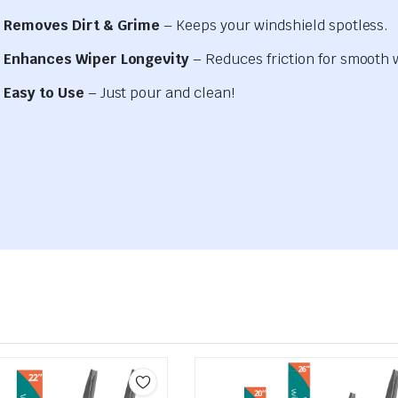
Removes Dirt & Grime
– Keeps your windshield spotless.
Enhances Wiper Longevity
– Reduces friction for smooth 
Easy to Use
– Just pour and clean!