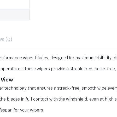
ws (0)
erformance wiper blades, designed for maximum visibility, d
mperatures, these wipers provide a streak-free, noise-free, 
 View
r technology that ensures a streak-free, smooth wipe every
he blades in full contact with the windshield, even at high 
ifespan for your wipers.