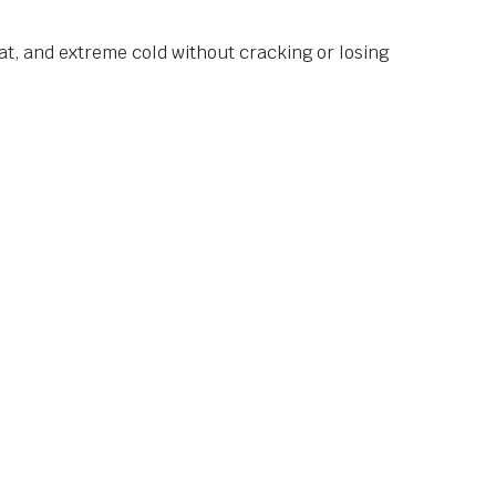
at, and extreme cold without cracking or losing