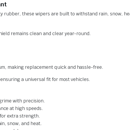
ant
y rubber, these wipers are built to withstand rain, snow, he
ield remains clean and clear year-round.
sm, making replacement quick and hassle-free.
nsuring a universal fit for most vehicles.
grime with precision.
nce at high speeds.
for extra strength.
ain, snow, and heat.