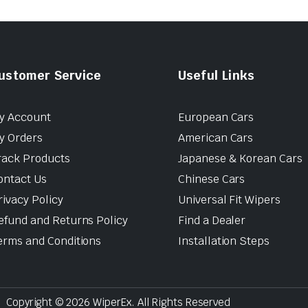
ustomer Service
Useful Links
y Account
European Cars
y Orders
American Cars
rack Products
Japanese & Korean Cars
ontact Us
Chinese Cars
rivacy Policy
Universal Fit Wipers
efund and Returns Policy
Find a Dealer
erms and Conditions
Installation Steps
Copyright © 2026 WiperEx. All Rights Reserved