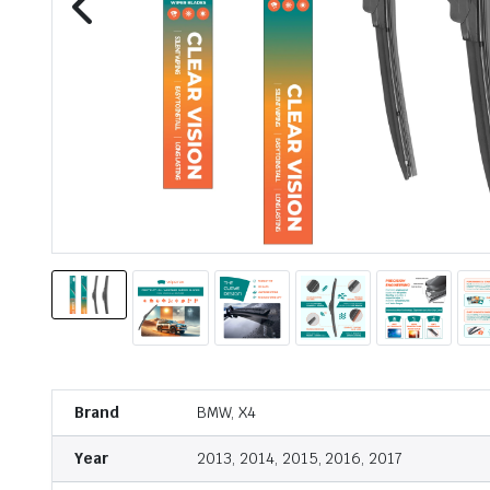
Brand
BMW, X4
Year
2013, 2014, 2015, 2016, 2017