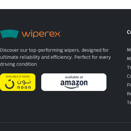
C
M
Discover our top-performing wipers, designed for
ultimate reliability and efficiency. Perfect for every
M
driving condition
T
C
P
R
T