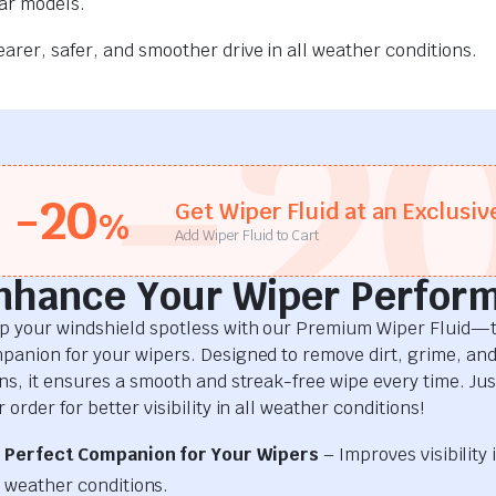
car models.
rer, safer, and smoother drive in all weather conditions.
-2
-20
Get Wiper Fluid at an Exclusiv
%
Add Wiper Fluid to Cart
nhance Your Wiper Perfor
p your windshield spotless with our Premium Wiper Fluid—t
panion for your wipers. Designed to remove dirt, grime, an
ins, it ensures a smooth and streak-free wipe every time. Just
 order for better visibility in all weather conditions!
Perfect Companion for Your Wipers
– Improves visibility i
weather conditions.