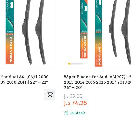
 for Audi A6L(C6) | 2006
Wiper Blades for Audi A6L?C7) | 
09 2010 2011 | 22″ + 22″
2013 2014 2015 2016 2017 2018 2
26″ + 20″
د.إ
99.00
د.إ
74.25
In Stock