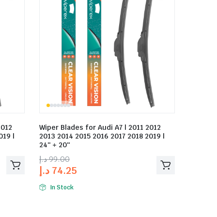
2012
Wiper Blades for Audi A7 | 2011 2012
019 |
2013 2014 2015 2016 2017 2018 2019 |
24″ + 20″
د.إ
99.00
د.إ
74.25
In Stock