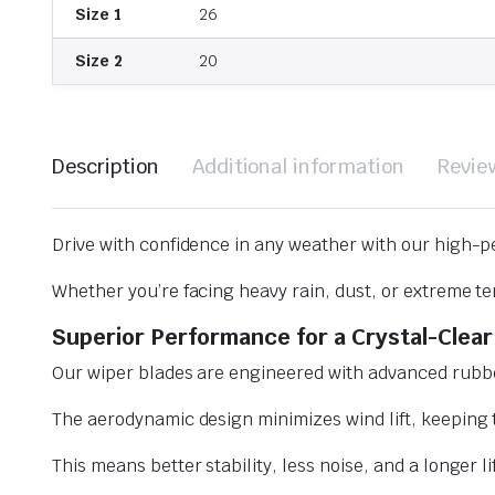
Size 1
26
Size 2
20
Description
Additional information
Revie
Drive with confidence in any weather with our high-p
Whether you’re facing heavy rain, dust, or extreme te
Superior Performance for a Crystal-Clear
Our wiper blades are engineered with advanced rubbe
The aerodynamic design minimizes wind lift, keeping t
This means better stability, less noise, and a longer l