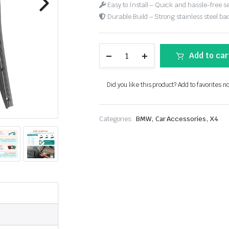
Easy to Install – Quick and hassle-free s
Durable Build – Strong stainless steel back
Add to car
Did you like this product? Add to favorites n
,
,
Categories:
BMW
Car Accessories
X4