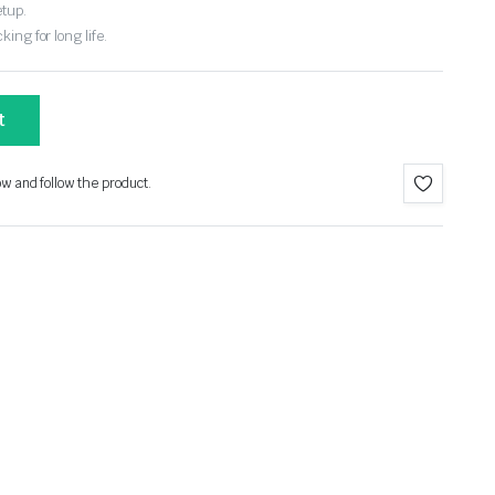
etup.
ing for long life.
t
ow and follow the product.