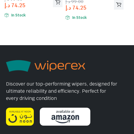
د.إ
99.00
of 5
د.إ
74.25
د.إ
74.25
In Stock
In Stock
Discover our top-performing wipers, designed for
ultimate reliability and efficiency. Perfect for
every driving condition