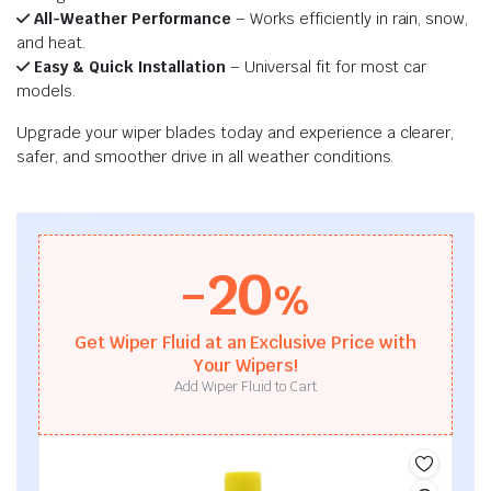
All-Weather Performance
– Works efficiently in rain, snow,
and heat.
Easy & Quick Installation
– Universal fit for most car
models.
Upgrade your wiper blades today and experience a clearer,
safer, and smoother drive in all weather conditions.
-20
%
Get Wiper Fluid at an Exclusive Price with
Your Wipers!
Add Wiper Fluid to Cart