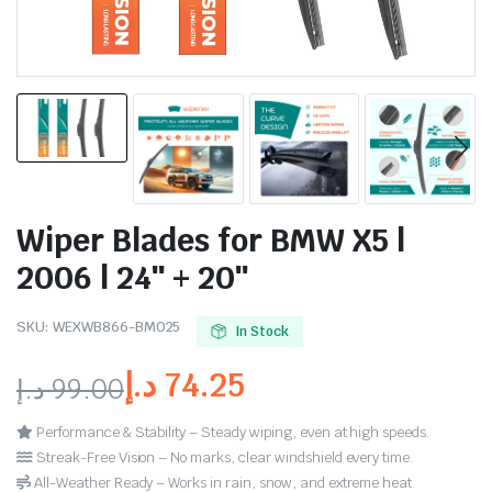
Wiper Blades for BMW X5 |
2006 | 24″ + 20″
SKU:
WEXWB866-BM025
In Stock
د.إ
74.25
د.إ
99.00
Performance & Stability – Steady wiping, even at high speeds.
Streak-Free Vision – No marks, clear windshield every time.
All-Weather Ready – Works in rain, snow, and extreme heat.