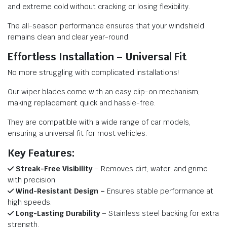
and extreme cold without cracking or losing flexibility.
The all-season performance ensures that your windshield
remains clean and clear year-round.
Effortless Installation – Universal Fit
No more struggling with complicated installations!
Our wiper blades come with an easy clip-on mechanism,
making replacement quick and hassle-free.
They are compatible with a wide range of car models,
ensuring a universal fit for most vehicles.
Key Features:
Streak-Free Visibility
– Removes dirt, water, and grime
with precision.
Wind-Resistant Design –
Ensures stable performance at
high speeds.
Long-Lasting Durability
– Stainless steel backing for extra
strength.