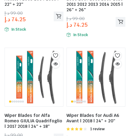
22″ + 22″
2011 2012 2013 2014 2015 |
26″ + 26″
د.إ
99.00
د.إ
99.00
د.إ
74.25
د.إ
74.25
In Stock
In Stock
Wiper Blades for Alfa
Wiper Blades for Audi A6
Romeo GIULIA Quadrifoglio
Avant | 2018 | 24″ + 20″
| 2017 2018 | 24″ + 18″
Rated
1 review
4.00
out
د.إ
99.00