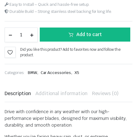
Easy to Install – Quick and hassle-free setup.
Durable Build – Strong stainless steel backing for long life.
Add to cart
Did you like this product? Add to favorites now and follow the
product.
,
,
Categories:
BMW
Car Accessories
X5
Description
Additional information
Reviews (0)
Drive with confidence in any weather with our high-
performance wiper blades, designed for maximum visibility,
durability, and smooth operation.
Whether you’re facing heavy rain, dust, or extreme