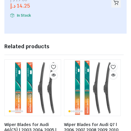
out of
د.إ
14.25
5
In Stock
Related products
Wiper Blades for Audi
Wiper Blades for Audi Q7 |
A6(C5) | 2003 2004 2005 |
2006 2007 2008 2009 2010