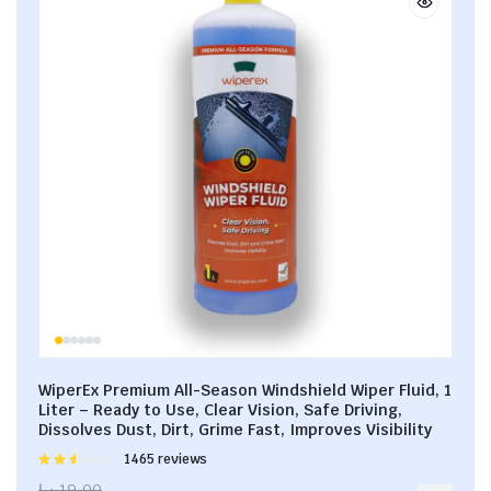
WiperEx Premium All-Season Windshield Wiper Fluid, 1
Liter – Ready to Use, Clear Vision, Safe Driving,
Dissolves Dust, Dirt, Grime Fast, Improves Visibility
Rated
1465 reviews
2.53
د.إ
19.00