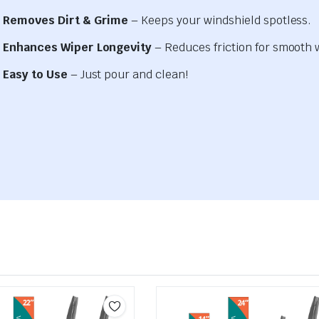
Removes Dirt & Grime
– Keeps your windshield spotless.
Enhances Wiper Longevity
– Reduces friction for smooth 
Easy to Use
– Just pour and clean!