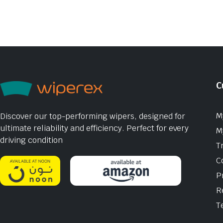
C
M
Discover our top-performing wipers, designed for
ultimate reliability and efficiency. Perfect for every
M
driving condition
T
C
P
R
T