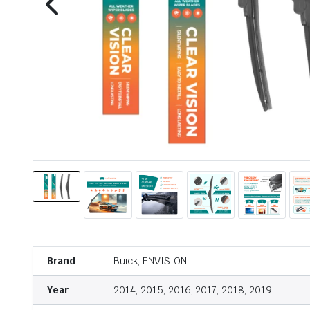
Brand
Buick, ENVISION
Year
2014, 2015, 2016, 2017, 2018, 2019