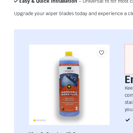
Easy & Quick Installation
– Universal fit for most 
Upgrade your wiper blades today and experience a clea
E
Kee
com
sta
your