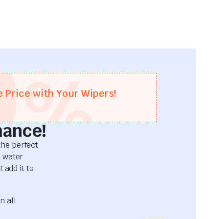
0
%
e Price with Your Wipers!
mance!
he perfect
d water
 add it to
n all