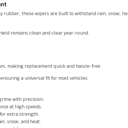
ant
y rubber, these wipers are built to withstand rain, snow, he
ield remains clean and clear year-round.
sm, making replacement quick and hassle-free.
nsuring a universal fit for most vehicles.
grime with precision.
nce at high speeds.
for extra strength.
ain, snow, and heat.