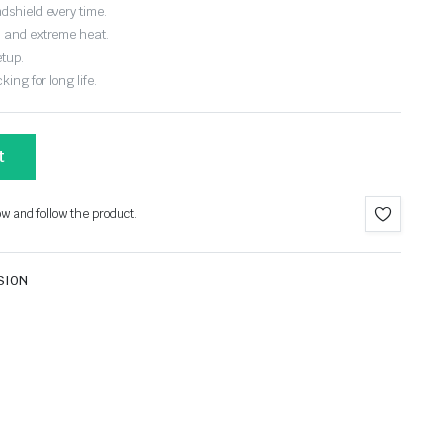
dshield every time.
, and extreme heat.
etup.
ing for long life.
t
ow and follow the product.
SION