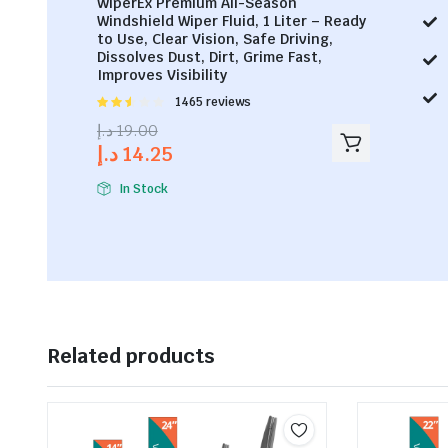
WiperEx Premium All-Season
Windshield Wiper Fluid, 1 Liter – Ready
to Use, Clear Vision, Safe Driving,
Dissolves Dust, Dirt, Grime Fast,
Improves Visibility
Rated
1465 reviews
2.53
د.إ
19.00
out of
د.إ
14.25
5
In Stock
Related products