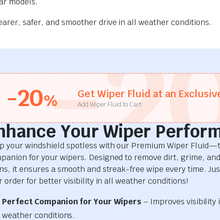
car models.
rer, safer, and smoother drive in all weather conditions.
-2
-20
Get Wiper Fluid at an Exclusiv
%
Add Wiper Fluid to Cart
nhance Your Wiper Perfor
p your windshield spotless with our Premium Wiper Fluid—t
panion for your wipers. Designed to remove dirt, grime, an
ins, it ensures a smooth and streak-free wipe every time. Just
 order for better visibility in all weather conditions!
Perfect Companion for Your Wipers
– Improves visibility i
weather conditions.