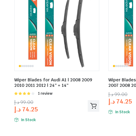
Wiper Blades for Audi A1 | 2008 2009
Wiper Blades
2010 2011 2012 | 24″ + 14″
2007 2008 20
Rated
1 review
د.إ
99.00
4.00
out
د.إ
74.25
د.إ
99.00
of 5
د.إ
74.25
In Stock
In Stock