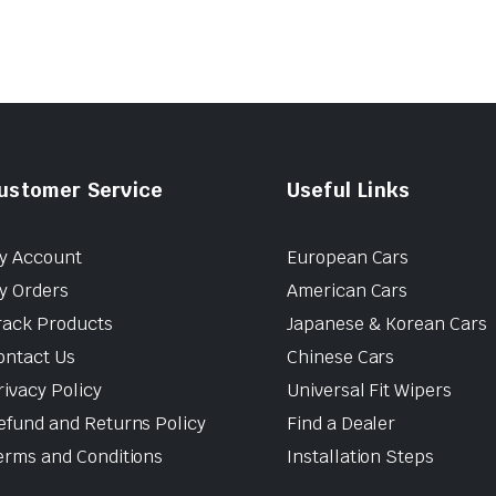
ustomer Service
Useful Links
y Account
European Cars
y Orders
American Cars
rack Products
Japanese & Korean Cars
ontact Us
Chinese Cars
rivacy Policy
Universal Fit Wipers
efund and Returns Policy
Find a Dealer
erms and Conditions
Installation Steps