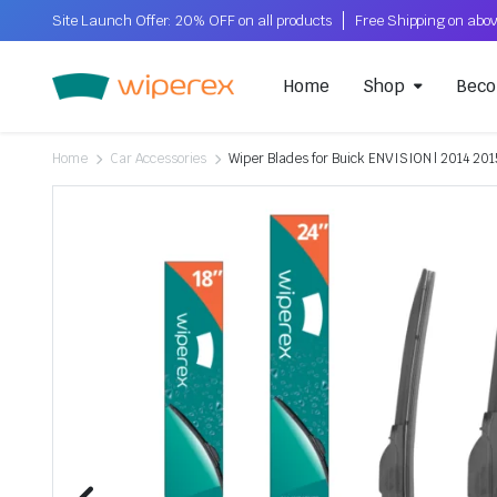
Site Launch Offer: 20% OFF on all products
Home
Shop
Beco
Home
Car Accessories
Wiper Blades for Buick ENVISION | 2014 201