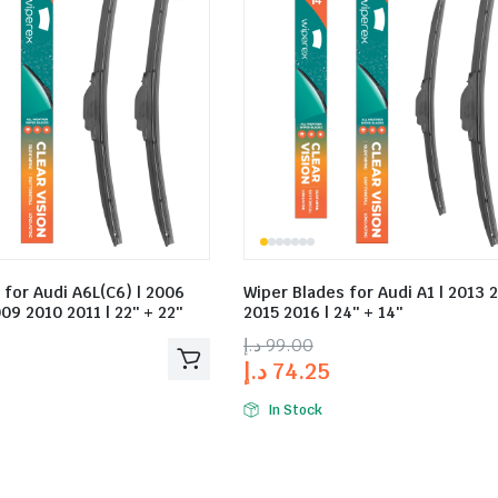
 for Audi A6L(C6) | 2006
Wiper Blades for Audi A1 | 2013 
09 2010 2011 | 22″ + 22″
2015 2016 | 24″ + 14″
د.إ
99.00
د.إ
74.25
In Stock