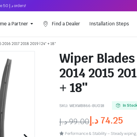
Free Shipping on above د.إ 50 orders!
me a Partner
Find a Dealer
Installation Steps
5 2016 2017 2018 2019 | 24″ + 18″
Wiper Blades
2014 2015 201
+ 18″
SKU:
WEXWB866-BU018
In Stoc
د.إ
74.25
د.إ
99.00
Performance & Stability – Steady wiping,