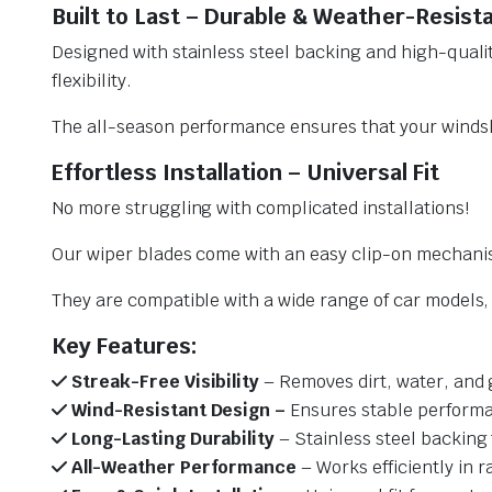
Built to Last – Durable & Weather-Resist
Designed with stainless steel backing and high-qualit
flexibility.
The all-season performance ensures that your windsh
Effortless Installation – Universal Fit
No more struggling with complicated installations!
Our wiper blades come with an easy clip-on mechani
They are compatible with a wide range of car models, e
Key Features:
Streak-Free Visibility
– Removes dirt, water, and 
Wind-Resistant Design –
Ensures stable performa
Long-Lasting Durability
– Stainless steel backing 
All-Weather Performance
– Works efficiently in r