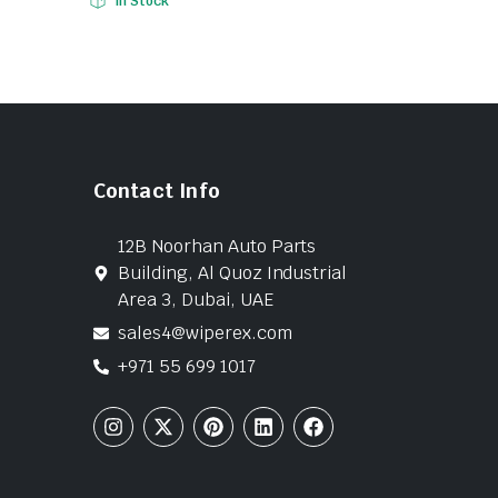
In Stock
Contact Info
12B Noorhan Auto Parts
Building, Al Quoz Industrial
Area 3, Dubai, UAE
sales4@wiperex.com
+971 55 699 1017