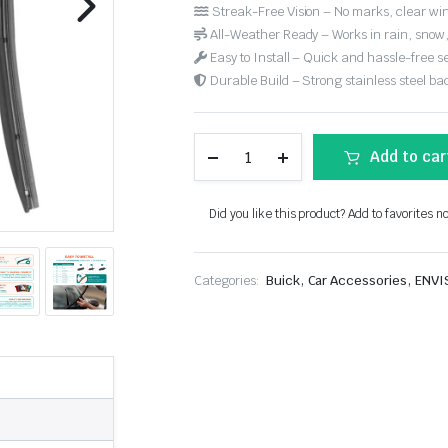
Streak-Free Vision – No marks, clear win
All-Weather Ready – Works in rain, snow
Easy to Install – Quick and hassle-free s
Durable Build – Strong stainless steel back
Add to car
Did you like this product? Add to favorites n
,
,
Categories:
Buick
Car Accessories
ENVI