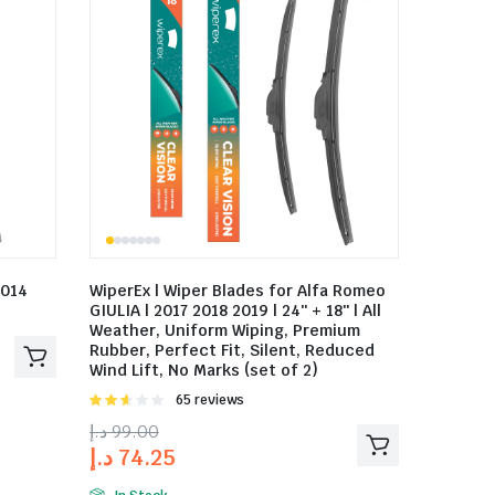
2014
WiperEx | Wiper Blades for Alfa Romeo
GIULIA | 2017 2018 2019 | 24″ + 18″ | All
Weather, Uniform Wiping, Premium
Rubber, Perfect Fit, Silent, Reduced
Wind Lift, No Marks (set of 2)
Rated
65 reviews
2.58
د.إ
99.00
out of
د.إ
74.25
5