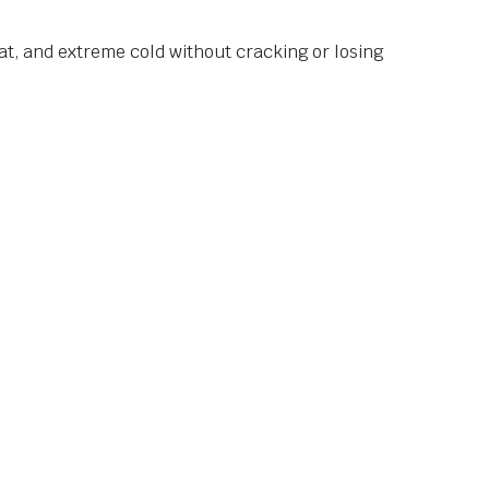
at, and extreme cold without cracking or losing