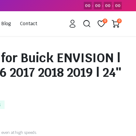
00
00
00
00
:
:
:
0
0
Blog
Contact
 for Buick ENVISION |
6 2017 2018 2019 | 24″
k
 even at high speeds.