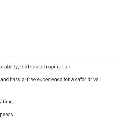
urability, and smooth operation.
and hassle-free experience for a safer drive.
 time.
speeds.