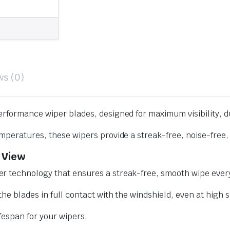
ws (0)
erformance wiper blades, designed for maximum visibility, d
mperatures, these wipers provide a streak-free, noise-free, 
 View
r technology that ensures a streak-free, smooth wipe every
he blades in full contact with the windshield, even at high 
ifespan for your wipers.