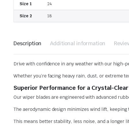
Size 1
24
Size 2
18
Description
Additional information
Revie
Drive with confidence in any weather with our high-p
Whether you’re facing heavy rain, dust, or extreme te
Superior Performance for a Crystal-Clear
Our wiper blades are engineered with advanced rubbe
The aerodynamic design minimizes wind lift, keeping t
This means better stability, less noise, and a longer l