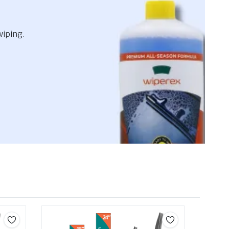
wiping.