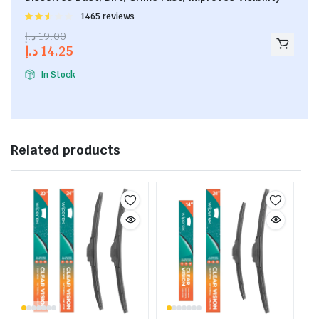
Rated
1465 reviews
2.53
د.إ
19.00
out of
د.إ
14.25
5
In Stock
Related products