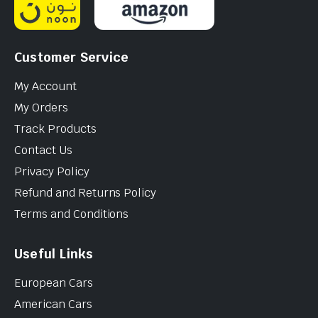
Customer Service
My Account
My Orders
Track Products
Contact Us
Privacy Policy
Refund and Returns Policy
Terms and Conditions
Useful Links
European Cars
American Cars