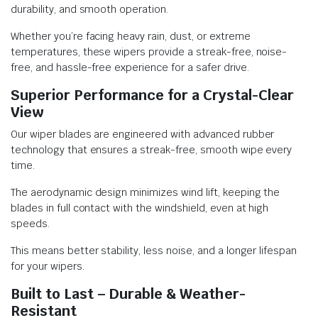
durability, and smooth operation.
Whether you’re facing heavy rain, dust, or extreme
temperatures, these wipers provide a streak-free, noise-
free, and hassle-free experience for a safer drive.
Superior Performance for a Crystal-Clear
View
Our wiper blades are engineered with advanced rubber
technology that ensures a streak-free, smooth wipe every
time.
The aerodynamic design minimizes wind lift, keeping the
blades in full contact with the windshield, even at high
speeds.
This means better stability, less noise, and a longer lifespan
for your wipers.
Built to Last – Durable & Weather-
Resistant