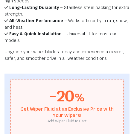
high speeds.
Long-Lasting Durability
– Stainless steel backing for extra
strength.
All-Weather Performance
– Works efficiently in rain, snow,
and heat.
Easy & Quick Installation
– Universal fit for most car
models.
Upgrade your wiper blades today and experience a clearer,
safer, and smoother drive in all weather conditions.
-20
%
Get Wiper Fluid at an Exclusive Price with
Your Wipers!
Add Wiper Fluid to Cart