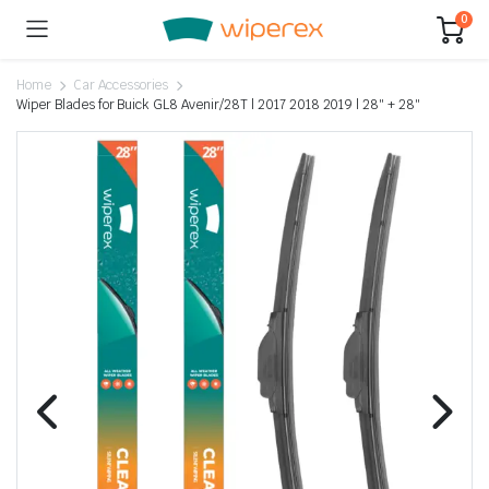
0
Home
Car Accessories
Wiper Blades for Buick GL8 Avenir/28T | 2017 2018 2019 | 28″ + 28″