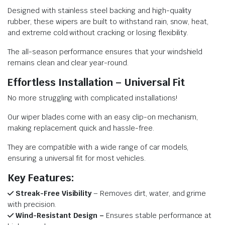
Designed with stainless steel backing and high-quality
rubber, these wipers are built to withstand rain, snow, heat,
and extreme cold without cracking or losing flexibility.
The all-season performance ensures that your windshield
remains clean and clear year-round.
Effortless Installation – Universal Fit
No more struggling with complicated installations!
Our wiper blades come with an easy clip-on mechanism,
making replacement quick and hassle-free.
They are compatible with a wide range of car models,
ensuring a universal fit for most vehicles.
Key Features:
Streak-Free Visibility
– Removes dirt, water, and grime
with precision.
Wind-Resistant Design –
Ensures stable performance at