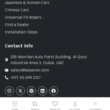
Japanese & Korean Cars
Chinese Cars
Universal Fit Wipers
Find a Dealer
Installation Steps
Contact Info
12B Noorhan Auto Parts Building, Al Quoz
Industrial Area 3, Dubai, UAE
sales4@wiperex.com
+971 55 699 1017
Copyright © 2026 WiperEx. All Rights Reserved
STORE
SEARCH
WISHLIST
ACCOUNT
CATEGORIES