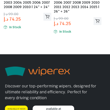
2003 2004 2005 2006 2007
2006 2007 2008 2009 2010
2008 2009 2010 | 24″ + 24″
2011 2012 2013 2014 2015 |
26″ + 26″
د.إ
99.00
د.إ
99.00
د.إ
74.25
د.إ
74.25
In Stock
In Stock
Discover our top-performing wipers, designed for
ultimate reliability and efficiency. Perfect for
every driving condition