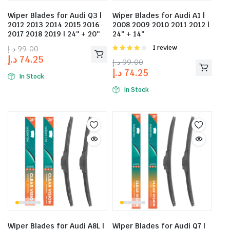
Wiper Blades for Audi Q3 |
Wiper Blades for Audi A1 |
2012 2013 2014 2015 2016
2008 2009 2010 2011 2012 |
2017 2018 2019 | 24″ + 20″
24″ + 14″
د.إ
99.00
Rated
1 review
4.00
out
د.إ
74.25
د.إ
99.00
of 5
د.إ
74.25
In Stock
In Stock
Wiper Blades for Audi A8L |
Wiper Blades for Audi Q7 |