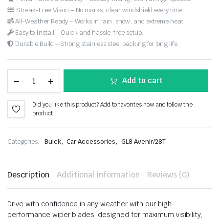
Streak-Free Vision – No marks, clear windshield every time.
All-Weather Ready – Works in rain, snow, and extreme heat.
Easy to Install – Quick and hassle-free setup.
Durable Build – Strong stainless steel backing for long life.
Add to cart
Did you like this product? Add to favorites now and follow the
product.
,
,
Categories:
Buick
Car Accessories
GL8 Avenir/28T
Description
Additional information
Reviews (0)
Drive with confidence in any weather with our high-
performance wiper blades, designed for maximum visibility,