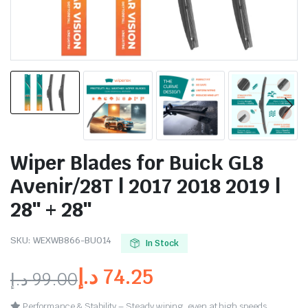
Wiper Blades for Buick GL8
Avenir/28T | 2017 2018 2019 |
28″ + 28″
SKU:
WEXWB866-BU014
In Stock
د.إ
74.25
د.إ
99.00
Performance & Stability – Steady wiping, even at high speeds.