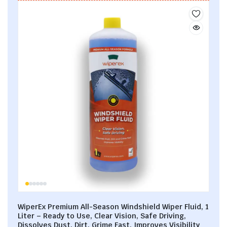
WiperEx Premium All-Season Windshield Wiper Fluid, 1
Liter – Ready to Use, Clear Vision, Safe Driving,
Dissolves Dust, Dirt, Grime Fast, Improves Visibility