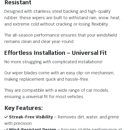
Resistant
Designed with stainless steel backing and high-quality
rubber, these wipers are built to withstand rain, snow, heat,
and extreme cold without cracking or losing flexibility.
The all-season performance ensures that your windshield
remains clean and clear year-round.
Effortless Installation – Universal Fit
No more struggling with complicated installations!
Our wiper blades come with an easy clip-on mechanism,
making replacement quick and hassle-free.
They are compatible with a wide range of car models,
ensuring a universal fit for most vehicles.
Key Features:
Streak-Free Visibility
– Removes dirt, water, and grime
with precision.
Wind-Resistant Design –
Ensures stable performance at