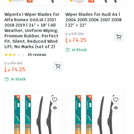
WiperEx | Wiper Blades for
Wiper Blades for Audi A4 |
Alfa Romeo GIULIA | 2017
2004 2005 2006 2007 2008
2018 2019 | 24″ + 18″ | All
| 22″ + 22″
Weather, Uniform Wiping,
د.إ
99.00
Premium Rubber, Perfect
د.إ
74.25
Fit, Silent, Reduced Wind
Lift, No Marks (set of 2)
In Stock
Rated
65 reviews
2.58
د.إ
99.00
out of
د.إ
74.25
5
In Stock