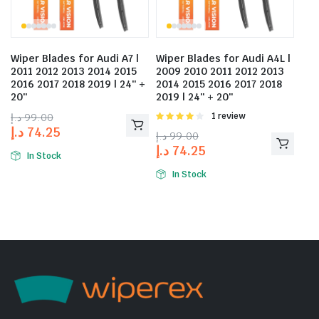
Wiper Blades for Audi A7 |
Wiper Blades for Audi A4L |
2011 2012 2013 2014 2015
2009 2010 2011 2012 2013
2016 2017 2018 2019 | 24″ +
2014 2015 2016 2017 2018
20″
2019 | 24″ + 20″
د.إ
99.00
Rated
1 review
4.00
out
د.إ
74.25
د.إ
99.00
of 5
د.إ
74.25
In Stock
In Stock