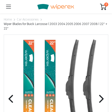
0
Home
Car Accessories
Wiper Blades for Buick Larcosse | 2003 2004 2005 2006 2007 2008 | 22″ +
22″