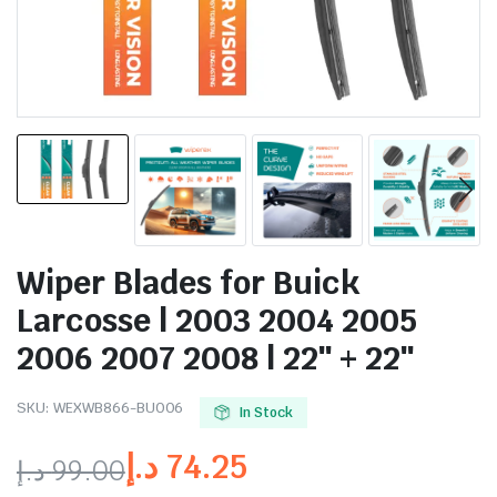
Wiper Blades for Buick
Larcosse | 2003 2004 2005
2006 2007 2008 | 22″ + 22″
SKU:
WEXWB866-BU006
In Stock
د.إ
74.25
د.إ
99.00