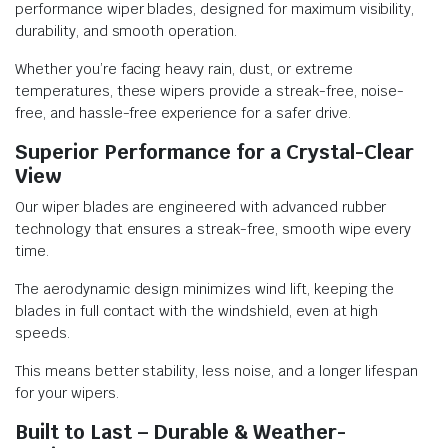
performance wiper blades, designed for maximum visibility,
durability, and smooth operation.
Whether you’re facing heavy rain, dust, or extreme
temperatures, these wipers provide a streak-free, noise-
free, and hassle-free experience for a safer drive.
Superior Performance for a Crystal-Clear
View
Our wiper blades are engineered with advanced rubber
technology that ensures a streak-free, smooth wipe every
time.
The aerodynamic design minimizes wind lift, keeping the
blades in full contact with the windshield, even at high
speeds.
This means better stability, less noise, and a longer lifespan
for your wipers.
Built to Last – Durable & Weather-