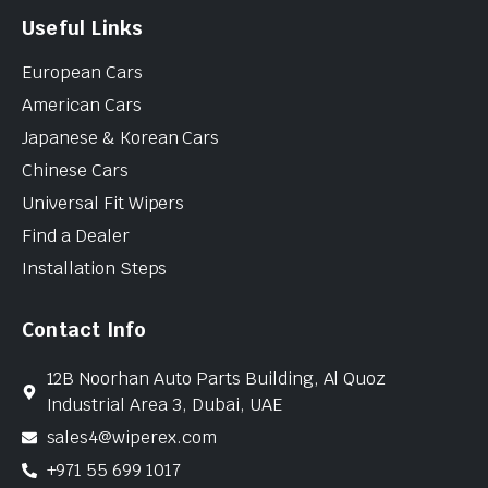
Useful Links
European Cars
American Cars
Japanese & Korean Cars
Chinese Cars
Universal Fit Wipers
Find a Dealer
Installation Steps
Contact Info
12B Noorhan Auto Parts Building, Al Quoz
Industrial Area 3, Dubai, UAE
sales4@wiperex.com
+971 55 699 1017