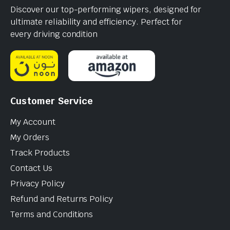
Discover our top-performing wipers, designed for
ultimate reliability and efficiency. Perfect for
every driving condition
Customer Service
My Account
My Orders
Track Products
Contact Us
Privacy Policy
Refund and Returns Policy
Terms and Conditions