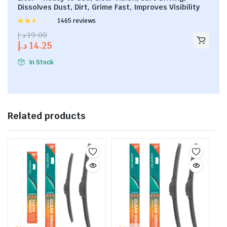
Dissolves Dust, Dirt, Grime Fast, Improves Visibility
Rated
1465 reviews
2.53
د.إ
19.00
out of
د.إ
14.25
5
In Stock
Related products