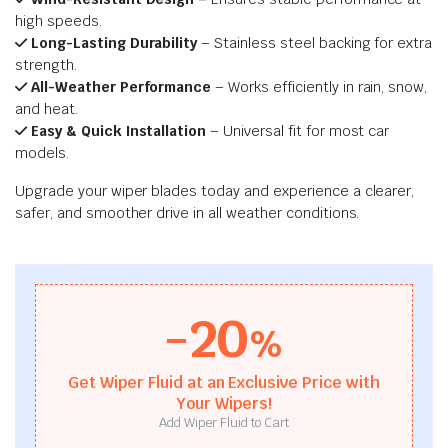
high speeds.
Long-Lasting Durability
– Stainless steel backing for extra
strength.
All-Weather Performance
– Works efficiently in rain, snow,
and heat.
Easy & Quick Installation
– Universal fit for most car
models.
Upgrade your wiper blades today and experience a clearer,
safer, and smoother drive in all weather conditions.
-20
%
Get Wiper Fluid at an Exclusive Price with
Your Wipers!
Add Wiper Fluid to Cart