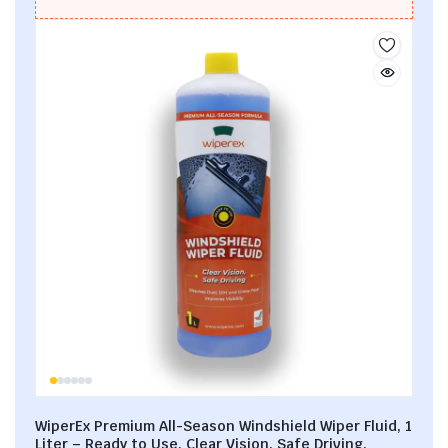
WiperEx Premium All-Season Windshield Wiper Fluid, 1
Liter – Ready to Use, Clear Vision, Safe Driving,