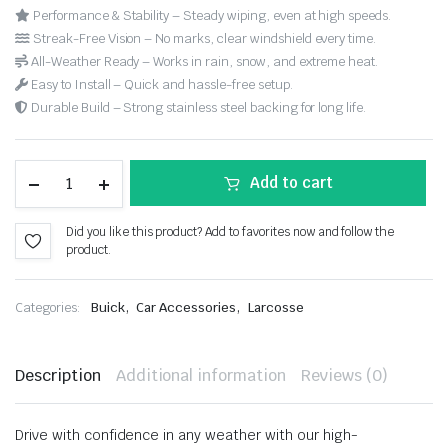
Performance & Stability – Steady wiping, even at high speeds.
Streak-Free Vision – No marks, clear windshield every time.
All-Weather Ready – Works in rain, snow, and extreme heat.
Easy to Install – Quick and hassle-free setup.
Durable Build – Strong stainless steel backing for long life.
Add to cart
Did you like this product? Add to favorites now and follow the
product.
,
,
Categories:
Buick
Car Accessories
Larcosse
Description
Additional information
Reviews (0)
Drive with confidence in any weather with our high-