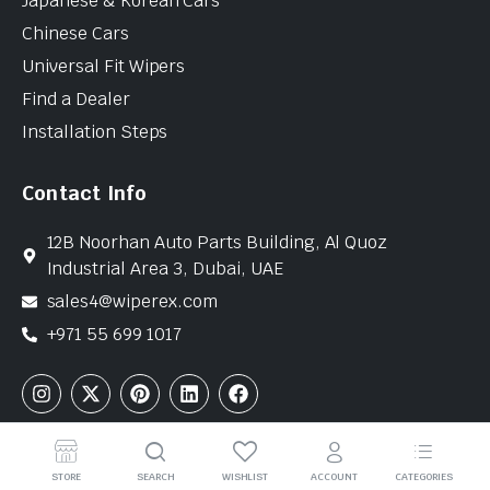
Japanese & Korean Cars
Chinese Cars
Universal Fit Wipers
Find a Dealer
Installation Steps
Contact Info
12B Noorhan Auto Parts Building, Al Quoz
Industrial Area 3, Dubai, UAE
sales4@wiperex.com
+971 55 699 1017
Copyright © 2026 WiperEx. All Rights Reserved
STORE
SEARCH
WISHLIST
ACCOUNT
CATEGORIES