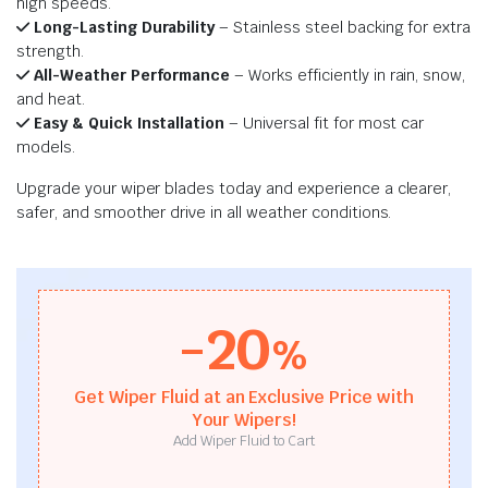
high speeds.
Long-Lasting Durability
– Stainless steel backing for extra
strength.
All-Weather Performance
– Works efficiently in rain, snow,
and heat.
Easy & Quick Installation
– Universal fit for most car
models.
Upgrade your wiper blades today and experience a clearer,
safer, and smoother drive in all weather conditions.
-20
%
Get Wiper Fluid at an Exclusive Price with
Your Wipers!
Add Wiper Fluid to Cart