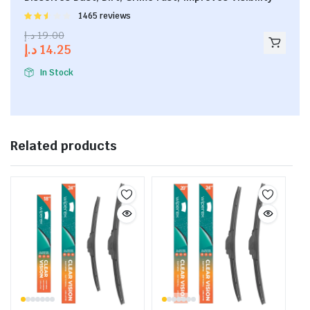
Rated
1465 reviews
2.53
د.إ
19.00
out of
د.إ
14.25
5
In Stock
Related products