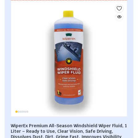
WiperEx Premium All-Season Windshield Wiper Fluid, 1
Liter – Ready to Use, Clear Vision, Safe Driving,
Dissolves Dust, Dirt, Grime Fast, Improves Visibility