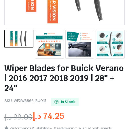
Wiper Blades for Buick Verano
| 2016 2017 2018 2019 | 28″ +
24″
SKU:
WEXWB866-BU015
In Stock
د.إ
74.25
د.إ
99.00
Performance & Stability – Steady wiping, even at high speeds.