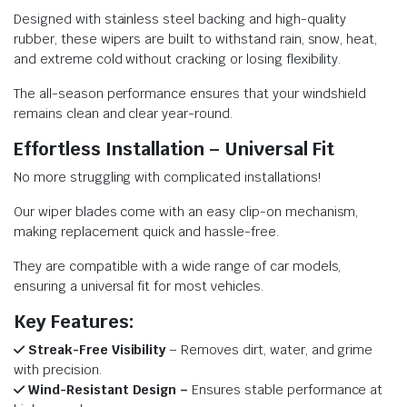
Designed with stainless steel backing and high-quality
rubber, these wipers are built to withstand rain, snow, heat,
and extreme cold without cracking or losing flexibility.
The all-season performance ensures that your windshield
remains clean and clear year-round.
Effortless Installation – Universal Fit
No more struggling with complicated installations!
Our wiper blades come with an easy clip-on mechanism,
making replacement quick and hassle-free.
They are compatible with a wide range of car models,
ensuring a universal fit for most vehicles.
Key Features:
Streak-Free Visibility
– Removes dirt, water, and grime
with precision.
Wind-Resistant Design –
Ensures stable performance at