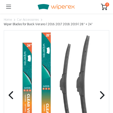
0
Home
Car Accessories
Wiper Blades for Buick Verano | 2016 2017 2018 2019 | 28″ + 24″