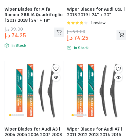
Wiper Blades for Alfa
Wiper Blades for Audi Q5L |
Romeo GIULIA Quadrifoglio
2018 2019 | 24″ + 20″
| 2017 2018 | 24″ + 18″
Rated
1 review
4.00
out
د.إ
99.00
د.إ
99.00
of 5
د.إ
74.25
د.إ
74.25
In Stock
In Stock
Wiper Blades for Audi A3 |
Wiper Blades for Audi A7 |
2004 2005 2006 2007 2008
2011 2012 2013 2014 2015