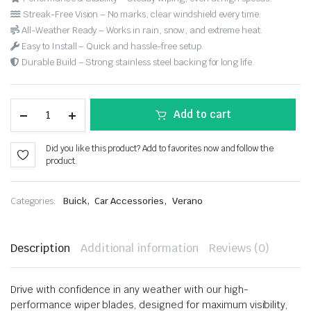
Streak-Free Vision – No marks, clear windshield every time.
All-Weather Ready – Works in rain, snow, and extreme heat.
Easy to Install – Quick and hassle-free setup.
Durable Build – Strong stainless steel backing for long life.
Add to cart
Did you like this product? Add to favorites now and follow the
product.
,
,
Categories:
Buick
Car Accessories
Verano
Description
Additional information
Reviews (0)
Drive with confidence in any weather with our high-
performance wiper blades, designed for maximum visibility,