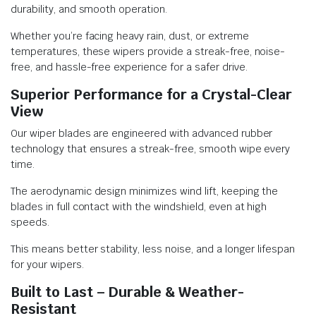
durability, and smooth operation.
Whether you’re facing heavy rain, dust, or extreme
temperatures, these wipers provide a streak-free, noise-
free, and hassle-free experience for a safer drive.
Superior Performance for a Crystal-Clear
View
Our wiper blades are engineered with advanced rubber
technology that ensures a streak-free, smooth wipe every
time.
The aerodynamic design minimizes wind lift, keeping the
blades in full contact with the windshield, even at high
speeds.
This means better stability, less noise, and a longer lifespan
for your wipers.
Built to Last – Durable & Weather-
Resistant