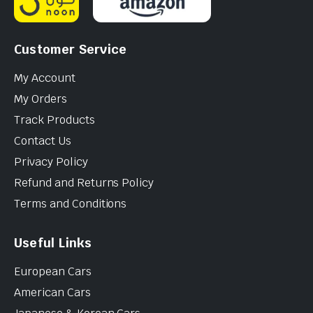
Customer Service
My Account
My Orders
Track Products
Contact Us
Privacy Policy
Refund and Returns Policy
Terms and Conditions
Useful Links
European Cars
American Cars