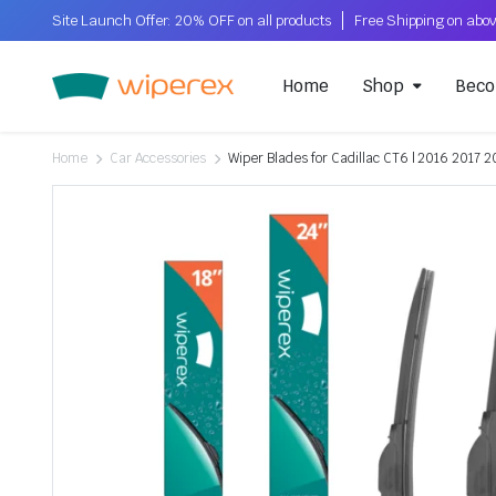
Site Launch Offer: 20% OFF on all products
Home
Shop
Beco
Home
Car Accessories
Wiper Blades for Cadillac CT6 | 2016 2017 2