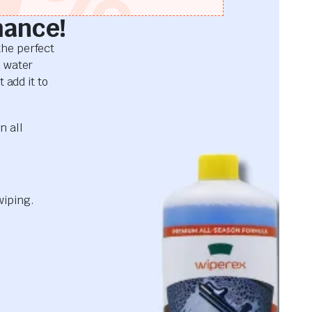
mance!
he perfect
d water
 add it to
n all
wiping.