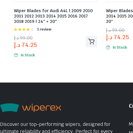
Wiper Blades for Audi A4L | 2009 2010
Wiper Blades
2011 2012 2013 2014 2015 2016 2017
2014 2015 20
2018 2019 | 24″ + 20″
20″
Rated
1 review
د.إ
99.00
4.00
out
د.إ
74.25
د.إ
99.00
of 5
د.إ
74.25
In Stock
In Stock
C
M
Discover our top-performing wipers, designed for
ultimate reliability and efficiency. Perfect for every
M