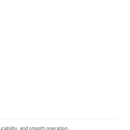
urability, and smooth operation.