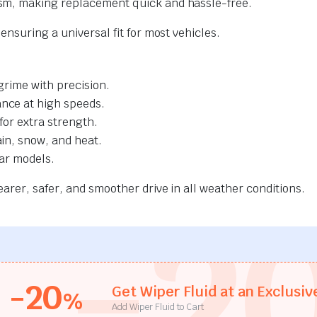
sm, making replacement quick and hassle-free.
nsuring a universal fit for most vehicles.
grime with precision.
nce at high speeds.
for extra strength.
ain, snow, and heat.
car models.
rer, safer, and smoother drive in all weather conditions.
-2
-20
Get Wiper Fluid at an Exclusiv
%
Add Wiper Fluid to Cart