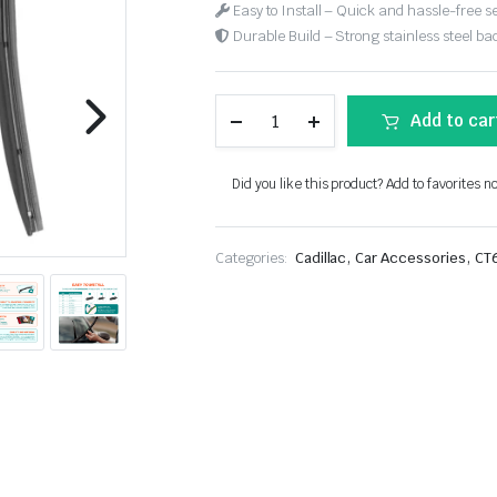
Easy to Install – Quick and hassle-free s
Durable Build – Strong stainless steel back
Add to car
Did you like this product? Add to favorites n
,
,
Categories:
Cadillac
Car Accessories
CT