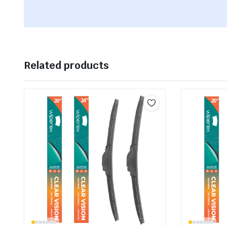
Related products