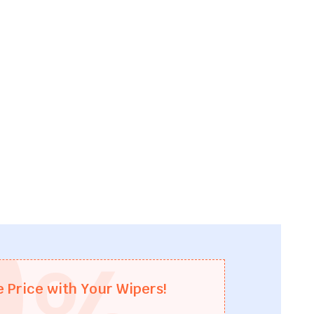
0
%
e Price with Your Wipers!