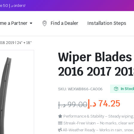
Free Shipping on above د.إ 50 orders!
me a Partner
Find a Dealer
Installation Steps
018 2019 | 24″ + 18″
Wiper Blades 
2016 2017 201
SKU:
WEXWB866-CA006
In Stoc
د.إ
74.25
د.إ
99.00
Performance & Stability – Steady wiping,
Streak-Free Vision – No marks, clear win
All-Weather Ready – Works in rain, snow