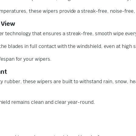
mperatures, these wipers provide a streak-free, noise-free, 
 View
r technology that ensures a streak-free, smooth wipe every
he blades in full contact with the windshield, even at high 
ifespan for your wipers.
ant
y rubber, these wipers are built to withstand rain, snow, he
ield remains clean and clear year-round.