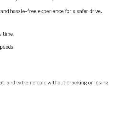
and hassle-free experience for a safer drive.
 time.
speeds.
at, and extreme cold without cracking or losing