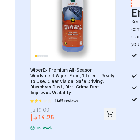
E
Kee
com
sta
your
WiperEx Premium All-Season
Windshield Wiper Fluid, 1 Liter – Ready
to Use, Clear Vision, Safe Driving,
Dissolves Dust, Dirt, Grime Fast,
Improves Visibility
Rated
1465 reviews
2.53
د.إ
19.00
out of
د.إ
14.25
5
In Stock