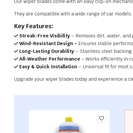
Our wiper blades come with an easy clip-on mechani
They are compatible with a wide range of car models, e
Key Features:
Streak-Free Visibility
– Removes dirt, water, and 
Wind-Resistant Design –
Ensures stable performa
Long-Lasting Durability
– Stainless steel backing 
All-Weather Performance
– Works efficiently in r
Easy & Quick Installation
– Universal fit for most 
Upgrade your wiper blades today and experience a clea