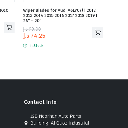
 2010
Wiper Blades for Audi A6L?C7) | 2012
2013 2014 2015 2016 2017 2018 2019 |
26″ + 20″
د.إ
99.00
د.إ
74.25
In Stock
Contact Info
12B Noorhan Auto Parts
Building, Al Quoz Industrial