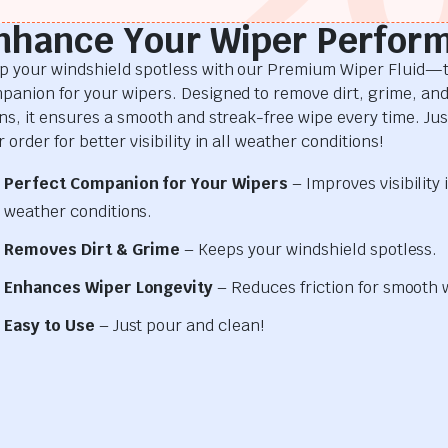
nhance Your Wiper Perfor
p your windshield spotless with our Premium Wiper Fluid—t
panion for your wipers. Designed to remove dirt, grime, an
ins, it ensures a smooth and streak-free wipe every time. Just
 order for better visibility in all weather conditions!
Perfect Companion for Your Wipers
– Improves visibility i
weather conditions.
Removes Dirt & Grime
– Keeps your windshield spotless.
Enhances Wiper Longevity
– Reduces friction for smooth 
Easy to Use
– Just pour and clean!