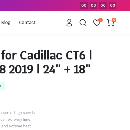
00
00
00
00
:
:
:
0
0
Blog
Contact
for Cadillac CT6 |
8 2019 | 24″ + 18″
k
 even at high speeds.
dshield every time.
, and extreme heat.