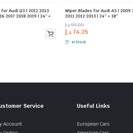
 for Audi Q3 | 2012 2013
Wiper Blades for Audi A3 | 2009
16 2017 2018 2019 | 24″ +
2011 2012 2013 | 24″ + 18″
د.إ
99.00
د.إ
74.25
In Stock
ustomer Service
Useful Links
y Account
European Cars
y Orders
American Cars