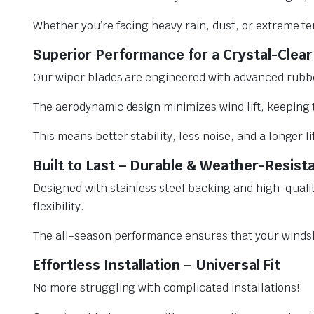
Whether you’re facing heavy rain, dust, or extreme te
Superior Performance for a Crystal-Clear
Our wiper blades are engineered with advanced rubbe
The aerodynamic design minimizes wind lift, keeping t
This means better stability, less noise, and a longer l
Built to Last – Durable & Weather-Resist
Designed with stainless steel backing and high-qualit
flexibility.
The all-season performance ensures that your windsh
Effortless Installation – Universal Fit
No more struggling with complicated installations!