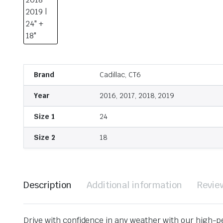
Brand
Cadillac, CT6
Year
2016, 2017, 2018, 2019
Size 1
24
Size 2
18
Description
Additional information
Revie
Drive with confidence in any weather with our high-p