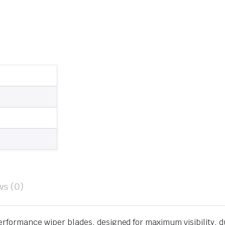
ws (0)
erformance wiper blades, designed for maximum visibility, d