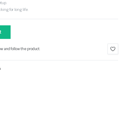
etup.
ing for long life.
t
ow and follow the product.
6