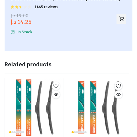
Rated
1465 reviews
2.53
د.إ
19.00
out of
د.إ
14.25
5
In Stock
Related products