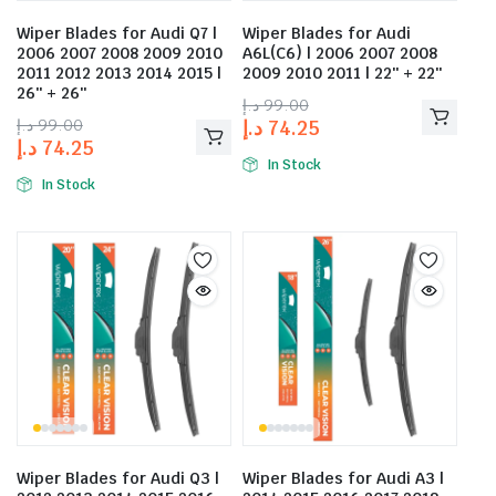
Wiper Blades for Audi Q7 |
Wiper Blades for Audi
2006 2007 2008 2009 2010
A6L(C6) | 2006 2007 2008
2011 2012 2013 2014 2015 |
2009 2010 2011 | 22″ + 22″
26″ + 26″
د.إ
99.00
د.إ
99.00
د.إ
74.25
د.إ
74.25
In Stock
In Stock
Wiper Blades for Audi Q3 |
Wiper Blades for Audi A3 |