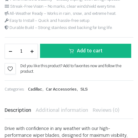
Streak-Free Vision – No marks, clear windshield every time.
All-Weather Ready – Works in rain, snow, and extreme heat.
Easy to Install – Quick and hassle-free setup.
Durable Build – Strong stainless steel backing for long life.
Add to cart
Did you like this product? Add to favorites now and follow the
product.
,
,
Categories:
Cadillac
Car Accessories
SLS
Description
Additional information
Reviews (0)
Drive with confidence in any weather with our high-
performance wiper blades, designed for maximum visibility,