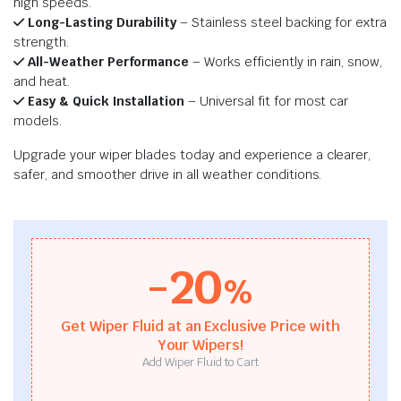
high speeds.
Long-Lasting Durability
– Stainless steel backing for extra
strength.
All-Weather Performance
– Works efficiently in rain, snow,
and heat.
Easy & Quick Installation
– Universal fit for most car
models.
Upgrade your wiper blades today and experience a clearer,
safer, and smoother drive in all weather conditions.
-20
%
Get Wiper Fluid at an Exclusive Price with
Your Wipers!
Add Wiper Fluid to Cart