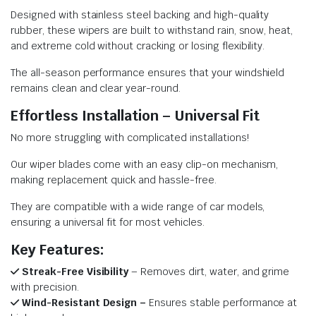
Designed with stainless steel backing and high-quality
rubber, these wipers are built to withstand rain, snow, heat,
and extreme cold without cracking or losing flexibility.
The all-season performance ensures that your windshield
remains clean and clear year-round.
Effortless Installation – Universal Fit
No more struggling with complicated installations!
Our wiper blades come with an easy clip-on mechanism,
making replacement quick and hassle-free.
They are compatible with a wide range of car models,
ensuring a universal fit for most vehicles.
Key Features:
Streak-Free Visibility
– Removes dirt, water, and grime
with precision.
Wind-Resistant Design –
Ensures stable performance at