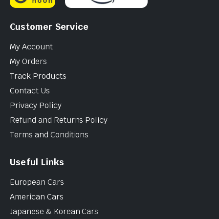
Customer Service
My Account
My Orders
Track Products
Contact Us
Privacy Policy
Refund and Returns Policy
Terms and Conditions
Useful Links
European Cars
American Cars
Japanese & Korean Cars