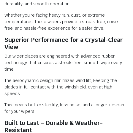
durability, and smooth operation.
Whether you’re facing heavy rain, dust, or extreme
temperatures, these wipers provide a streak-free, noise-
free, and hassle-free experience for a safer drive.
Superior Performance for a Crystal-Clear
View
Our wiper blades are engineered with advanced rubber
technology that ensures a streak-free, smooth wipe every
time.
The aerodynamic design minimizes wind lift, keeping the
blades in full contact with the windshield, even at high
speeds.
This means better stability, less noise, and a longer lifespan
for your wipers.
Built to Last – Durable & Weather-
Resistant