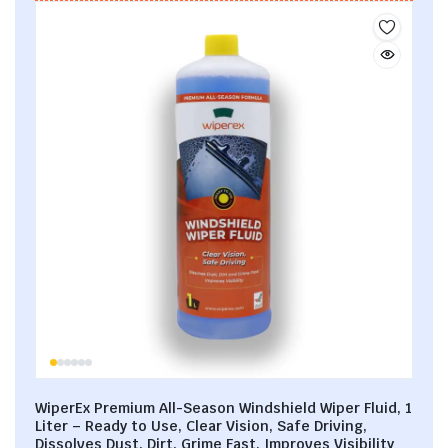
WiperEx Premium All-Season Windshield Wiper Fluid, 1
Liter – Ready to Use, Clear Vision, Safe Driving,
Dissolves Dust, Dirt, Grime Fast, Improves Visibility