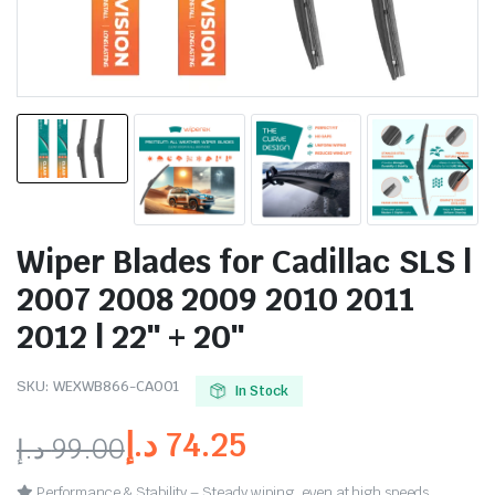
Wiper Blades for Cadillac SLS |
2007 2008 2009 2010 2011
2012 | 22″ + 20″
SKU:
WEXWB866-CA001
In Stock
د.إ
74.25
د.إ
99.00
Performance & Stability – Steady wiping, even at high speeds.