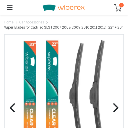
0
Home
Car Accessories
Wiper Blades for Cadillac SLS | 2007 2008 2009 2010 2011 2012 | 22″ + 20″