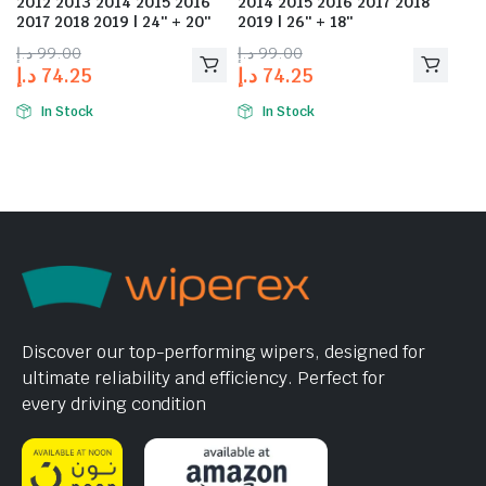
2012 2013 2014 2015 2016
2014 2015 2016 2017 2018
2017 2018 2019 | 24″ + 20″
2019 | 26″ + 18″
د.إ
99.00
د.إ
99.00
د.إ
74.25
د.إ
74.25
In Stock
In Stock
Discover our top-performing wipers, designed for
ultimate reliability and efficiency. Perfect for
every driving condition