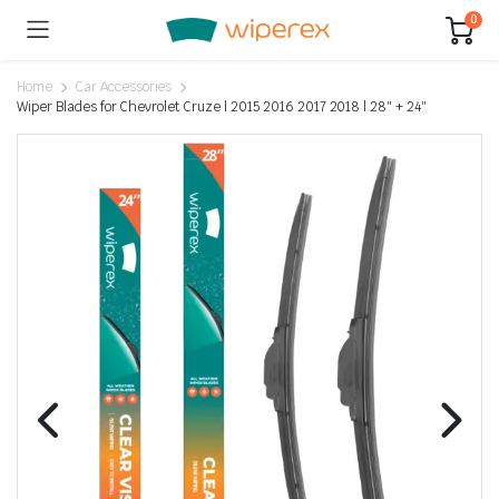
0
Home
Car Accessories
Wiper Blades for Chevrolet Cruze | 2015 2016 2017 2018 | 28″ + 24″