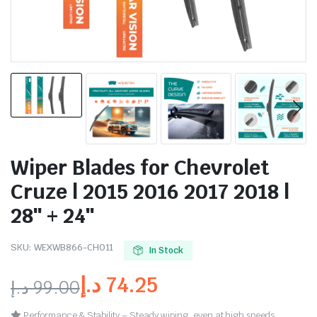
Wiper Blades for Chevrolet
Cruze | 2015 2016 2017 2018 |
28″ + 24″
SKU:
WEXWB866-CH011
In Stock
د.إ
74.25
د.إ
99.00
Performance & Stability – Steady wiping, even at high speeds.