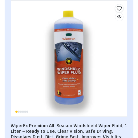
WiperEx Premium All-Season Windshield Wiper Fluid, 1
Liter – Ready to Use, Clear Vision, Safe Driving,
Dissolves Dust, Dirt, Grime Fast, Improves Visibility