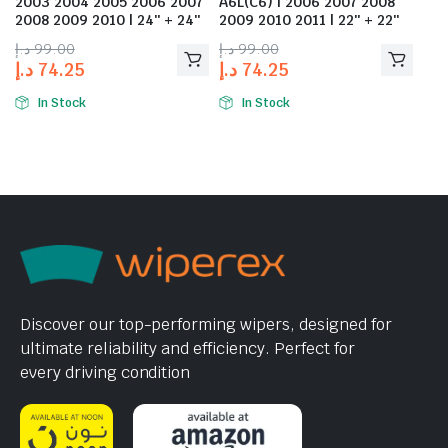
2003 2004 2005 2006 2007
A6L(C6) | 2006 2007 2008
2008 2009 2010 | 24″ + 24″
2009 2010 2011 | 22″ + 22″
د.إ
99.00
د.إ
99.00
د.إ
74.25
د.إ
74.25
In Stock
In Stock
Discover our top-performing wipers, designed for
ultimate reliability and efficiency. Perfect for
every driving condition