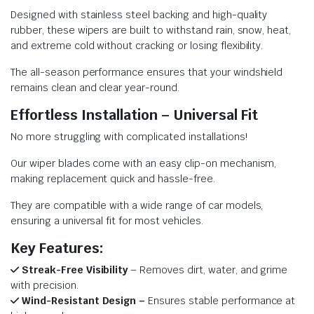
Designed with stainless steel backing and high-quality
rubber, these wipers are built to withstand rain, snow, heat,
and extreme cold without cracking or losing flexibility.
The all-season performance ensures that your windshield
remains clean and clear year-round.
Effortless Installation – Universal Fit
No more struggling with complicated installations!
Our wiper blades come with an easy clip-on mechanism,
making replacement quick and hassle-free.
They are compatible with a wide range of car models,
ensuring a universal fit for most vehicles.
Key Features:
Streak-Free Visibility
– Removes dirt, water, and grime
with precision.
Wind-Resistant Design –
Ensures stable performance at