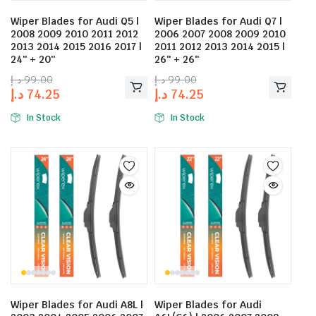
Wiper Blades for Audi Q5 |
Wiper Blades for Audi Q7 |
2008 2009 2010 2011 2012
2006 2007 2008 2009 2010
2013 2014 2015 2016 2017 |
2011 2012 2013 2014 2015 |
24″ + 20″
26″ + 26″
د.إ
99.00
د.إ
99.00
د.إ
74.25
د.إ
74.25
In Stock
In Stock
Wiper Blades for Audi A8L |
Wiper Blades for Audi