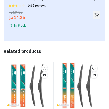
Rated
1465 reviews
2.53
د.إ
19.00
out of
د.إ
14.25
5
In Stock
Related products