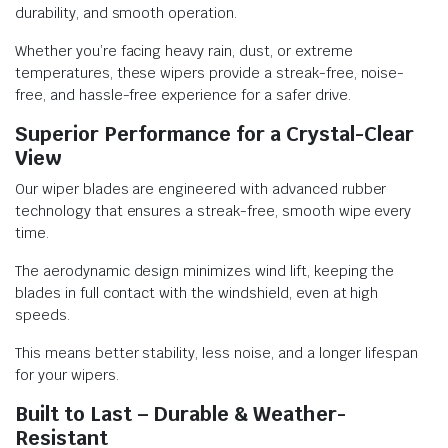
durability, and smooth operation.
Whether you’re facing heavy rain, dust, or extreme
temperatures, these wipers provide a streak-free, noise-
free, and hassle-free experience for a safer drive.
Superior Performance for a Crystal-Clear
View
Our wiper blades are engineered with advanced rubber
technology that ensures a streak-free, smooth wipe every
time.
The aerodynamic design minimizes wind lift, keeping the
blades in full contact with the windshield, even at high
speeds.
This means better stability, less noise, and a longer lifespan
for your wipers.
Built to Last – Durable & Weather-
Resistant