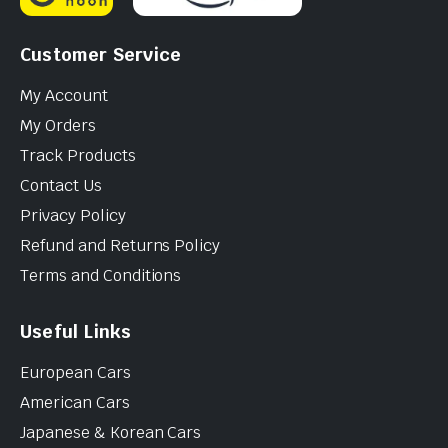
Customer Service
My Account
My Orders
Track Products
Contact Us
Privacy Policy
Refund and Returns Policy
Terms and Conditions
Useful Links
European Cars
American Cars
Japanese & Korean Cars