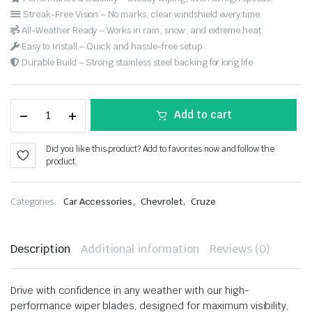
Streak-Free Vision – No marks, clear windshield every time.
All-Weather Ready – Works in rain, snow, and extreme heat.
Easy to Install – Quick and hassle-free setup.
Durable Build – Strong stainless steel backing for long life.
Add to cart
Did you like this product? Add to favorites now and follow the
product.
,
,
Categories:
Car Accessories
Chevrolet
Cruze
Description
Additional information
Reviews (0)
Drive with confidence in any weather with our high-
performance wiper blades, designed for maximum visibility,