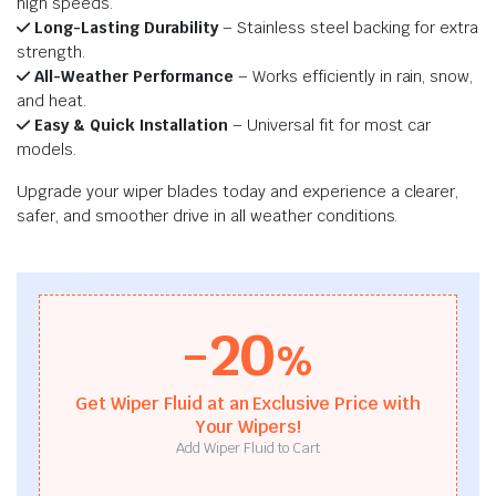
high speeds.
Long-Lasting Durability
– Stainless steel backing for extra
strength.
All-Weather Performance
– Works efficiently in rain, snow,
and heat.
Easy & Quick Installation
– Universal fit for most car
models.
Upgrade your wiper blades today and experience a clearer,
safer, and smoother drive in all weather conditions.
-20
%
Get Wiper Fluid at an Exclusive Price with
Your Wipers!
Add Wiper Fluid to Cart