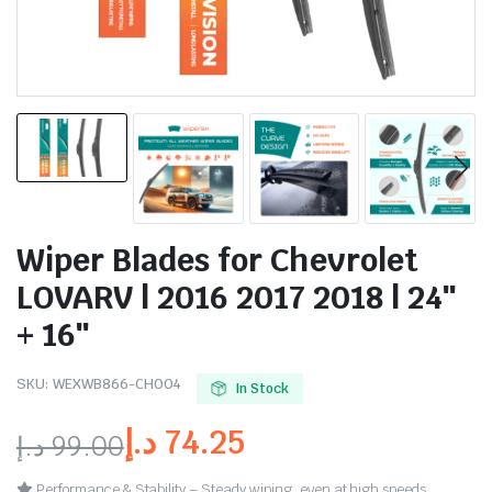
Wiper Blades for Chevrolet
LOVARV | 2016 2017 2018 | 24″
+ 16″
SKU:
WEXWB866-CH004
In Stock
د.إ
74.25
د.إ
99.00
Performance & Stability – Steady wiping, even at high speeds.