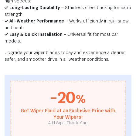
high speeds.
Long-Lasting Durability
– Stainless steel backing for extra
strength.
All-Weather Performance
– Works efficiently in rain, snow,
and heat.
Easy & Quick Installation
– Universal fit for most car
models.
Upgrade your wiper blades today and experience a clearer,
safer, and smoother drive in all weather conditions.
-20
%
Get Wiper Fluid at an Exclusive Price with
Your Wipers!
Add Wiper Fluid to Cart