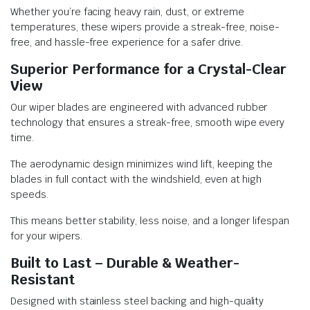
Whether you’re facing heavy rain, dust, or extreme
temperatures, these wipers provide a streak-free, noise-
free, and hassle-free experience for a safer drive.
Superior Performance for a Crystal-Clear
View
Our wiper blades are engineered with advanced rubber
technology that ensures a streak-free, smooth wipe every
time.
The aerodynamic design minimizes wind lift, keeping the
blades in full contact with the windshield, even at high
speeds.
This means better stability, less noise, and a longer lifespan
for your wipers.
Built to Last – Durable & Weather-
Resistant
Designed with stainless steel backing and high-quality