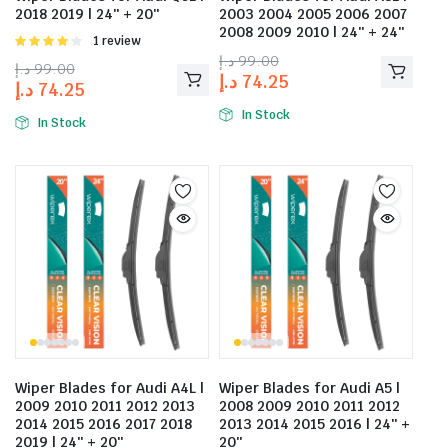
2018 2019 | 24″ + 20″
2003 2004 2005 2006 2007
2008 2009 2010 | 24″ + 24″
Rated
1 review
4.00
out
د.إ
99.00
د.إ
99.00
of 5
د.إ
74.25
د.إ
74.25
In Stock
In Stock
Wiper Blades for Audi A4L |
Wiper Blades for Audi A5 |
2009 2010 2011 2012 2013
2008 2009 2010 2011 2012
2014 2015 2016 2017 2018
2013 2014 2015 2016 | 24″ +
2019 | 24″ + 20″
20″