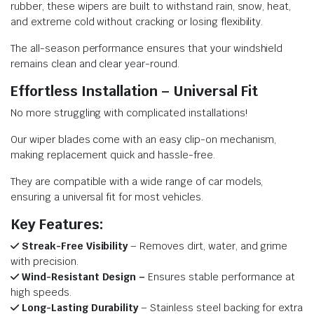
rubber, these wipers are built to withstand rain, snow, heat,
and extreme cold without cracking or losing flexibility.
The all-season performance ensures that your windshield
remains clean and clear year-round.
Effortless Installation – Universal Fit
No more struggling with complicated installations!
Our wiper blades come with an easy clip-on mechanism,
making replacement quick and hassle-free.
They are compatible with a wide range of car models,
ensuring a universal fit for most vehicles.
Key Features:
Streak-Free Visibility
– Removes dirt, water, and grime
with precision.
Wind-Resistant Design –
Ensures stable performance at
high speeds.
Long-Lasting Durability
– Stainless steel backing for extra