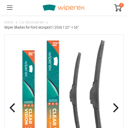
0
Home
Car Accessories
Wiper Blades for Ford ecosport | 2016 | 22″ + 16″