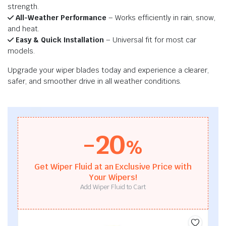
strength.
All-Weather Performance
– Works efficiently in rain, snow,
and heat.
Easy & Quick Installation
– Universal fit for most car
models.
Upgrade your wiper blades today and experience a clearer,
safer, and smoother drive in all weather conditions.
-20
%
Get Wiper Fluid at an Exclusive Price with
Your Wipers!
Add Wiper Fluid to Cart