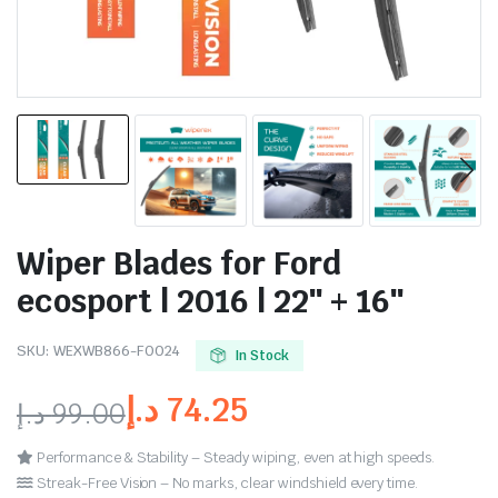
Wiper Blades for Ford
ecosport | 2016 | 22″ + 16″
SKU:
WEXWB866-FO024
In Stock
د.إ
74.25
د.إ
99.00
Performance & Stability – Steady wiping, even at high speeds.
Streak-Free Vision – No marks, clear windshield every time.