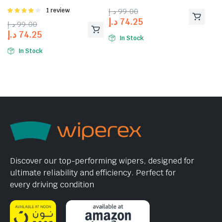
Rated
1 review
د.إ
99.00
4.00
out
د.إ
74.25
د.إ
99.00
of 5
د.إ
74.25
In Stock
In Stock
Discover our top-performing wipers, designed for
ultimate reliability and efficiency. Perfect for
every driving condition