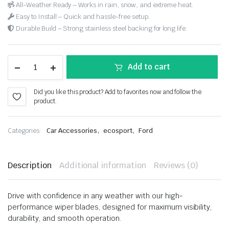
All-Weather Ready – Works in rain, snow, and extreme heat.
Easy to Install – Quick and hassle-free setup.
Durable Build – Strong stainless steel backing for long life.
Add to cart
Did you like this product? Add to favorites now and follow the
product.
,
,
Categories:
Car Accessories
ecosport
Ford
Description
Additional information
Reviews (0)
Drive with confidence in any weather with our high-
performance wiper blades, designed for maximum visibility,
durability, and smooth operation.