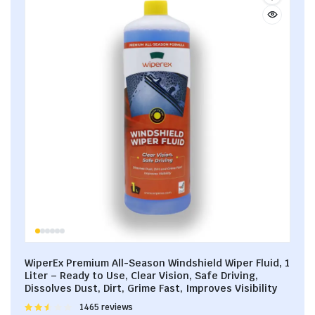
WiperEx Premium All-Season Windshield Wiper Fluid, 1
Liter – Ready to Use, Clear Vision, Safe Driving,
Dissolves Dust, Dirt, Grime Fast, Improves Visibility
Rated
1465 reviews