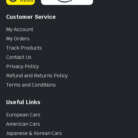
Customer Service
My Account
My Orders
Track Products
Contact Us
Privacy Policy
Refund and Returns Policy
Terms and Conditions
Useful Links
European Cars
American Cars
Japanese & Korean Cars