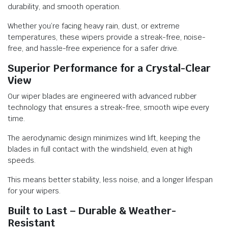
durability, and smooth operation.
Whether you’re facing heavy rain, dust, or extreme
temperatures, these wipers provide a streak-free, noise-
free, and hassle-free experience for a safer drive.
Superior Performance for a Crystal-Clear
View
Our wiper blades are engineered with advanced rubber
technology that ensures a streak-free, smooth wipe every
time.
The aerodynamic design minimizes wind lift, keeping the
blades in full contact with the windshield, even at high
speeds.
This means better stability, less noise, and a longer lifespan
for your wipers.
Built to Last – Durable & Weather-
Resistant