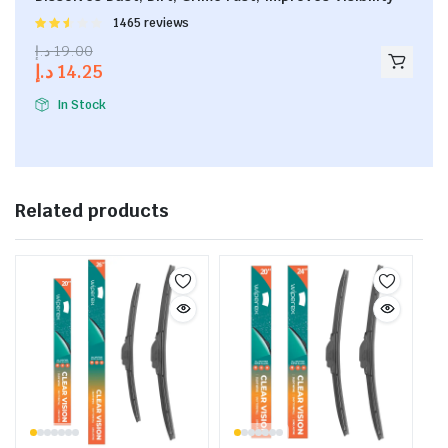
Rated
1465 reviews
2.53
د.إ
19.00
out of
د.إ
14.25
5
In Stock
Related products