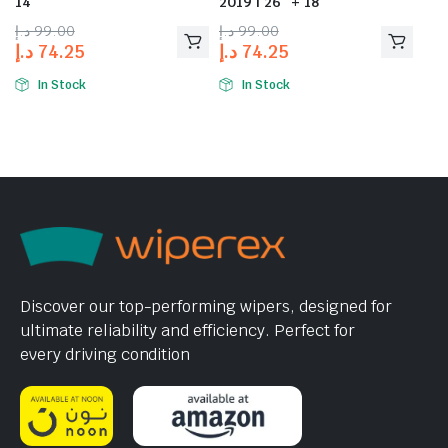
14″
2019 | 26″ + 18″
د.إ
99.00
د.إ
99.00
د.إ
74.25
د.إ
74.25
In Stock
In Stock
Discover our top-performing wipers, designed for
ultimate reliability and efficiency. Perfect for
every driving condition