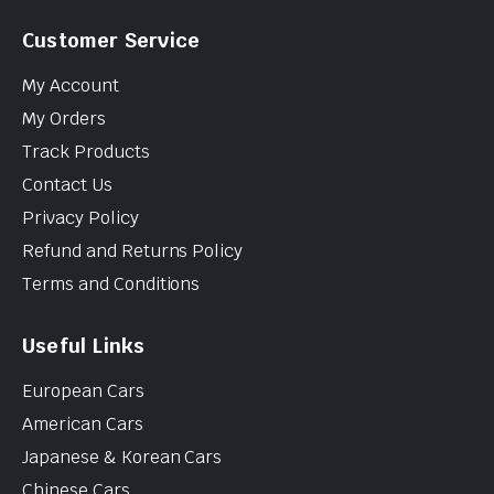
Customer Service
My Account
My Orders
Track Products
Contact Us
Privacy Policy
Refund and Returns Policy
Terms and Conditions
Useful Links
European Cars
American Cars
Japanese & Korean Cars
Chinese Cars