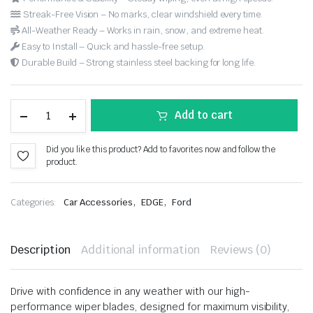
Streak-Free Vision – No marks, clear windshield every time.
All-Weather Ready – Works in rain, snow, and extreme heat.
Easy to Install – Quick and hassle-free setup.
Durable Build – Strong stainless steel backing for long life.
Add to cart
Did you like this product? Add to favorites now and follow the
product.
,
,
Categories:
Car Accessories
EDGE
Ford
Description
Additional information
Reviews (0)
Drive with confidence in any weather with our high-
performance wiper blades, designed for maximum visibility,