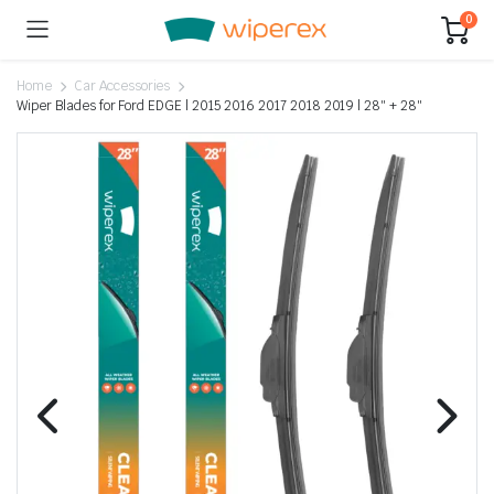
0
Home
Car Accessories
Wiper Blades for Ford EDGE | 2015 2016 2017 2018 2019 | 28″ + 28″