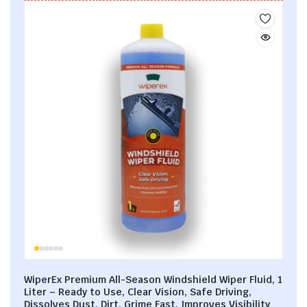
WiperEx Premium All-Season Windshield Wiper Fluid, 1
Liter – Ready to Use, Clear Vision, Safe Driving,
Dissolves Dust, Dirt, Grime Fast, Improves Visibility