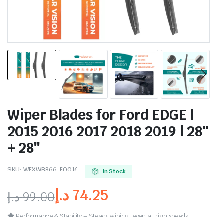
Wiper Blades for Ford EDGE |
2015 2016 2017 2018 2019 | 28″
+ 28″
SKU:
WEXWB866-FO016
In Stock
د.إ
74.25
د.إ
99.00
Performance & Stability – Steady wiping, even at high speeds.