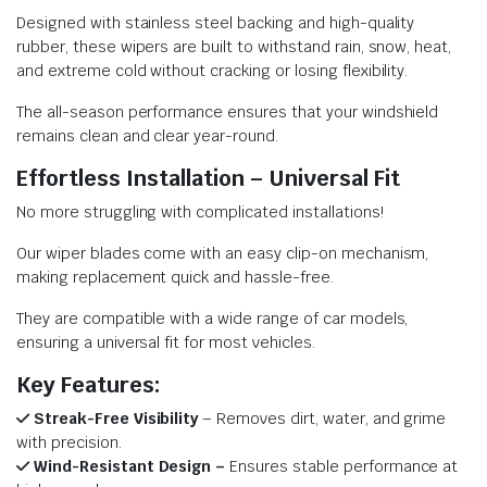
Designed with stainless steel backing and high-quality
rubber, these wipers are built to withstand rain, snow, heat,
and extreme cold without cracking or losing flexibility.
The all-season performance ensures that your windshield
remains clean and clear year-round.
Effortless Installation – Universal Fit
No more struggling with complicated installations!
Our wiper blades come with an easy clip-on mechanism,
making replacement quick and hassle-free.
They are compatible with a wide range of car models,
ensuring a universal fit for most vehicles.
Key Features:
Streak-Free Visibility
– Removes dirt, water, and grime
with precision.
Wind-Resistant Design –
Ensures stable performance at