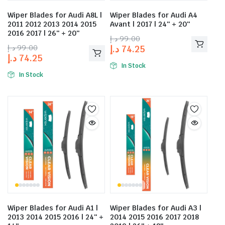
Wiper Blades for Audi A8L |
Wiper Blades for Audi A4
2011 2012 2013 2014 2015
Avant | 2017 | 24″ + 20″
2016 2017 | 26″ + 20″
د.إ
99.00
د.إ
99.00
د.إ
74.25
د.إ
74.25
In Stock
In Stock
Wiper Blades for Audi A1 |
Wiper Blades for Audi A3 |
2013 2014 2015 2016 | 24″ +
2014 2015 2016 2017 2018