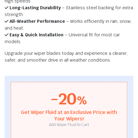
high speeds.
Long-Lasting Durability
– Stainless steel backing for extra
strength.
All-Weather Performance
– Works efficiently in rain, snow,
and heat.
Easy & Quick Installation
– Universal fit for most car
models.
Upgrade your wiper blades today and experience a clearer,
safer, and smoother drive in all weather conditions.
-20
%
Get Wiper Fluid at an Exclusive Price with
Your Wipers!
Add Wiper Fluid to Cart