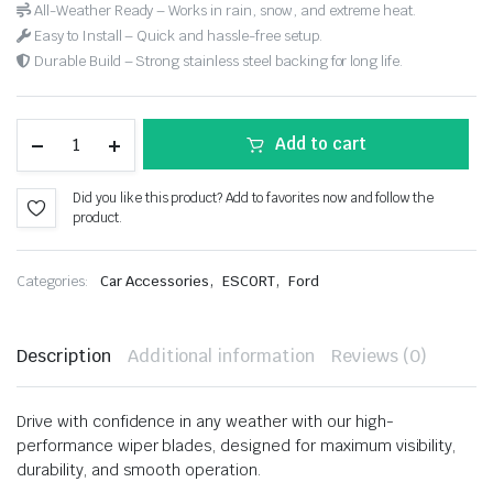
All-Weather Ready – Works in rain, snow, and extreme heat.
Easy to Install – Quick and hassle-free setup.
Durable Build – Strong stainless steel backing for long life.
Add to cart
Did you like this product? Add to favorites now and follow the
product.
,
,
Categories:
Car Accessories
ESCORT
Ford
Description
Additional information
Reviews (0)
Drive with confidence in any weather with our high-
performance wiper blades, designed for maximum visibility,
durability, and smooth operation.