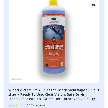
WiperEx Premium All-Season Windshield Wiper Fluid, 1
Liter – Ready to Use, Clear Vision, Safe Driving,
Dissolves Dust, Dirt, Grime Fast, Improves Visibility
Rated
1465 reviews