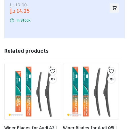
2.53
د.إ
19.00
out of
د.إ
14.25
5
In Stock
Related products
Wiper Blades for Audi A3 |
Wiper Blades for Audi Q5L |