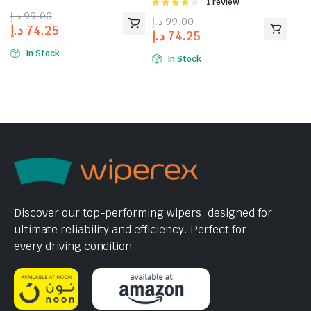
Rated
1 review
4.00
out
د.إ
99.00
د.إ
99.00
of 5
د.إ
74.25
د.إ
74.25
In Stock
In Stock
Discover our top-performing wipers, designed for
ultimate reliability and efficiency. Perfect for
every driving condition