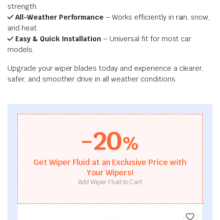
strength.
All-Weather Performance
– Works efficiently in rain, snow,
and heat.
Easy & Quick Installation
– Universal fit for most car
models.
Upgrade your wiper blades today and experience a clearer,
safer, and smoother drive in all weather conditions.
-20
%
Get Wiper Fluid at an Exclusive Price with
Your Wipers!
Add Wiper Fluid to Cart