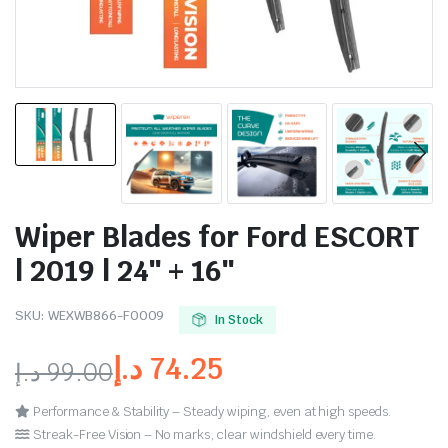
Wiper Blades for Ford ESCORT
| 2019 | 24″ + 16″
SKU:
WEXWB866-FO009
In Stock
د.إ
74.25
د.إ
99.00
Performance & Stability – Steady wiping, even at high speeds.
Streak-Free Vision – No marks, clear windshield every time.