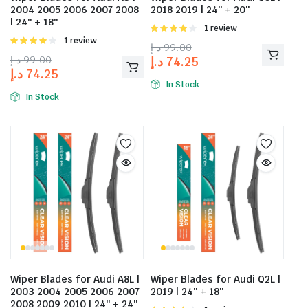
2004 2005 2006 2007 2008
2018 2019 | 24″ + 20″
| 24″ + 18″
Rated
1 review
4.00
out
Rated
1 review
د.إ
99.00
of 5
4.00
out
د.إ
99.00
د.إ
74.25
of 5
د.إ
74.25
In Stock
In Stock
Wiper Blades for Audi A8L |
Wiper Blades for Audi Q2L |
2003 2004 2005 2006 2007
2019 | 24″ + 18″
2008 2009 2010 | 24″ + 24″