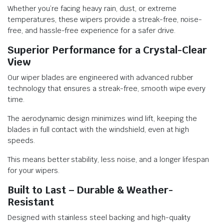
Whether you’re facing heavy rain, dust, or extreme
temperatures, these wipers provide a streak-free, noise-
free, and hassle-free experience for a safer drive.
Superior Performance for a Crystal-Clear
View
Our wiper blades are engineered with advanced rubber
technology that ensures a streak-free, smooth wipe every
time.
The aerodynamic design minimizes wind lift, keeping the
blades in full contact with the windshield, even at high
speeds.
This means better stability, less noise, and a longer lifespan
for your wipers.
Built to Last – Durable & Weather-
Resistant
Designed with stainless steel backing and high-quality