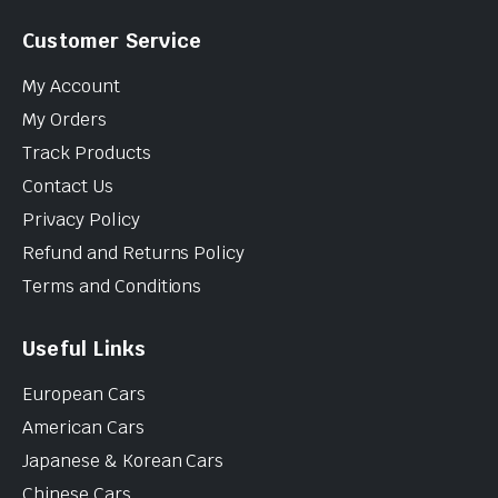
Customer Service
My Account
My Orders
Track Products
Contact Us
Privacy Policy
Refund and Returns Policy
Terms and Conditions
Useful Links
European Cars
American Cars
Japanese & Korean Cars
Chinese Cars