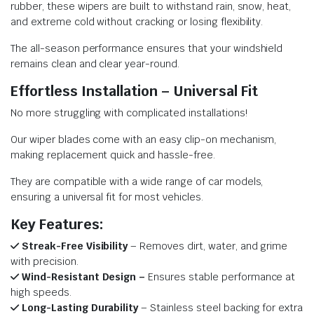
rubber, these wipers are built to withstand rain, snow, heat,
and extreme cold without cracking or losing flexibility.
The all-season performance ensures that your windshield
remains clean and clear year-round.
Effortless Installation – Universal Fit
No more struggling with complicated installations!
Our wiper blades come with an easy clip-on mechanism,
making replacement quick and hassle-free.
They are compatible with a wide range of car models,
ensuring a universal fit for most vehicles.
Key Features:
Streak-Free Visibility
– Removes dirt, water, and grime
with precision.
Wind-Resistant Design –
Ensures stable performance at
high speeds.
Long-Lasting Durability
– Stainless steel backing for extra