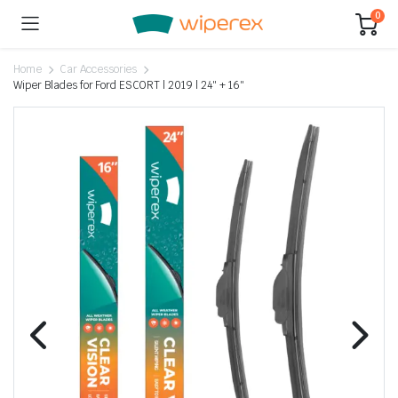
0
Home
Car Accessories
Wiper Blades for Ford ESCORT | 2019 | 24″ + 16″