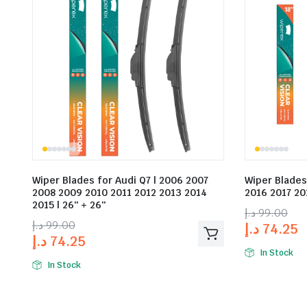
Wiper Blades for Audi Q7 | 2006 2007
Wiper Blades
2008 2009 2010 2011 2012 2013 2014
2016 2017 201
2015 | 26″ + 26″
د.إ
99.00
د.إ
99.00
د.إ
74.25
د.إ
74.25
In Stock
In Stock