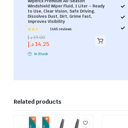
WiperEx Premium All-Season
Windshield Wiper Fluid, 1 Liter – Ready
to Use, Clear Vision, Safe Driving,
Dissolves Dust, Dirt, Grime Fast,
Improves Visibility
Rated
1465 reviews
2.53
د.إ
19.00
out of
د.إ
14.25
5
In Stock
Related products