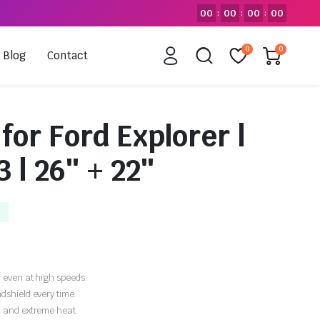
00
00
00
00
:
:
:
0
0
Blog
Contact
for Ford Explorer |
 | 26″ + 22″
 even at high speeds.
dshield every time.
, and extreme heat.