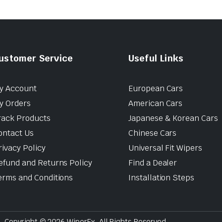
ustomer Service
Useful Links
y Account
European Cars
y Orders
American Cars
rack Products
Japanese & Korean Cars
ontact Us
Chinese Cars
rivacy Policy
Universal Fit Wipers
efund and Returns Policy
Find a Dealer
erms and Conditions
Installation Steps
Copyright © 2026 WiperEx. All Rights Reserved