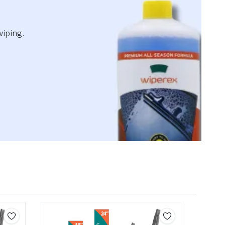
wiping.