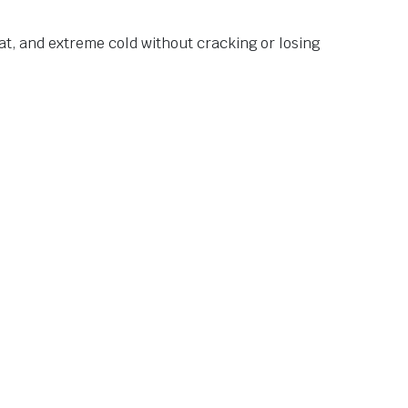
at, and extreme cold without cracking or losing