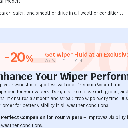
car models.
rer, safer, and smoother drive in all weather conditions.
-2
-20
Get Wiper Fluid at an Exclusiv
%
Add Wiper Fluid to Cart
nhance Your Wiper Perfor
p your windshield spotless with our Premium Wiper Fluid—t
panion for your wipers. Designed to remove dirt, grime, an
ins, it ensures a smooth and streak-free wipe every time. Just
 order for better visibility in all weather conditions!
Perfect Companion for Your Wipers
– Improves visibility i
weather conditions.