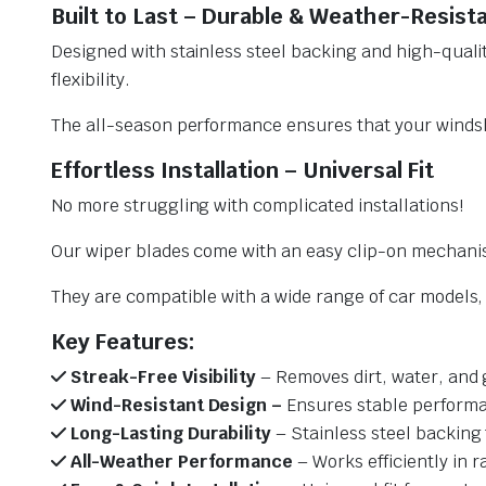
Built to Last – Durable & Weather-Resist
Designed with stainless steel backing and high-qualit
flexibility.
The all-season performance ensures that your windsh
Effortless Installation – Universal Fit
No more struggling with complicated installations!
Our wiper blades come with an easy clip-on mechani
They are compatible with a wide range of car models, e
Key Features:
Streak-Free Visibility
– Removes dirt, water, and 
Wind-Resistant Design –
Ensures stable performa
Long-Lasting Durability
– Stainless steel backing 
All-Weather Performance
– Works efficiently in r