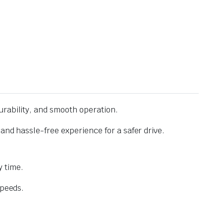
urability, and smooth operation.
and hassle-free experience for a safer drive.
 time.
speeds.