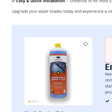
Easy & Quick Installation
– Universal fit for most 
Upgrade your wiper blades today and experience a clea
E
Kee
com
sta
your