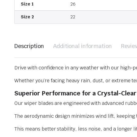
Size 1
26
Size 2
22
Description
Additional information
Revie
Drive with confidence in any weather with our high-p
Whether you’re facing heavy rain, dust, or extreme te
Superior Performance for a Crystal-Clear
Our wiper blades are engineered with advanced rubbe
The aerodynamic design minimizes wind lift, keeping t
This means better stability, less noise, and a longer l