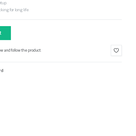
etup.
ing for long life.
t
ow and follow the product.
rd