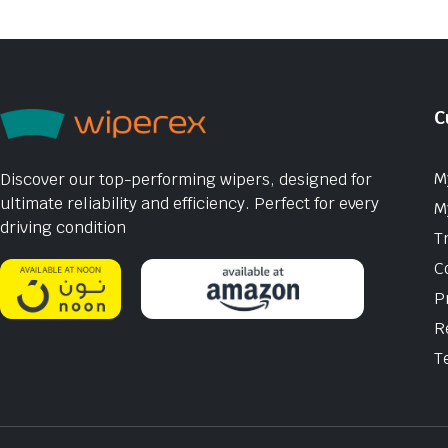
C
M
Discover our top-performing wipers, designed for
ultimate reliability and efficiency. Perfect for every
M
driving condition
T
C
P
R
T