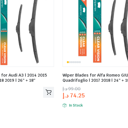
 for Audi A3 | 2014 2015
Wiper Blades for Alfa Romeo GIU
8 2019 | 26″ + 18″
Quadrifoglio | 2017 2018 | 24″ + 1
د.إ
99.00
د.إ
74.25
In Stock