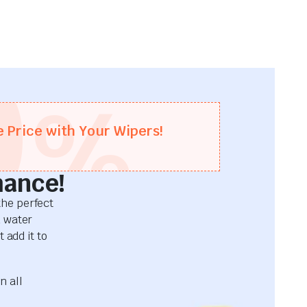
0
%
e Price with Your Wipers!
mance!
he perfect
d water
 add it to
n all