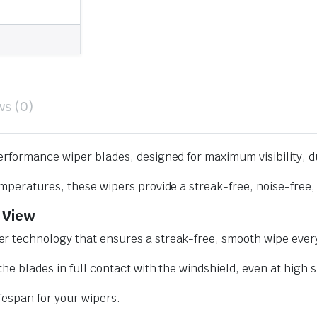
ws (0)
erformance wiper blades, designed for maximum visibility, d
mperatures, these wipers provide a streak-free, noise-free, 
 View
r technology that ensures a streak-free, smooth wipe every
he blades in full contact with the windshield, even at high 
ifespan for your wipers.