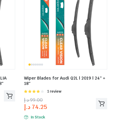
LIA
Wiper Blades for Audi Q2L | 2019 | 24″ +
8″
18″
Rated
1 review
4.00
out
د.إ
99.00
of 5
د.إ
74.25
In Stock