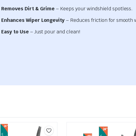
Removes Dirt & Grime
– Keeps your windshield spotless.
Enhances Wiper Longevity
– Reduces friction for smooth 
Easy to Use
– Just pour and clean!