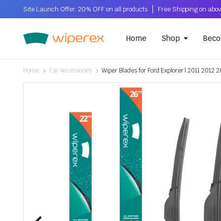
Site Launch Offer: 20% OFF on all products
Home
Shop
Beco
Home
Car Accessories
Wiper Blades for Ford Explorer | 2011 2012 2