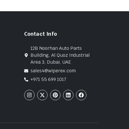
Contact Info
12B Noorhan Auto Parts
Building, Al Quoz Industrial
Area 3, Dubai, UAE
sales4@wiperex.com
+971 55 699 1017