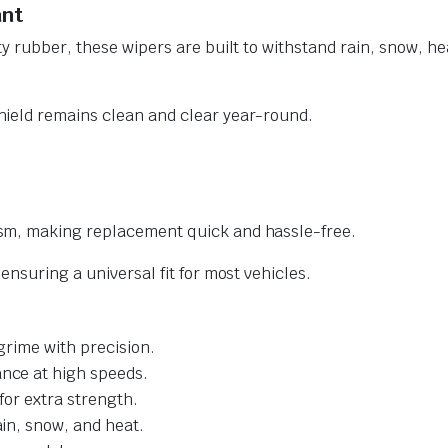
ant
y rubber, these wipers are built to withstand rain, snow, he
ield remains clean and clear year-round.
sm, making replacement quick and hassle-free.
nsuring a universal fit for most vehicles.
grime with precision.
nce at high speeds.
for extra strength.
ain, snow, and heat.