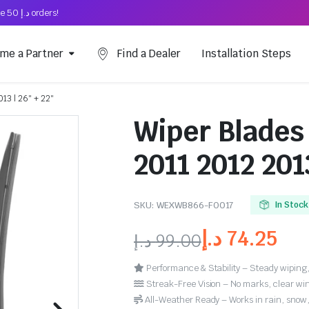
Free Shipping on above د.إ 50 orders!
me a Partner
Find a Dealer
Installation Steps
013 | 26″ + 22″
Wiper Blades 
2011 2012 2013
SKU:
WEXWB866-FO017
In Stock
د.إ
74.25
د.إ
99.00
Performance & Stability – Steady wiping,
Streak-Free Vision – No marks, clear win
All-Weather Ready – Works in rain, snow