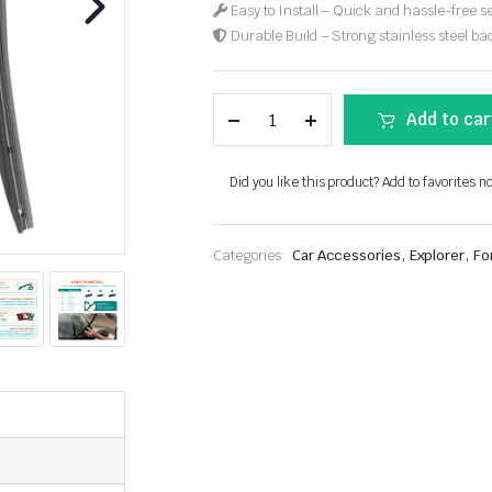
Easy to Install – Quick and hassle-free s
Durable Build – Strong stainless steel back
Add to car
Did you like this product? Add to favorites n
,
,
Categories:
Car Accessories
Explorer
Fo