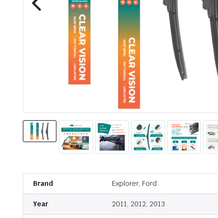
Brand
Explorer, Ford
Year
2011, 2012, 2013