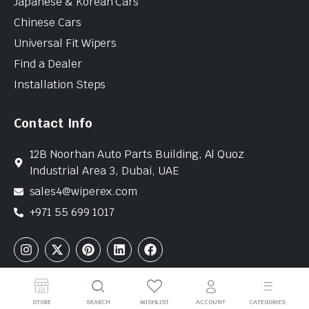
Japanese & Korean Cars
Chinese Cars
Universal Fit Wipers
Find a Dealer
Installation Steps
Contact Info
12B Noorhan Auto Parts Building, Al Quoz
Industrial Area 3, Dubai, UAE
sales4@wiperex.com
+971 55 699 1017
Copyright © 2026 WiperEx. All Rights Reserved
STORE
SEARCH
WISHLIST
ACCOUNT
CATEGORIES