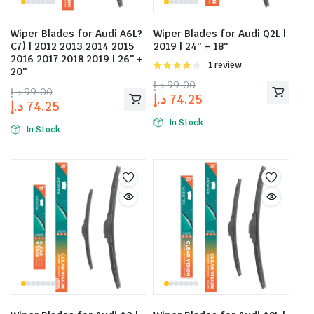
Wiper Blades for Audi A6L?
Wiper Blades for Audi Q2L |
C7) | 2012 2013 2014 2015
2019 | 24″ + 18″
2016 2017 2018 2019 | 26″ +
Rated
1 review
20″
4.00
out
د.إ
99.00
of 5
د.إ
99.00
د.إ
74.25
د.إ
74.25
In Stock
In Stock