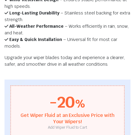
high speeds.
Long-Lasting Durability
– Stainless steel backing for extra
strength.
All-Weather Performance
– Works efficiently in rain, snow,
and heat.
Easy & Quick Installation
– Universal fit for most car
models.
Upgrade your wiper blades today and experience a clearer,
safer, and smoother drive in all weather conditions.
-20
%
Get Wiper Fluid at an Exclusive Price with
Your Wipers!
Add Wiper Fluid to Cart