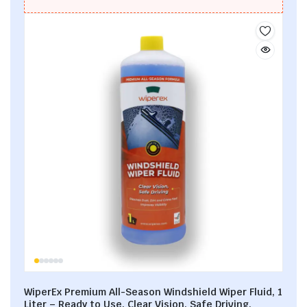
WiperEx Premium All-Season Windshield Wiper Fluid, 1
Liter – Ready to Use, Clear Vision, Safe Driving,