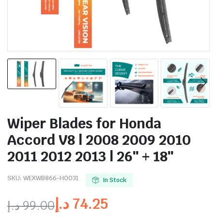
Wiper Blades for Honda
Accord V8 | 2008 2009 2010
2011 2012 2013 | 26″ + 18″
SKU:
WEXWB866-HO031
In Stock
د.إ
74.25
د.إ
99.00