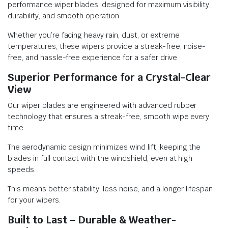
performance wiper blades, designed for maximum visibility,
durability, and smooth operation.
Whether you’re facing heavy rain, dust, or extreme
temperatures, these wipers provide a streak-free, noise-
free, and hassle-free experience for a safer drive.
Superior Performance for a Crystal-Clear
View
Our wiper blades are engineered with advanced rubber
technology that ensures a streak-free, smooth wipe every
time.
The aerodynamic design minimizes wind lift, keeping the
blades in full contact with the windshield, even at high
speeds.
This means better stability, less noise, and a longer lifespan
for your wipers.
Built to Last – Durable & Weather-