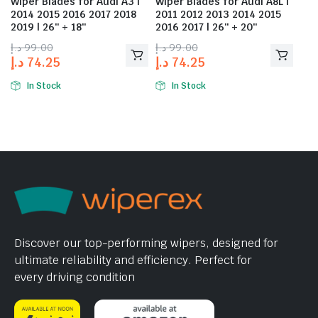
Wiper Blades for Audi A3 |
Wiper Blades for Audi A8L |
2014 2015 2016 2017 2018
2011 2012 2013 2014 2015
2019 | 26″ + 18″
2016 2017 | 26″ + 20″
د.إ
99.00
د.إ
99.00
د.إ
74.25
د.إ
74.25
In Stock
In Stock
Discover our top-performing wipers, designed for
ultimate reliability and efficiency. Perfect for
every driving condition