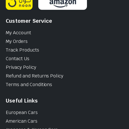
Customer Service
My Account
My Orders
Track Products
Contact Us
Privacy Policy
Refund and Returns Policy
Terms and Conditions
Useful Links
European Cars
American Cars