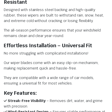
Resistant
Designed with stainless steel backing and high-quality
rubber, these wipers are built to withstand rain, snow, heat,
and extreme cold without cracking or losing flexibility.
The all-season performance ensures that your windshield
remains clean and clear year-round.
Effortless Installation – Universal Fit
No more struggling with complicated installations!
Our wiper blades come with an easy clip-on mechanism,
making replacement quick and hassle-free.
They are compatible with a wide range of car models,
ensuring a universal fit for most vehicles.
Key Features:
Streak-Free Visibility
– Removes dirt, water, and grime
with precision.
Wind-Resistant Design –
Ensures stable performance at