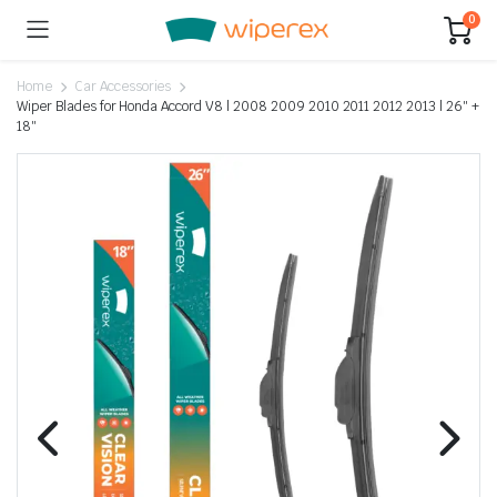
0
Home
Car Accessories
Wiper Blades for Honda Accord V8 | 2008 2009 2010 2011 2012 2013 | 26″ +
18″