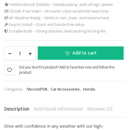
Performance & Stability – Steady wiping, even at high speeds.
Streak-Free Vision – No marks, clear windshield every time.
All-Weather Ready – Works in rain, snow, and extreme heat.
Easy to Install – Quick and hassle-free setup.
Durable Build – Strong stainless steel backing for long life.
Add to cart
Did you like this product? Add to favorites now and follow the
product.
,
,
Categories:
?Accord?V8
Car Accessories
Honda
Description
Additional information
Reviews (0)
Drive with confidence in any weather with our high-