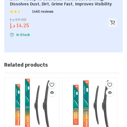
Dissolves Dust, Dirt, Grime Fast, Improves Visibility
Rated
1465 reviews
2.53
د.إ
19.00
out of
د.إ
14.25
5
In Stock
Related products