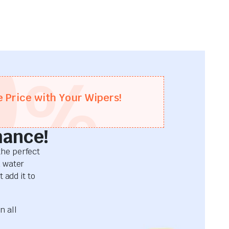
0
%
e Price with Your Wipers!
mance!
he perfect
d water
 add it to
n all