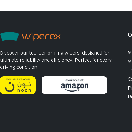
C
M
Discover our top-performing wipers, designed for
ultimate reliability and efficiency. Perfect for every
M
driving condition
T
C
P
R
T