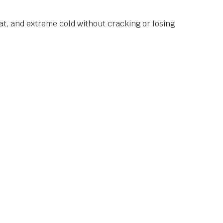
at, and extreme cold without cracking or losing