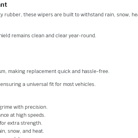
ant
y rubber, these wipers are built to withstand rain, snow, he
ield remains clean and clear year-round.
sm, making replacement quick and hassle-free.
nsuring a universal fit for most vehicles.
grime with precision.
nce at high speeds.
for extra strength.
ain, snow, and heat.