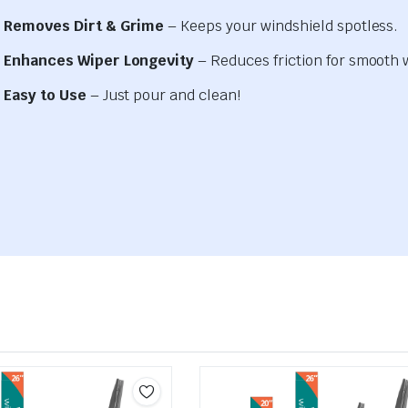
Removes Dirt & Grime
– Keeps your windshield spotless.
Enhances Wiper Longevity
– Reduces friction for smooth 
Easy to Use
– Just pour and clean!