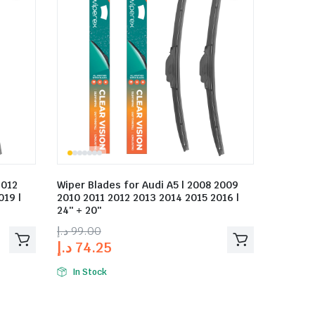
2012
Wiper Blades for Audi A5 | 2008 2009
019 |
2010 2011 2012 2013 2014 2015 2016 |
24″ + 20″
د.إ
99.00
د.إ
74.25
In Stock