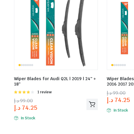
Wiper Blades for Audi Q2L | 2019 | 24″ +
Wiper Blades
18″
2016 2017 201
Rated
1 review
د.إ
99.00
4.00
out
د.إ
74.25
د.إ
99.00
of 5
د.إ
74.25
In Stock
In Stock