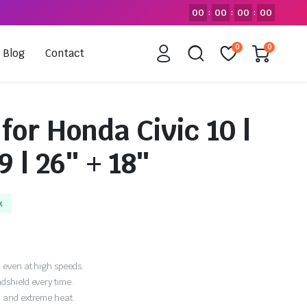
00
00
00
00
:
:
:
0
0
Blog
Contact
for Honda Civic 10 |
9 | 26″ + 18″
k
 even at high speeds.
dshield every time.
, and extreme heat.