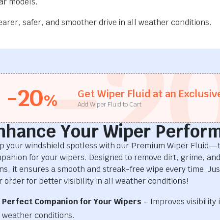
car models.
rer, safer, and smoother drive in all weather conditions.
-2
-20
Get Wiper Fluid at an Exclusiv
%
Add Wiper Fluid to Cart
nhance Your Wiper Perfor
p your windshield spotless with our Premium Wiper Fluid—t
panion for your wipers. Designed to remove dirt, grime, an
ins, it ensures a smooth and streak-free wipe every time. Just
 order for better visibility in all weather conditions!
Perfect Companion for Your Wipers
– Improves visibility i
weather conditions.