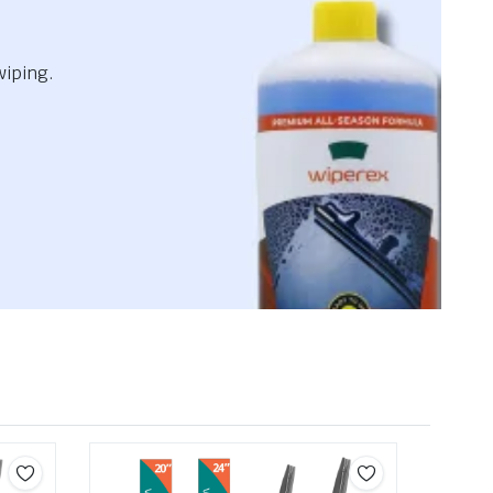
wiping.