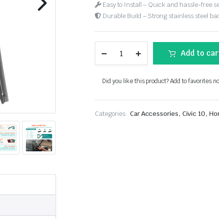
Easy to Install – Quick and hassle-free s
Durable Build – Strong stainless steel back
Add to car
Did you like this product? Add to favorites n
,
,
Categories:
Car Accessories
Civic 10
Ho