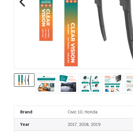
Brand
Civic 10, Honda
Year
2017, 2018, 2019