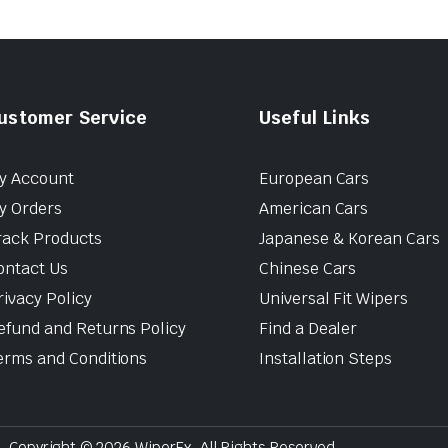
ustomer Service
Useful Links
y Account
European Cars
y Orders
American Cars
rack Products
Japanese & Korean Cars
ontact Us
Chinese Cars
rivacy Policy
Universal Fit Wipers
efund and Returns Policy
Find a Dealer
erms and Conditions
Installation Steps
Copyright © 2026 WiperEx. All Rights Reserved