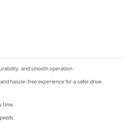
urability, and smooth operation.
and hassle-free experience for a safer drive.
 time.
speeds.