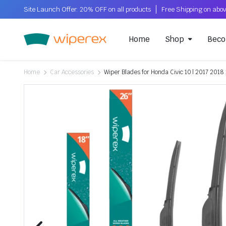
Site Launch Offer: 20% OFF on all products
Home
Shop
Beco
Home
Car Accessories
Wiper Blades for Honda Civic 10 | 2017 2018 