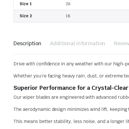
Size 1
26
Size 2
18
Description
Additional information
Revie
Drive with confidence in any weather with our high-p
Whether you’re facing heavy rain, dust, or extreme te
Superior Performance for a Crystal-Clear
Our wiper blades are engineered with advanced rubbe
The aerodynamic design minimizes wind lift, keeping t
This means better stability, less noise, and a longer l