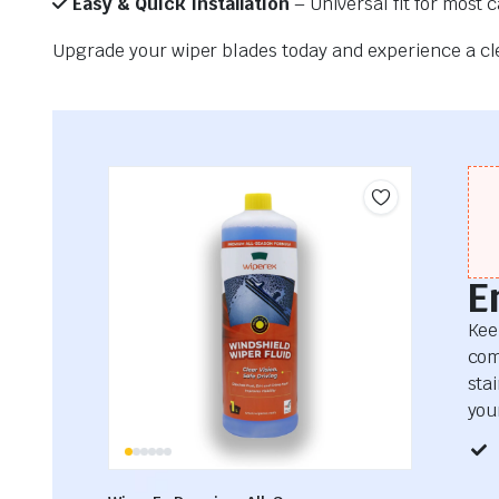
Easy & Quick Installation
– Universal fit for most 
Upgrade your wiper blades today and experience a clea
E
Kee
com
sta
your