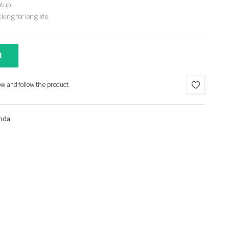
etup.
ing for long life.
t
ow and follow the product.
nda