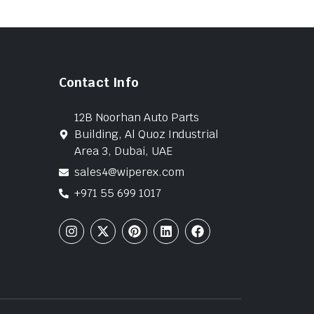
Contact Info
12B Noorhan Auto Parts
Building, Al Quoz Industrial
Area 3, Dubai, UAE
sales4@wiperex.com
+971 55 699 1017