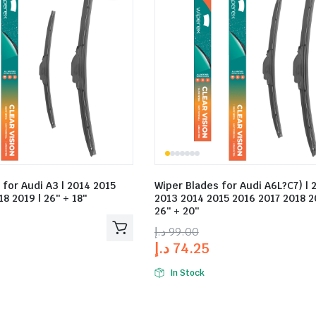
 for Audi A3 | 2014 2015
Wiper Blades for Audi A6L?C7) | 
8 2019 | 26″ + 18″
2013 2014 2015 2016 2017 2018 2
26″ + 20″
د.إ
99.00
د.إ
74.25
In Stock