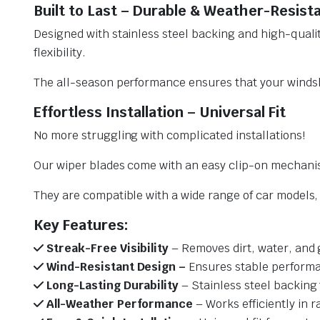
Built to Last – Durable & Weather-Resist
Designed with stainless steel backing and high-qualit
flexibility.
The all-season performance ensures that your windsh
Effortless Installation – Universal Fit
No more struggling with complicated installations!
Our wiper blades come with an easy clip-on mechani
They are compatible with a wide range of car models, e
Key Features:
Streak-Free Visibility
– Removes dirt, water, and 
Wind-Resistant Design –
Ensures stable performa
Long-Lasting Durability
– Stainless steel backing 
All-Weather Performance
– Works efficiently in r