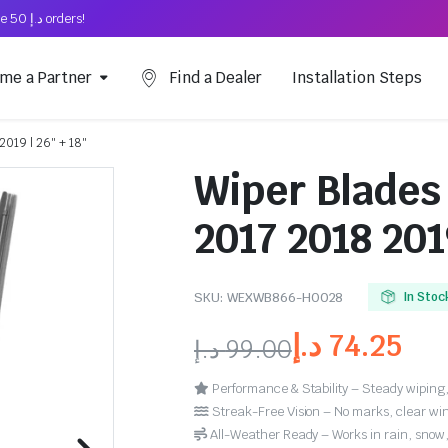
Free Shipping on above د.إ 50 orders!
me a Partner
Find a Dealer
Installation Steps
2019 | 26″ + 18″
Wiper Blades 
2017 2018 201
SKU:
WEXWB866-HO028
In Stoc
د.إ
74.25
د.إ
99.00
Performance & Stability – Steady wiping,
Streak-Free Vision – No marks, clear win
All-Weather Ready – Works in rain, snow