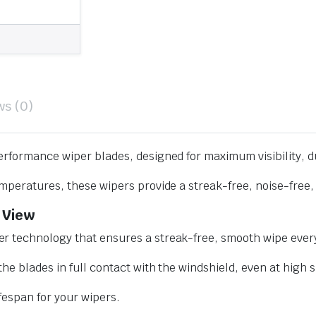
ws (0)
erformance wiper blades, designed for maximum visibility, d
mperatures, these wipers provide a streak-free, noise-free, 
 View
r technology that ensures a streak-free, smooth wipe every
he blades in full contact with the windshield, even at high 
ifespan for your wipers.