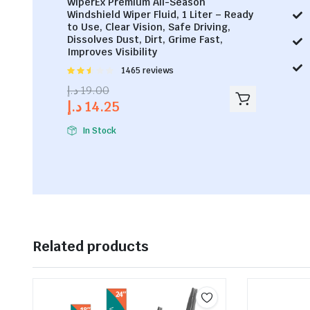
WiperEx Premium All-Season
Windshield Wiper Fluid, 1 Liter – Ready
to Use, Clear Vision, Safe Driving,
Dissolves Dust, Dirt, Grime Fast,
Improves Visibility
Rated
1465 reviews
2.53
د.إ
19.00
out of
د.إ
14.25
5
In Stock
Related products