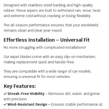
Designed with stainless steel backing and high-quality
rubber, these wipers are built to withstand rain, snow, heat,
and extreme cold without cracking or losing flexibility.
The all-season performance ensures that your windshield
remains clean and clear year-round.
Effortless Installation – Universal Fit
No more struggling with complicated installations!
Our wiper blades come with an easy clip-on mechanism,
making replacement quick and hassle-free.
They are compatible with a wide range of car models,
ensuring a universal fit for most vehicles.
Key Features:
Streak-Free Visibility
– Removes dirt, water, and grime
with precision.
Wind-Resistant Design –
Ensures stable performance at