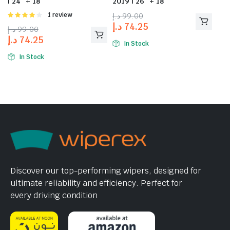
| 24″ + 18″
2019 | 26″ + 18″
Rated
1 review
د.إ
99.00
4.00
out
د.إ
74.25
د.إ
99.00
of 5
د.إ
74.25
In Stock
In Stock
Discover our top-performing wipers, designed for
ultimate reliability and efficiency. Perfect for
every driving condition