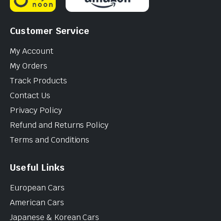
Customer Service
My Account
My Orders
Track Products
Contact Us
Privacy Policy
Refund and Returns Policy
Terms and Conditions
Useful Links
European Cars
American Cars
Japanese & Korean Cars