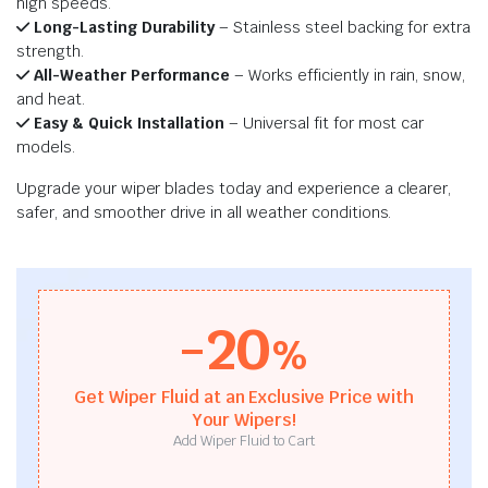
high speeds.
Long-Lasting Durability
– Stainless steel backing for extra
strength.
All-Weather Performance
– Works efficiently in rain, snow,
and heat.
Easy & Quick Installation
– Universal fit for most car
models.
Upgrade your wiper blades today and experience a clearer,
safer, and smoother drive in all weather conditions.
-20
%
Get Wiper Fluid at an Exclusive Price with
Your Wipers!
Add Wiper Fluid to Cart