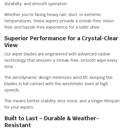
durability, and smooth operation.
Whether you’re facing heavy rain, dust, or extreme
temperatures, these wipers provide a streak-free, noise-
free, and hassle-free experience for a safer drive.
Superior Performance for a Crystal-Clear
View
Our wiper blades are engineered with advanced rubber
technology that ensures a streak-free, smooth wipe every
time.
The aerodynamic design minimizes wind lift, keeping the
blades in full contact with the windshield, even at high
speeds.
This means better stability, less noise, and a longer lifespan
for your wipers.
Built to Last – Durable & Weather-
Resistant