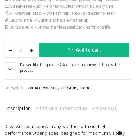
Streak-Free Vision – No marks, clear windshield every time.
All-Weather Ready – Works in rain, snow, and extreme heat.
Easy to Install – Quick and hassle-free setup.
Durable Build – Strong stainless steel backing for long life.
Add to cart
Did you like this product? Add to favorites now and follow the
product.
,
,
Categories:
Car Accessories
ELYSION
Honda
Description
Additional information
Reviews (0)
Drive with confidence in any weather with our high-
performance wiper blades, designed for maximum visibility,