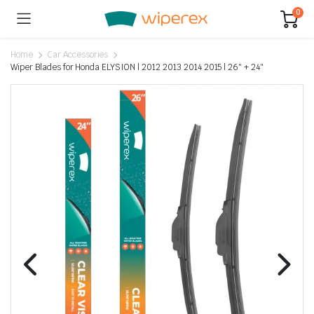
0
Home
Car Accessories
Wiper Blades for Honda ELYSION | 2012 2013 2014 2015 | 26″ + 24″