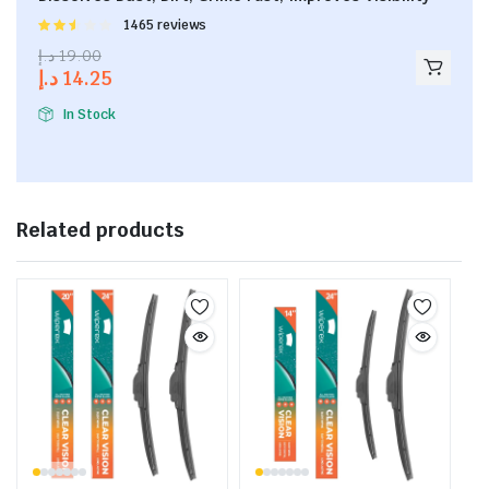
Rated
1465 reviews
2.53
د.إ
19.00
out of
د.إ
14.25
5
In Stock
Related products