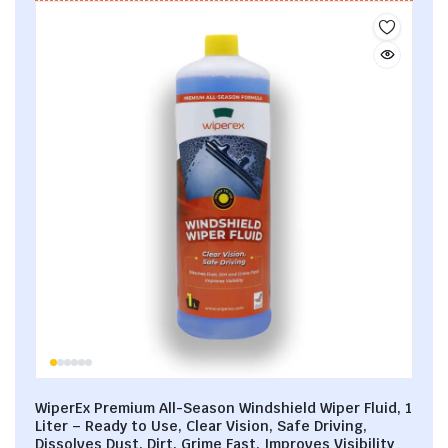
WiperEx Premium All-Season Windshield Wiper Fluid, 1
Liter – Ready to Use, Clear Vision, Safe Driving,
Dissolves Dust, Dirt, Grime Fast, Improves Visibility