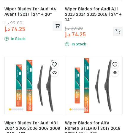
Wiper Blades for Audi A4
Wiper Blades for Audi A1 |
Avant | 2017 | 24″ + 20″
2013 2014 2015 2016 | 24″ +
14″
د.إ
99.00
د.إ
99.00
د.إ
74.25
د.إ
74.25
In Stock
In Stock
Wiper Blades for Audi A3 |
Wiper Blades for Alfa
2004 2005 2006 2007 2008
Romeo STELVIO | 2017 2018