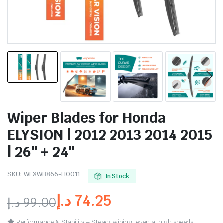
Wiper Blades for Honda
ELYSION | 2012 2013 2014 2015
| 26″ + 24″
SKU:
WEXWB866-HO011
In Stock
د.إ
74.25
د.إ
99.00
Performance & Stability – Steady wiping, even at high speeds.