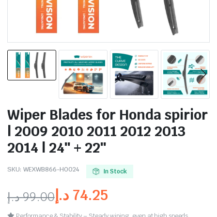
Wiper Blades for Honda spirior
| 2009 2010 2011 2012 2013
2014 | 24″ + 22″
SKU:
WEXWB866-HO024
In Stock
د.إ
74.25
د.إ
99.00
Performance & Stability – Steady wiping, even at high speeds.