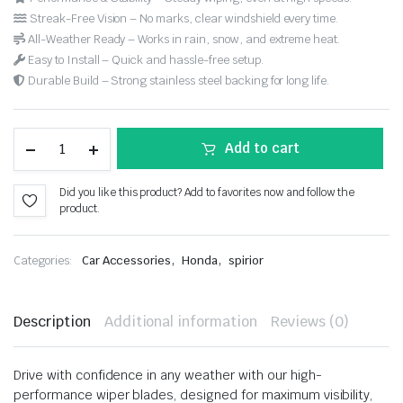
Streak-Free Vision – No marks, clear windshield every time.
All-Weather Ready – Works in rain, snow, and extreme heat.
Easy to Install – Quick and hassle-free setup.
Durable Build – Strong stainless steel backing for long life.
Add to cart
Did you like this product? Add to favorites now and follow the
product.
,
,
Categories:
Car Accessories
Honda
spirior
Description
Additional information
Reviews (0)
Drive with confidence in any weather with our high-
performance wiper blades, designed for maximum visibility,