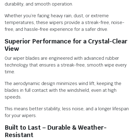
durability, and smooth operation.
Whether you’re facing heavy rain, dust, or extreme
temperatures, these wipers provide a streak-free, noise-
free, and hassle-free experience for a safer drive.
Superior Performance for a Crystal-Clear
View
Our wiper blades are engineered with advanced rubber
technology that ensures a streak-free, smooth wipe every
time.
The aerodynamic design minimizes wind lift, keeping the
blades in full contact with the windshield, even at high
speeds.
This means better stability, less noise, and a longer lifespan
for your wipers.
Built to Last – Durable & Weather-
Resistant