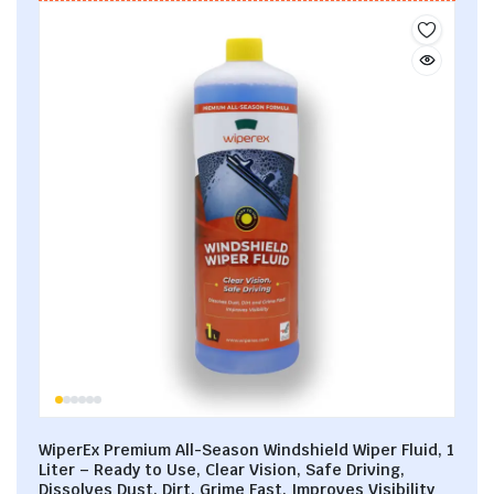
WiperEx Premium All-Season Windshield Wiper Fluid, 1
Liter – Ready to Use, Clear Vision, Safe Driving,
Dissolves Dust, Dirt, Grime Fast, Improves Visibility