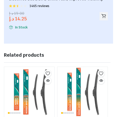
Rated
1465 reviews
2.53
د.إ
19.00
out of
د.إ
14.25
5
In Stock
Related products