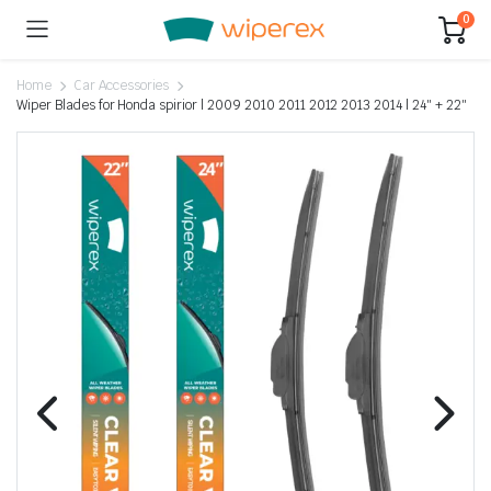
0
Home
Car Accessories
Wiper Blades for Honda spirior | 2009 2010 2011 2012 2013 2014 | 24″ + 22″