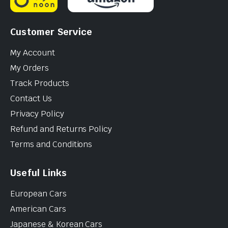
Customer Service
My Account
My Orders
Track Products
Contact Us
Privacy Policy
Refund and Returns Policy
Terms and Conditions
Useful Links
European Cars
American Cars
Japanese & Korean Cars