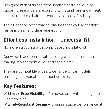
Designed with stainless steel backing and high-quality
rubber, these wipers are built to withstand rain, snow, heat,
and extreme cold without cracking or losing flexibility.
The all-season performance ensures that your windshield
remains clean and clear year-round.
Effortless Installation – Universal Fit
No more struggling with complicated installations!
Our wiper blades come with an easy clip-on mechanism,
making replacement quick and hassle-free.
They are compatible with a wide range of car models,
ensuring a universal fit for most vehicles.
Key Features:
Streak-Free Visibility
– Removes dirt, water, and grime
with precision.
Wind-Resistant Design –
Ensures stable performance at