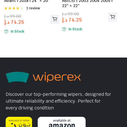
Avant | 2018 | 24″ + 20″
A6(C5) | 2003 2004 2005 |
22″ + 22″
Rated
1 review
4.00
out
د.إ
99.00
د.إ
99.00
of 5
د.إ
74.25
د.إ
74.25
In Stock
In Stock
Discover our top-performing wipers, designed for
ultimate reliability and efficiency. Perfect for
every driving condition