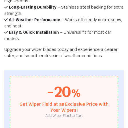
high speeds.
Long-Lasting Durability
– Stainless steel backing for extra
strength.
All-Weather Performance
– Works efficiently in rain, snow,
and heat.
Easy & Quick Installation
– Universal fit for most car
models.
Upgrade your wiper blades today and experience a clearer,
safer, and smoother drive in all weather conditions.
-20
%
Get Wiper Fluid at an Exclusive Price with
Your Wipers!
Add Wiper Fluid to Cart