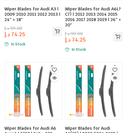
Wiper Blades for Audi A3 |
Wiper Blades for Audi A6L?
2009 2010 2011 2012 2013 |
C7) | 2012 2013 2014 2015
24″ + 18″
2016 2017 2018 2019 | 26″ +
20″
د.إ
99.00
د.إ
99.00
د.إ
74.25
د.إ
74.25
In Stock
In Stock
Wiper Blades for Audi A6
Wiper Blades for Audi