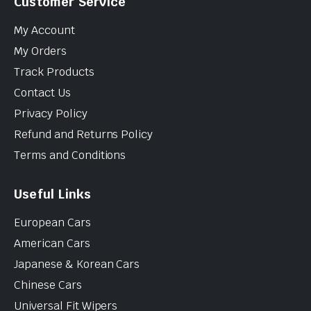
Customer Service
My Account
My Orders
Track Products
Contact Us
Privacy Policy
Refund and Returns Policy
Terms and Conditions
Useful Links
European Cars
American Cars
Japanese & Korean Cars
Chinese Cars
Universal Fit Wipers