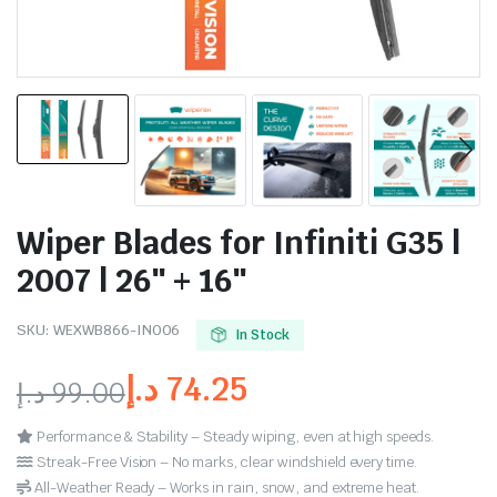
Wiper Blades for Infiniti G35 |
2007 | 26″ + 16″
SKU:
WEXWB866-IN006
In Stock
د.إ
74.25
د.إ
99.00
Performance & Stability – Steady wiping, even at high speeds.
Streak-Free Vision – No marks, clear windshield every time.
All-Weather Ready – Works in rain, snow, and extreme heat.