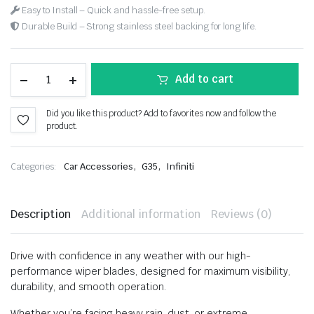
Easy to Install – Quick and hassle-free setup.
Durable Build – Strong stainless steel backing for long life.
Add to cart
Did you like this product? Add to favorites now and follow the
product.
,
,
Categories:
Car Accessories
G35
Infiniti
Description
Additional information
Reviews (0)
Drive with confidence in any weather with our high-
performance wiper blades, designed for maximum visibility,
durability, and smooth operation.
Whether you’re facing heavy rain, dust, or extreme