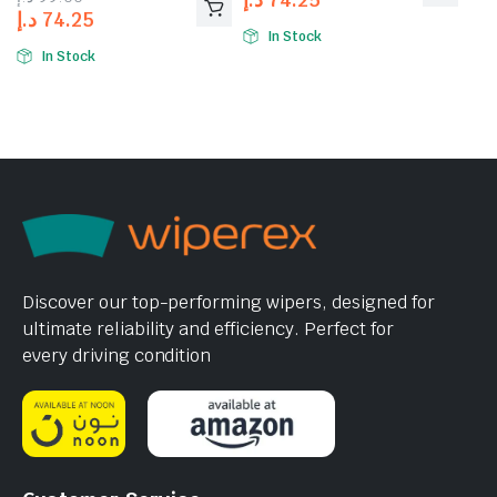
د.إ
74.25
In Stock
In Stock
Discover our top-performing wipers, designed for
ultimate reliability and efficiency. Perfect for
every driving condition