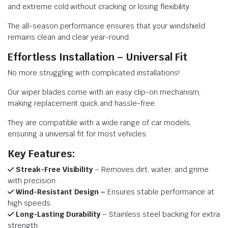
and extreme cold without cracking or losing flexibility.
The all-season performance ensures that your windshield
remains clean and clear year-round.
Effortless Installation – Universal Fit
No more struggling with complicated installations!
Our wiper blades come with an easy clip-on mechanism,
making replacement quick and hassle-free.
They are compatible with a wide range of car models,
ensuring a universal fit for most vehicles.
Key Features:
Streak-Free Visibility
– Removes dirt, water, and grime
with precision.
Wind-Resistant Design –
Ensures stable performance at
high speeds.
Long-Lasting Durability
– Stainless steel backing for extra
strength.