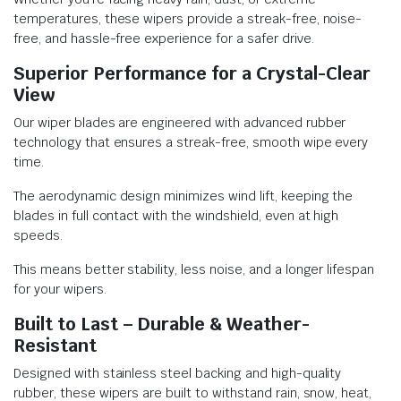
temperatures, these wipers provide a streak-free, noise-
free, and hassle-free experience for a safer drive.
Superior Performance for a Crystal-Clear
View
Our wiper blades are engineered with advanced rubber
technology that ensures a streak-free, smooth wipe every
time.
The aerodynamic design minimizes wind lift, keeping the
blades in full contact with the windshield, even at high
speeds.
This means better stability, less noise, and a longer lifespan
for your wipers.
Built to Last – Durable & Weather-
Resistant
Designed with stainless steel backing and high-quality
rubber, these wipers are built to withstand rain, snow, heat,