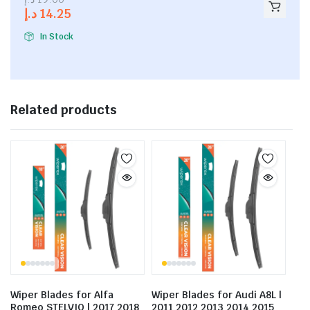
out of
د.إ
14.25
5
In Stock
Related products
Wiper Blades for Alfa
Wiper Blades for Audi A8L |
Romeo STELVIO | 2017 2018
2011 2012 2013 2014 2015