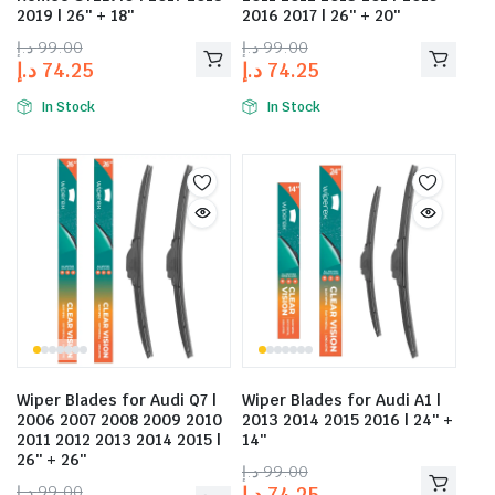
2019 | 26″ + 18″
2016 2017 | 26″ + 20″
د.إ
99.00
د.إ
99.00
د.إ
74.25
د.إ
74.25
In Stock
In Stock
Wiper Blades for Audi Q7 |
Wiper Blades for Audi A1 |
2006 2007 2008 2009 2010
2013 2014 2015 2016 | 24″ +
2011 2012 2013 2014 2015 |
14″
26″ + 26″
د.إ
99.00
د.إ
99.00
د.إ
74.25