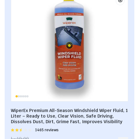
WiperEx Premium All-Season Windshield Wiper Fluid, 1
Liter – Ready to Use, Clear Vision, Safe Driving,
Dissolves Dust, Dirt, Grime Fast, Improves Visibility
Rated
1465 reviews
2.53
د.إ
19.00