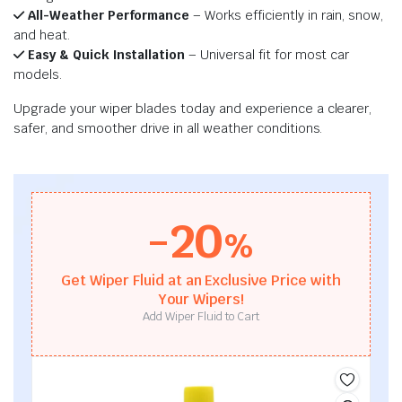
All-Weather Performance
– Works efficiently in rain, snow,
and heat.
Easy & Quick Installation
– Universal fit for most car
models.
Upgrade your wiper blades today and experience a clearer,
safer, and smoother drive in all weather conditions.
-20
%
Get Wiper Fluid at an Exclusive Price with
Your Wipers!
Add Wiper Fluid to Cart