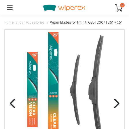
0
Home
Car Accessories
Wiper Blades for Infiniti G35 | 2007 | 26″ + 16″