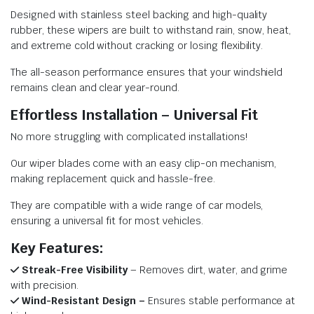
Designed with stainless steel backing and high-quality
rubber, these wipers are built to withstand rain, snow, heat,
and extreme cold without cracking or losing flexibility.
The all-season performance ensures that your windshield
remains clean and clear year-round.
Effortless Installation – Universal Fit
No more struggling with complicated installations!
Our wiper blades come with an easy clip-on mechanism,
making replacement quick and hassle-free.
They are compatible with a wide range of car models,
ensuring a universal fit for most vehicles.
Key Features:
Streak-Free Visibility
– Removes dirt, water, and grime
with precision.
Wind-Resistant Design –
Ensures stable performance at