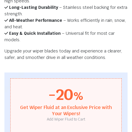
high speeds.
Long-Lasting Durability
– Stainless steel backing for extra
strength.
All-Weather Performance
– Works efficiently in rain, snow,
and heat.
Easy & Quick Installation
– Universal fit for most car
models.
Upgrade your wiper blades today and experience a clearer,
safer, and smoother drive in all weather conditions.
-20
%
Get Wiper Fluid at an Exclusive Price with
Your Wipers!
Add Wiper Fluid to Cart