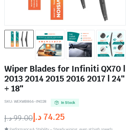
Wiper Blades for Infiniti QX70 |
2013 2014 2015 2016 2017 | 24″
+ 18″
SKU:
WEXWB866-IN028
In Stock
د.إ
74.25
د.إ
99.00
Performance & Stability – Steady wiping, even at high speeds.