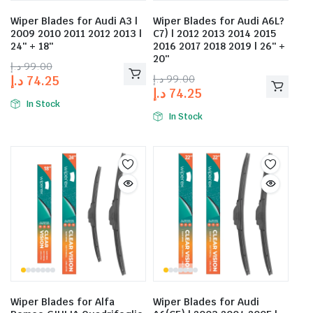
Wiper Blades for Audi A3 |
Wiper Blades for Audi A6L?
2009 2010 2011 2012 2013 |
C7) | 2012 2013 2014 2015
24″ + 18″
2016 2017 2018 2019 | 26″ +
20″
د.إ
99.00
د.إ
99.00
د.إ
74.25
د.إ
74.25
In Stock
In Stock
Wiper Blades for Alfa
Wiper Blades for Audi