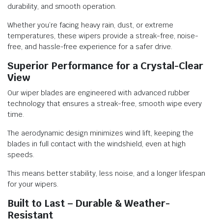
durability, and smooth operation.
Whether you’re facing heavy rain, dust, or extreme
temperatures, these wipers provide a streak-free, noise-
free, and hassle-free experience for a safer drive.
Superior Performance for a Crystal-Clear
View
Our wiper blades are engineered with advanced rubber
technology that ensures a streak-free, smooth wipe every
time.
The aerodynamic design minimizes wind lift, keeping the
blades in full contact with the windshield, even at high
speeds.
This means better stability, less noise, and a longer lifespan
for your wipers.
Built to Last – Durable & Weather-
Resistant