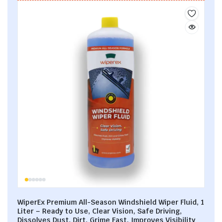
WiperEx Premium All-Season Windshield Wiper Fluid, 1
Liter – Ready to Use, Clear Vision, Safe Driving,
Dissolves Dust, Dirt, Grime Fast, Improves Visibility