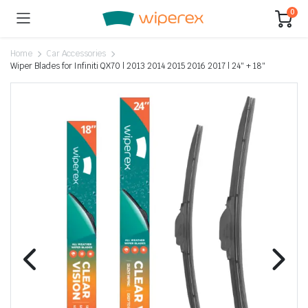
0
Home
Car Accessories
Wiper Blades for Infiniti QX70 | 2013 2014 2015 2016 2017 | 24″ + 18″