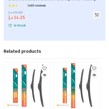
Rated
1465 reviews
2.53
د.إ
19.00
out of
د.إ
14.25
5
In Stock
Related products