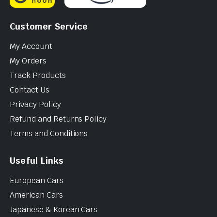
Customer Service
My Account
My Orders
Track Products
Contact Us
Privacy Policy
Refund and Returns Policy
Terms and Conditions
Useful Links
European Cars
American Cars
Japanese & Korean Cars