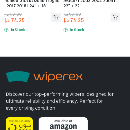
Romeo GIULIA Quadrifoglio
A6(C5) | 2003 2004 2005 |
| 2017 2018 | 24″ + 18″
22″ + 22″
د.إ
99.00
د.إ
99.00
د.إ
74.25
د.إ
74.25
In Stock
In Stock
Discover our top-performing wipers, designed for
ultimate reliability and efficiency. Perfect for
every driving condition