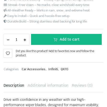
Streak-Free Vision – No marks, clear windshield every time.
All-Weather Ready – Works in rain, snow, and extreme heat.
Easy to Install – Quick and hassle-free setup.
Durable Build – Strong stainless steel backing for long life.
Add to cart
Did you like this product? Add to favorites now and follow the
product.
,
,
Categories:
Car Accessories
Infiniti
QX70
Description
Additional information
Reviews (0)
Drive with confidence in any weather with our high-
performance wiper blades, designed for maximum visibility,