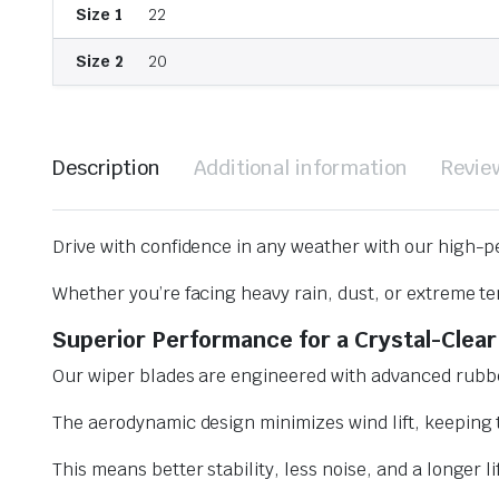
Size 1
22
Size 2
20
Description
Additional information
Revie
Drive with confidence in any weather with our high-p
Whether you’re facing heavy rain, dust, or extreme te
Superior Performance for a Crystal-Clear
Our wiper blades are engineered with advanced rubbe
The aerodynamic design minimizes wind lift, keeping t
This means better stability, less noise, and a longer l