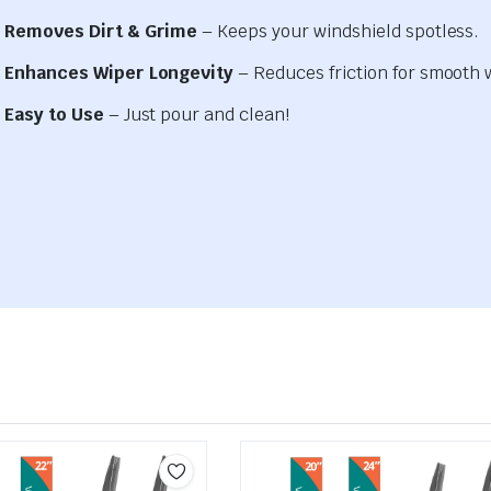
Removes Dirt & Grime
– Keeps your windshield spotless.
Enhances Wiper Longevity
– Reduces friction for smooth 
Easy to Use
– Just pour and clean!