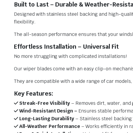
Built to Last – Durable & Weather-Resist
Designed with stainless steel backing and high-qualit
flexibility.
The all-season performance ensures that your windsh
Effortless Installation – Universal Fit
No more struggling with complicated installations!
Our wiper blades come with an easy clip-on mechani
They are compatible with a wide range of car models, e
Key Features:
Streak-Free Visibility
– Removes dirt, water, and 
Wind-Resistant Design –
Ensures stable performa
Long-Lasting Durability
– Stainless steel backing 
All-Weather Performance
– Works efficiently in r