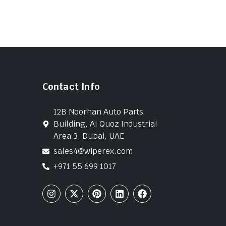
Contact Info
12B Noorhan Auto Parts
Building, Al Quoz Industrial
Area 3, Dubai, UAE
sales4@wiperex.com
+971 55 699 1017