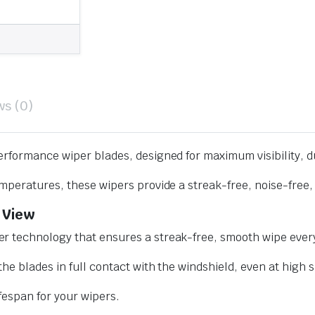
ws (0)
erformance wiper blades, designed for maximum visibility, d
mperatures, these wipers provide a streak-free, noise-free, 
 View
r technology that ensures a streak-free, smooth wipe every
he blades in full contact with the windshield, even at high 
ifespan for your wipers.