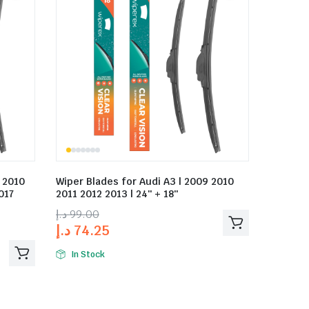
9 2010
Wiper Blades for Audi A3 | 2009 2010
017
2011 2012 2013 | 24″ + 18″
د.إ
99.00
د.إ
74.25
In Stock