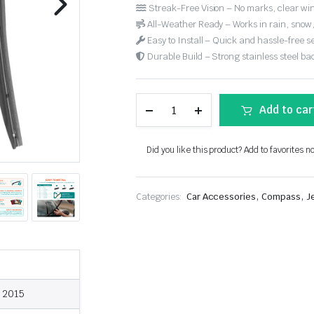
Streak-Free Vision – No marks, clear win
All-Weather Ready – Works in rain, snow
Easy to Install – Quick and hassle-free s
Durable Build – Strong stainless steel back
Add to car
Did you like this product? Add to favorites n
,
,
Categories:
Car Accessories
Compass
J
, 2015