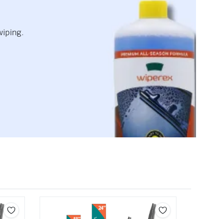
wiping.