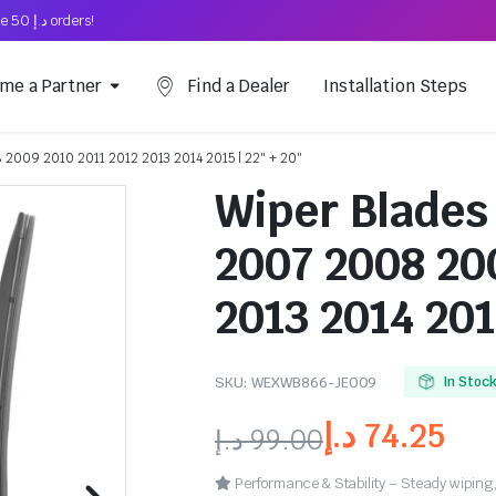
Free Shipping on above د.إ 50 orders!
me a Partner
Find a Dealer
Installation Steps
 2009 2010 2011 2012 2013 2014 2015 | 22″ + 20″
Wiper Blades
2007 2008 20
2013 2014 201
SKU:
WEXWB866-JE009
In Stoc
د.إ
74.25
د.إ
99.00
Performance & Stability – Steady wiping,