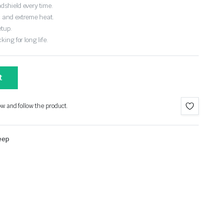
dshield every time.
, and extreme heat.
etup.
ing for long life.
t
ow and follow the product.
eep