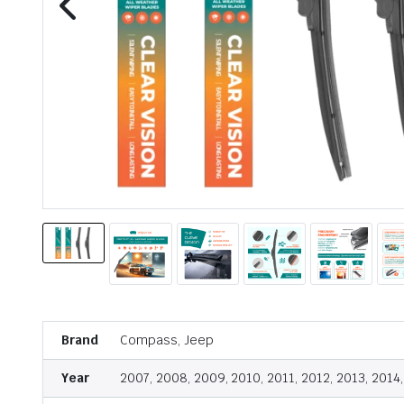
Brand
Compass, Jeep
Year
2007, 2008, 2009, 2010, 2011, 2012, 2013, 2014