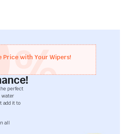
0
%
e Price with Your Wipers!
mance!
he perfect
d water
 add it to
n all