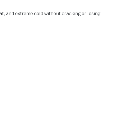
at, and extreme cold without cracking or losing