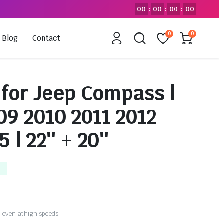
00
00
00
00
:
:
:
0
0
Blog
Contact
 for Jeep Compass |
09 2010 2011 2012
5 | 22″ + 20″
k
 even at high speeds.