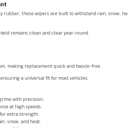
ant
y rubber, these wipers are built to withstand rain, snow, he
ield remains clean and clear year-round.
sm, making replacement quick and hassle-free.
nsuring a universal fit for most vehicles.
grime with precision.
nce at high speeds.
for extra strength.
ain, snow, and heat.