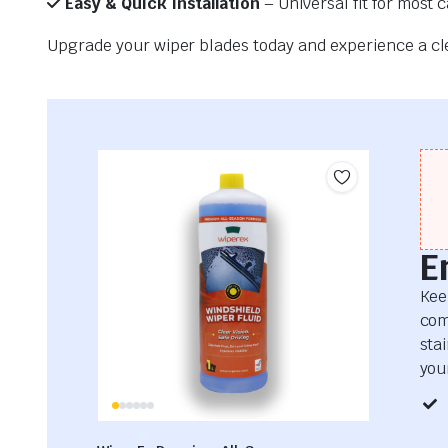
Easy & Quick Installation
– Universal fit for most 
Upgrade your wiper blades today and experience a clea
E
Kee
com
sta
your