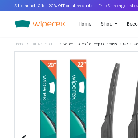
Site Launch Offer: 20% OFF on all products
Home
Shop
Beco
Home
Car Accessories
Wiper Blades for Jeep Compass | 2007 2008