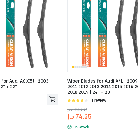
 for Audi A6(C5) | 2003
Wiper Blades for Audi A4L | 200
2″ + 22″
2011 2012 2013 2014 2015 2016 2
2018 2019 | 24″ + 20″
Rated
1 review
4.00
out
د.إ
99.00
of 5
د.إ
74.25
In Stock