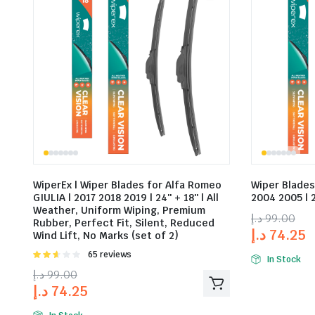
WiperEx | Wiper Blades for Alfa Romeo
Wiper Blades
GIULIA | 2017 2018 2019 | 24″ + 18″ | All
2004 2005 | 2
Weather, Uniform Wiping, Premium
د.إ
99.00
Rubber, Perfect Fit, Silent, Reduced
د.إ
74.25
Wind Lift, No Marks (set of 2)
Rated
65 reviews
In Stock
2.58
د.إ
99.00
out of
د.إ
74.25
5