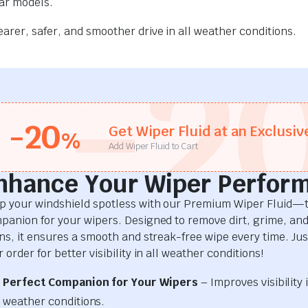
car models.
rer, safer, and smoother drive in all weather conditions.
-2
-20
Get Wiper Fluid at an Exclusiv
%
Add Wiper Fluid to Cart
nhance Your Wiper Perfor
p your windshield spotless with our Premium Wiper Fluid—t
panion for your wipers. Designed to remove dirt, grime, an
ins, it ensures a smooth and streak-free wipe every time. Just
 order for better visibility in all weather conditions!
Perfect Companion for Your Wipers
– Improves visibility i
weather conditions.