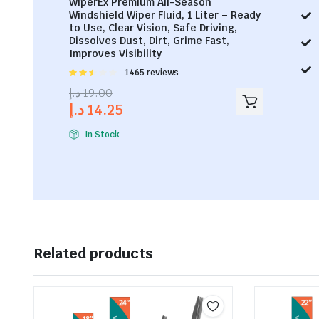
WiperEx Premium All-Season
Windshield Wiper Fluid, 1 Liter – Ready
to Use, Clear Vision, Safe Driving,
Dissolves Dust, Dirt, Grime Fast,
Improves Visibility
Rated
1465 reviews
2.53
د.إ
19.00
out of
د.إ
14.25
5
In Stock
Related products