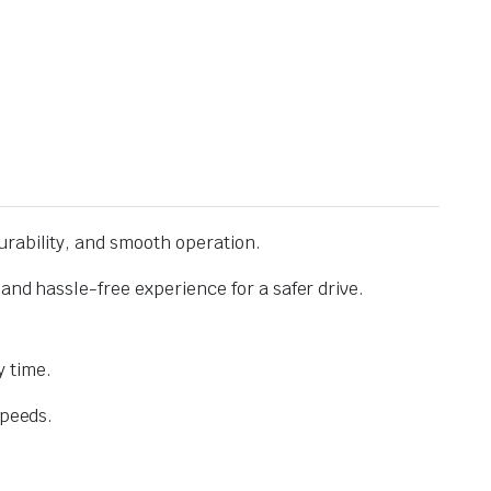
urability, and smooth operation.
and hassle-free experience for a safer drive.
 time.
speeds.