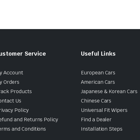
ustomer Service
Useful Links
y Account
European Cars
y Orders
American Cars
rack Products
Japanese & Korean Cars
ontact Us
Chinese Cars
rivacy Policy
Universal Fit Wipers
efund and Returns Policy
Find a Dealer
erms and Conditions
Installation Steps