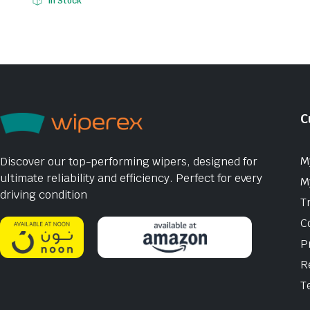
In Stock
C
M
Discover our top-performing wipers, designed for
ultimate reliability and efficiency. Perfect for every
M
driving condition
T
C
P
R
T