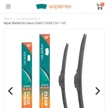
0
Home
Car Accessories
Wiper Blades for Lexus LS460 | 2006 | 24″ + 16″