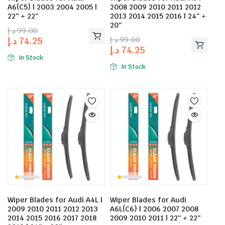
A6(C5) | 2003 2004 2005 |
2008 2009 2010 2011 2012
22″ + 22″
2013 2014 2015 2016 | 24″ +
20″
د.إ
99.00
د.إ
99.00
د.إ
74.25
د.إ
74.25
In Stock
In Stock
Wiper Blades for Audi A4L |
Wiper Blades for Audi
2009 2010 2011 2012 2013
A6L(C6) | 2006 2007 2008
2014 2015 2016 2017 2018
2009 2010 2011 | 22″ + 22″