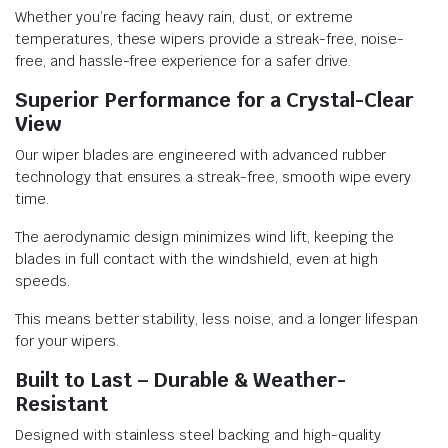
Whether you’re facing heavy rain, dust, or extreme
temperatures, these wipers provide a streak-free, noise-
free, and hassle-free experience for a safer drive.
Superior Performance for a Crystal-Clear
View
Our wiper blades are engineered with advanced rubber
technology that ensures a streak-free, smooth wipe every
time.
The aerodynamic design minimizes wind lift, keeping the
blades in full contact with the windshield, even at high
speeds.
This means better stability, less noise, and a longer lifespan
for your wipers.
Built to Last – Durable & Weather-
Resistant
Designed with stainless steel backing and high-quality