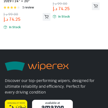
2019 | 24″ + 20″
د.إ
99.00
Rated
1 review
د.إ
74.25
4.00
out
د.إ
99.00
of 5
In Stock
د.إ
74.25
In Stock
Discover our top-performing wipers, designed for
ultimate reliability and efficiency. Perfect for
every driving condition