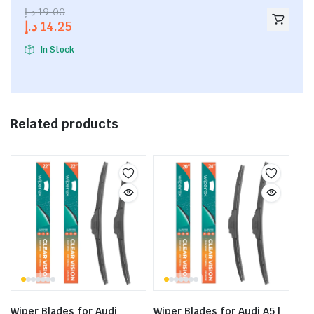
2.53
د.إ
19.00
out of
د.إ
14.25
5
In Stock
Related products
Wiper Blades for Audi
Wiper Blades for Audi A5 |