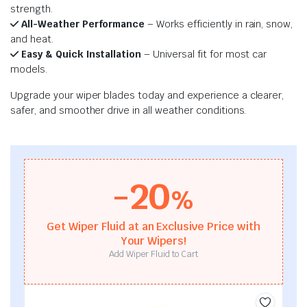
strength.
All-Weather Performance
– Works efficiently in rain, snow,
and heat.
Easy & Quick Installation
– Universal fit for most car
models.
Upgrade your wiper blades today and experience a clearer,
safer, and smoother drive in all weather conditions.
-20
%
Get Wiper Fluid at an Exclusive Price with
Your Wipers!
Add Wiper Fluid to Cart