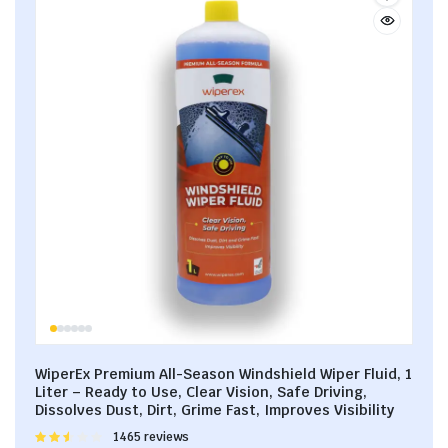
WiperEx Premium All-Season Windshield Wiper Fluid, 1
Liter – Ready to Use, Clear Vision, Safe Driving,
Dissolves Dust, Dirt, Grime Fast, Improves Visibility
Rated
1465 reviews