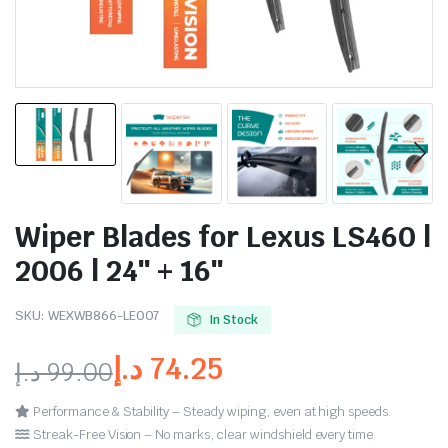
Wiper Blades for Lexus LS460 |
2006 | 24″ + 16″
SKU:
WEXWB866-LE007
In Stock
د.إ
74.25
د.إ
99.00
Performance & Stability – Steady wiping, even at high speeds.
Streak-Free Vision – No marks, clear windshield every time.