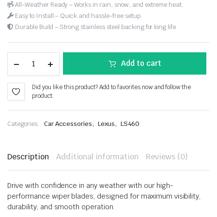
All-Weather Ready – Works in rain, snow, and extreme heat.
Easy to Install – Quick and hassle-free setup.
Durable Build – Strong stainless steel backing for long life.
Add to cart
Did you like this product? Add to favorites now and follow the
product.
,
,
Categories:
Car Accessories
Lexus
LS460
Description
Additional information
Reviews (0)
Drive with confidence in any weather with our high-
performance wiper blades, designed for maximum visibility,
durability, and smooth operation.