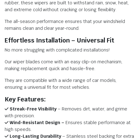
rubber, these wipers are built to withstand rain, snow, heat,
and extreme cold without cracking or losing flexibility.
The all-season performance ensures that your windshield
remains clean and clear year-round.
Effortless Installation – Universal Fit
No more struggling with complicated installations!
Our wiper blades come with an easy clip-on mechanism,
making replacement quick and hassle-free.
They are compatible with a wide range of car models,
ensuring a universal fit for most vehicles.
Key Features:
Streak-Free Visibility
– Removes dirt, water, and grime
with precision.
Wind-Resistant Design –
Ensures stable performance at
high speeds.
Long-Lasting Durability
– Stainless steel backing for extra