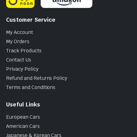
Customer Service
My Account
My Orders
Track Products
Contact Us
Privacy Policy
Refund and Returns Policy
Terms and Conditions
Useful Links
European Cars
American Cars
Japanese & Korean Cars