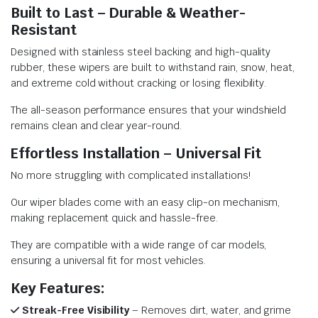
Built to Last – Durable & Weather-
Resistant
Designed with stainless steel backing and high-quality
rubber, these wipers are built to withstand rain, snow, heat,
and extreme cold without cracking or losing flexibility.
The all-season performance ensures that your windshield
remains clean and clear year-round.
Effortless Installation – Universal Fit
No more struggling with complicated installations!
Our wiper blades come with an easy clip-on mechanism,
making replacement quick and hassle-free.
They are compatible with a wide range of car models,
ensuring a universal fit for most vehicles.
Key Features:
Streak-Free Visibility
– Removes dirt, water, and grime