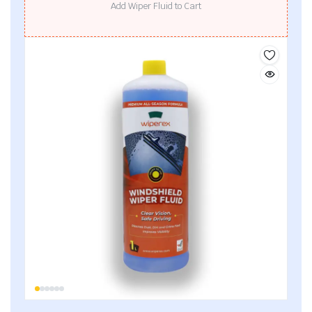
Add Wiper Fluid to Cart