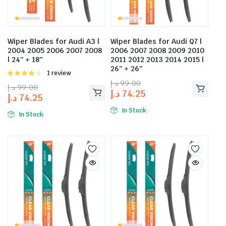
Wiper Blades for Audi A3 |
Wiper Blades for Audi Q7 |
2004 2005 2006 2007 2008
2006 2007 2008 2009 2010
| 24″ + 18″
2011 2012 2013 2014 2015 |
26″ + 26″
Rated
1 review
4.00
out
د.إ
99.00
د.إ
99.00
of 5
د.إ
74.25
د.إ
74.25
In Stock
In Stock