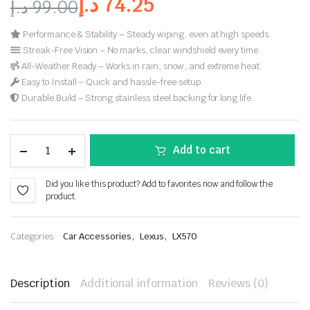
د.إ
74.25
د.إ
99.00
Performance & Stability – Steady wiping, even at high speeds.
Streak-Free Vision – No marks, clear windshield every time.
All-Weather Ready – Works in rain, snow, and extreme heat.
Easy to Install – Quick and hassle-free setup.
Durable Build – Strong stainless steel backing for long life.
Add to cart
Did you like this product? Add to favorites now and follow the
product.
,
,
Categories:
Car Accessories
Lexus
LX570
Description
Additional information
Reviews (0)