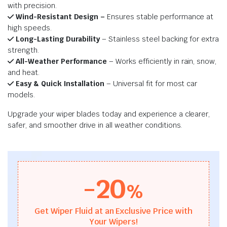
with precision.
Wind-Resistant Design –
Ensures stable performance at
high speeds.
Long-Lasting Durability
– Stainless steel backing for extra
strength.
All-Weather Performance
– Works efficiently in rain, snow,
and heat.
Easy & Quick Installation
– Universal fit for most car
models.
Upgrade your wiper blades today and experience a clearer,
safer, and smoother drive in all weather conditions.
-20
%
Get Wiper Fluid at an Exclusive Price with
Your Wipers!