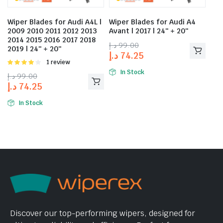
Wiper Blades for Audi A4L |
Wiper Blades for Audi A4
2009 2010 2011 2012 2013
Avant | 2017 | 24″ + 20″
2014 2015 2016 2017 2018
د.إ
99.00
2019 | 24″ + 20″
د.إ
74.25
Rated
1 review
4.00
out
In Stock
د.إ
99.00
of 5
د.إ
74.25
In Stock
Discover our top-performing wipers, designed for