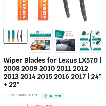
Wiper Blades for Lexus LX570 |
2008 2009 2010 2011 2012
2013 2014 2015 2016 2017 | 24″
+ 22″
SKU:
WEXWB866-LE024
In Stock