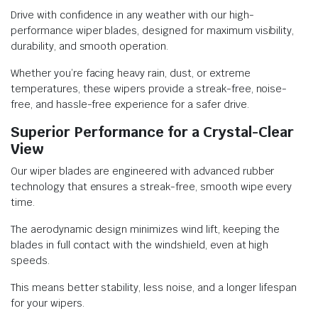
Drive with confidence in any weather with our high-
performance wiper blades, designed for maximum visibility,
durability, and smooth operation.
Whether you’re facing heavy rain, dust, or extreme
temperatures, these wipers provide a streak-free, noise-
free, and hassle-free experience for a safer drive.
Superior Performance for a Crystal-Clear
View
Our wiper blades are engineered with advanced rubber
technology that ensures a streak-free, smooth wipe every
time.
The aerodynamic design minimizes wind lift, keeping the
blades in full contact with the windshield, even at high
speeds.
This means better stability, less noise, and a longer lifespan
for your wipers.