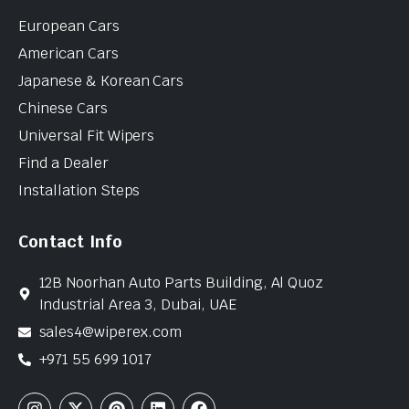
European Cars
American Cars
Japanese & Korean Cars
Chinese Cars
Universal Fit Wipers
Find a Dealer
Installation Steps
Contact Info
12B Noorhan Auto Parts Building, Al Quoz
Industrial Area 3, Dubai, UAE
sales4@wiperex.com
+971 55 699 1017