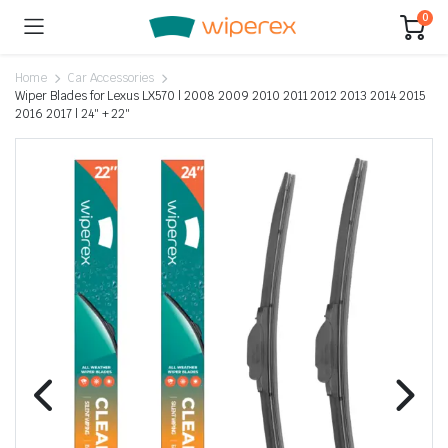
0
Home
Car Accessories
Wiper Blades for Lexus LX570 | 2008 2009 2010 2011 2012 2013 2014 2015
2016 2017 | 24″ + 22″