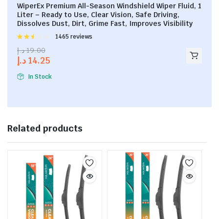
WiperEx Premium All-Season Windshield Wiper Fluid, 1
Liter – Ready to Use, Clear Vision, Safe Driving,
Dissolves Dust, Dirt, Grime Fast, Improves Visibility
Rated
1465 reviews
2.53
د.إ
19.00
out of
د.إ
14.25
5
In Stock
Related products