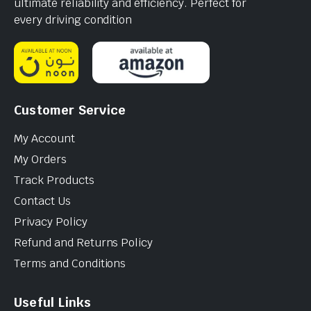
ultimate reliability and efficiency. Perfect for
every driving condition
Customer Service
My Account
My Orders
Track Products
Contact Us
Privacy Policy
Refund and Returns Policy
Terms and Conditions
Useful Links