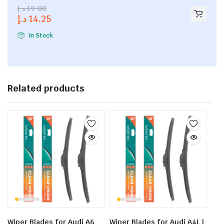
2.53
د.إ
19.00
out of
د.إ
14.25
5
In Stock
Related products
Wiper Blades for Audi A6
Wiper Blades for Audi A4L |