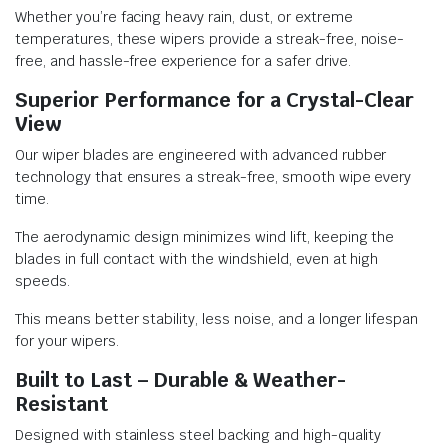
Whether you’re facing heavy rain, dust, or extreme
temperatures, these wipers provide a streak-free, noise-
free, and hassle-free experience for a safer drive.
Superior Performance for a Crystal-Clear
View
Our wiper blades are engineered with advanced rubber
technology that ensures a streak-free, smooth wipe every
time.
The aerodynamic design minimizes wind lift, keeping the
blades in full contact with the windshield, even at high
speeds.
This means better stability, less noise, and a longer lifespan
for your wipers.
Built to Last – Durable & Weather-
Resistant
Designed with stainless steel backing and high-quality