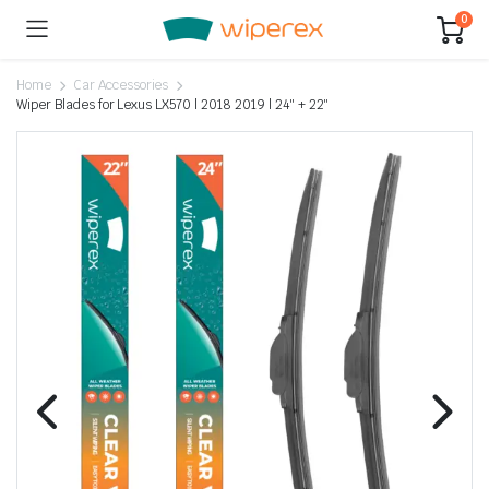
0
Home
Car Accessories
Wiper Blades for Lexus LX570 | 2018 2019 | 24″ + 22″