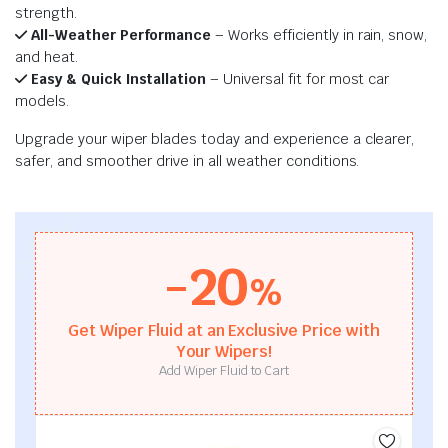
strength.
All-Weather Performance
– Works efficiently in rain, snow,
and heat.
Easy & Quick Installation
– Universal fit for most car
models.
Upgrade your wiper blades today and experience a clearer,
safer, and smoother drive in all weather conditions.
-20
%
Get Wiper Fluid at an Exclusive Price with
Your Wipers!
Add Wiper Fluid to Cart