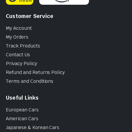
Customer Service
My Account
My Orders
Track Products
Contact Us
Privacy Policy
Refund and Returns Policy
Terms and Conditions
Useful Links
European Cars
American Cars
Japanese & Korean Cars