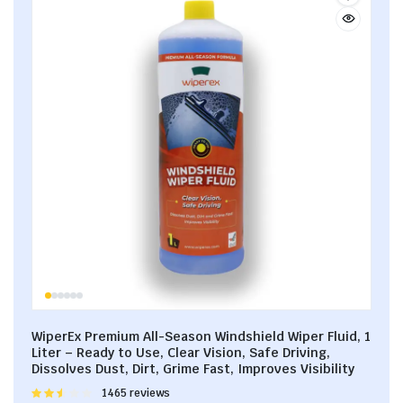
WiperEx Premium All-Season Windshield Wiper Fluid, 1
Liter – Ready to Use, Clear Vision, Safe Driving,
Dissolves Dust, Dirt, Grime Fast, Improves Visibility
Rated
1465 reviews