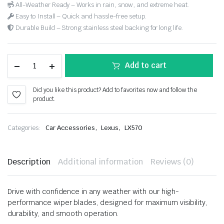
All-Weather Ready – Works in rain, snow, and extreme heat.
Easy to Install – Quick and hassle-free setup.
Durable Build – Strong stainless steel backing for long life.
Add to cart
Did you like this product? Add to favorites now and follow the
product.
,
,
Categories:
Car Accessories
Lexus
LX570
Description
Additional information
Reviews (0)
Drive with confidence in any weather with our high-
performance wiper blades, designed for maximum visibility,
durability, and smooth operation.