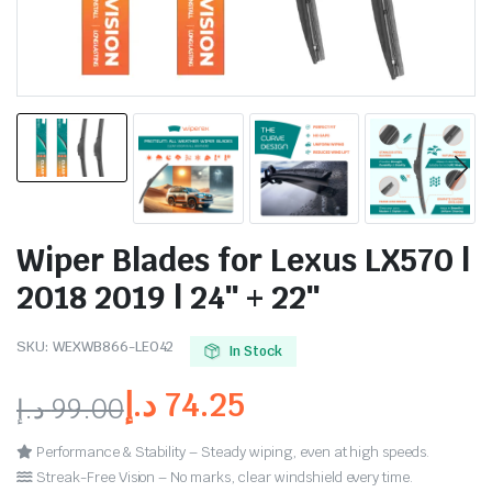
Wiper Blades for Lexus LX570 |
2018 2019 | 24″ + 22″
SKU:
WEXWB866-LE042
In Stock
د.إ
74.25
د.إ
99.00
Performance & Stability – Steady wiping, even at high speeds.
Streak-Free Vision – No marks, clear windshield every time.