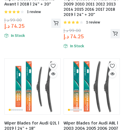
Avant | 2018 | 24″ + 20″
2009 2010 2011 2012 2013
2014 2015 2016 2017 2018
Rated
1 review
2019 | 24″ + 20″
4.00
out
د.إ
99.00
of 5
Rated
1 review
د.إ
74.25
4.00
out
د.إ
99.00
of 5
د.إ
74.25
In Stock
In Stock
Wiper Blades for Audi Q2L |
Wiper Blades for Audi A8L |
2019 | 24″ + 18″
2003 2004 2005 2006 2007