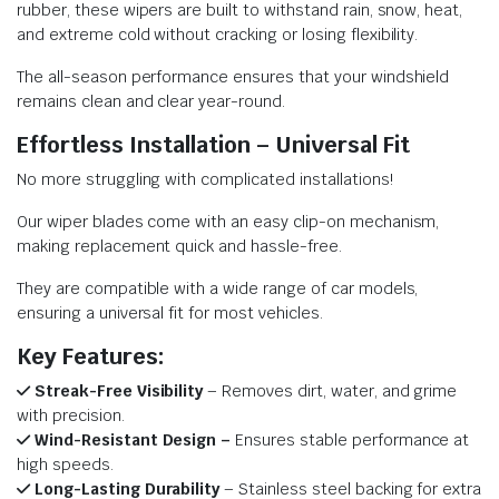
rubber, these wipers are built to withstand rain, snow, heat,
and extreme cold without cracking or losing flexibility.
The all-season performance ensures that your windshield
remains clean and clear year-round.
Effortless Installation – Universal Fit
No more struggling with complicated installations!
Our wiper blades come with an easy clip-on mechanism,
making replacement quick and hassle-free.
They are compatible with a wide range of car models,
ensuring a universal fit for most vehicles.
Key Features:
Streak-Free Visibility
– Removes dirt, water, and grime
with precision.
Wind-Resistant Design –
Ensures stable performance at
high speeds.
Long-Lasting Durability
– Stainless steel backing for extra