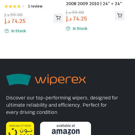
2008 2009 2010 | 24″ + 24″
Rated
1 review
4.00
out
د.إ
99.00
د.إ
99.00
of 5
د.إ
74.25
د.إ
74.25
In Stock
In Stock
Discover our top-performing wipers, designed for
ultimate reliability and efficiency. Perfect for
every driving condition