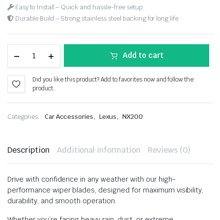
Easy to Install – Quick and hassle-free setup.
Durable Build – Strong stainless steel backing for long life.
Add to cart
Did you like this product? Add to favorites now and follow the
product.
,
,
Categories:
Car Accessories
Lexus
NX200
Description
Additional information
Reviews (0)
Drive with confidence in any weather with our high-
performance wiper blades, designed for maximum visibility,
durability, and smooth operation.
Whether you’re facing heavy rain, dust, or extreme