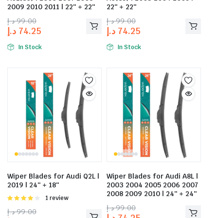
2009 2010 2011 | 22″ + 22″
22″ + 22″
د.إ
99.00
د.إ
99.00
د.إ
74.25
د.إ
74.25
In Stock
In Stock
Wiper Blades for Audi Q2L |
Wiper Blades for Audi A8L |
2019 | 24″ + 18″
2003 2004 2005 2006 2007
2008 2009 2010 | 24″ + 24″
Rated
1 review
4.00
out
د.إ
99.00
د.إ
99.00
of 5
د.إ
74.25