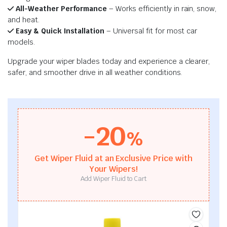
All-Weather Performance
– Works efficiently in rain, snow,
and heat.
Easy & Quick Installation
– Universal fit for most car
models.
Upgrade your wiper blades today and experience a clearer,
safer, and smoother drive in all weather conditions.
-20
%
Get Wiper Fluid at an Exclusive Price with
Your Wipers!
Add Wiper Fluid to Cart