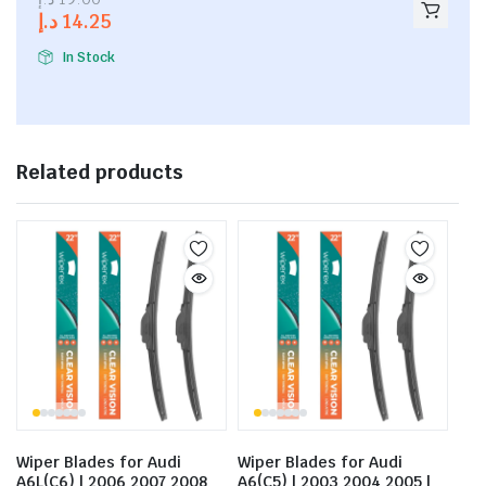
out of
د.إ
14.25
5
In Stock
Related products
Wiper Blades for Audi
Wiper Blades for Audi
A6L(C6) | 2006 2007 2008
A6(C5) | 2003 2004 2005 |