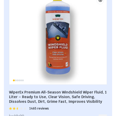
WiperEx Premium All-Season Windshield Wiper Fluid, 1
Liter – Ready to Use, Clear Vision, Safe Driving,
Dissolves Dust, Dirt, Grime Fast, Improves Visibility
Rated
1465 reviews
2.53
د.إ
19.00