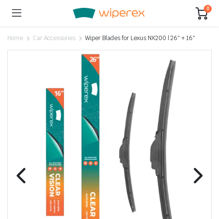
0
Home
Car Accessories
Wiper Blades for Lexus NX200 | 26″ + 16″