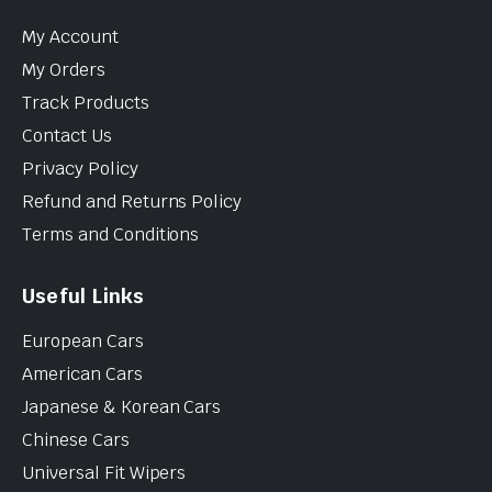
My Account
My Orders
Track Products
Contact Us
Privacy Policy
Refund and Returns Policy
Terms and Conditions
Useful Links
European Cars
American Cars
Japanese & Korean Cars
Chinese Cars
Universal Fit Wipers