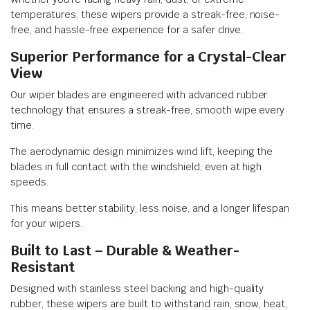
temperatures, these wipers provide a streak-free, noise-
free, and hassle-free experience for a safer drive.
Superior Performance for a Crystal-Clear
View
Our wiper blades are engineered with advanced rubber
technology that ensures a streak-free, smooth wipe every
time.
The aerodynamic design minimizes wind lift, keeping the
blades in full contact with the windshield, even at high
speeds.
This means better stability, less noise, and a longer lifespan
for your wipers.
Built to Last – Durable & Weather-
Resistant
Designed with stainless steel backing and high-quality
rubber, these wipers are built to withstand rain, snow, heat,