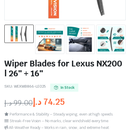
Wiper Blades for Lexus NX200
| 26″ + 16″
SKU:
WEXWB866-LE025
In Stock
د.إ
74.25
د.إ
99.00
Performance & Stability – Steady wiping, even at high speeds.
Streak-Free Vision – No marks, clear windshield every time.
All-Weather Ready – Works in rain, snow, and extreme heat.