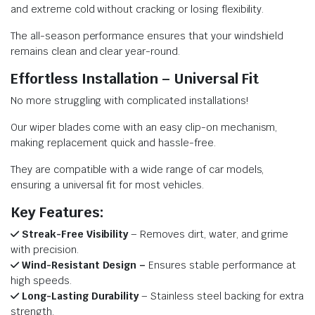
and extreme cold without cracking or losing flexibility.
The all-season performance ensures that your windshield
remains clean and clear year-round.
Effortless Installation – Universal Fit
No more struggling with complicated installations!
Our wiper blades come with an easy clip-on mechanism,
making replacement quick and hassle-free.
They are compatible with a wide range of car models,
ensuring a universal fit for most vehicles.
Key Features:
Streak-Free Visibility
– Removes dirt, water, and grime
with precision.
Wind-Resistant Design –
Ensures stable performance at
high speeds.
Long-Lasting Durability
– Stainless steel backing for extra
strength.