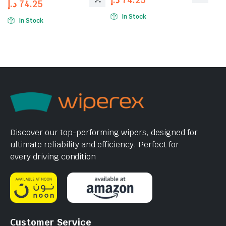
د.إ
74.25
In Stock
In Stock
Discover our top-performing wipers, designed for
ultimate reliability and efficiency. Perfect for
every driving condition
Customer Service