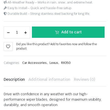
All-Weather Ready – Works in rain, snow, and extreme heat.
Easy to Install – Quick and hassle-free setup.
Durable Build – Strong stainless steel backing for long life.
Add to cart
Did you like this product? Add to favorites now and follow the
product.
,
,
Categories:
Car Accessories
Lexus
RX350
Description
Additional information
Reviews (0)
Drive with confidence in any weather with our high-
performance wiper blades, designed for maximum visibility,
durability, and smooth operation.