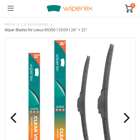
0
Home
Car Accessories
Wiper Blades for Lexus RX350 | 2009 | 26″ + 22″