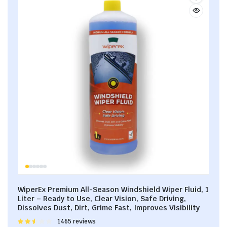
WiperEx Premium All-Season Windshield Wiper Fluid, 1
Liter – Ready to Use, Clear Vision, Safe Driving,
Dissolves Dust, Dirt, Grime Fast, Improves Visibility
Rated
1465 reviews