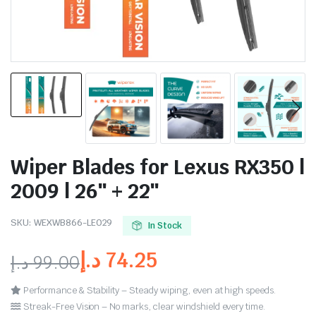
Wiper Blades for Lexus RX350 |
2009 | 26″ + 22″
SKU:
WEXWB866-LE029
In Stock
د.إ
74.25
د.إ
99.00
Performance & Stability – Steady wiping, even at high speeds.
Streak-Free Vision – No marks, clear windshield every time.