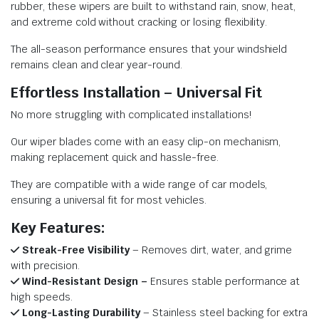
rubber, these wipers are built to withstand rain, snow, heat,
and extreme cold without cracking or losing flexibility.
The all-season performance ensures that your windshield
remains clean and clear year-round.
Effortless Installation – Universal Fit
No more struggling with complicated installations!
Our wiper blades come with an easy clip-on mechanism,
making replacement quick and hassle-free.
They are compatible with a wide range of car models,
ensuring a universal fit for most vehicles.
Key Features:
Streak-Free Visibility
– Removes dirt, water, and grime
with precision.
Wind-Resistant Design –
Ensures stable performance at
high speeds.
Long-Lasting Durability
– Stainless steel backing for extra