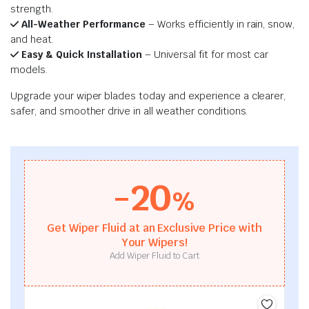
strength.
All-Weather Performance
– Works efficiently in rain, snow,
and heat.
Easy & Quick Installation
– Universal fit for most car
models.
Upgrade your wiper blades today and experience a clearer,
safer, and smoother drive in all weather conditions.
-20
%
Get Wiper Fluid at an Exclusive Price with
Your Wipers!
Add Wiper Fluid to Cart