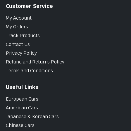
Customer Service
My Account
My Orders
Track Products
Contact Us
Privacy Policy
Refund and Returns Policy
Terms and Conditions
Useful Links
European Cars
American Cars
Japanese & Korean Cars
Chinese Cars