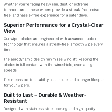
Whether you’re facing heavy rain, dust, or extreme
temperatures, these wipers provide a streak-free, noise-
free, and hassle-free experience for a safer drive.
Superior Performance for a Crystal-Clear
View
Our wiper blades are engineered with advanced rubber
technology that ensures a streak-free, smooth wipe every
time.
The aerodynamic design minimizes wind lift, keeping the
blades in full contact with the windshield, even at high
speeds.
This means better stability, less noise, and a longer lifespan
for your wipers.
Built to Last – Durable & Weather-
Resistant
Designed with stainless steel backing and high-quality