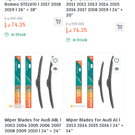
Romeo STELVIO | 2017 2018
2011 2012 2013 2014 2015
2019 | 26″ + 18″
2016 2017 2018 2019 | 24″ +
20″
د.إ
99.00
د.إ
99.00
د.إ
74.25
د.إ
74.25
In Stock
In Stock
Wiper Blades for Audi A8L |
Wiper Blades for Audi A1 |
2003 2004 2005 2006 2007
2013 2014 2015 2016 | 24″ +
2008 2009 2010 | 24″ + 24″
14″