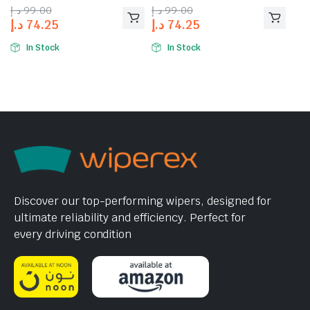
د.إ
99.00
د.إ
99.00
د.إ
74.25
د.إ
74.25
In Stock
In Stock
Discover our top-performing wipers, designed for
ultimate reliability and efficiency. Perfect for
every driving condition