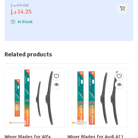
2.53
د.إ
19.00
out of
د.إ
14.25
5
In Stock
Related products
Wiper Blades for Alfa
Wiper Blades for Audi A7 |