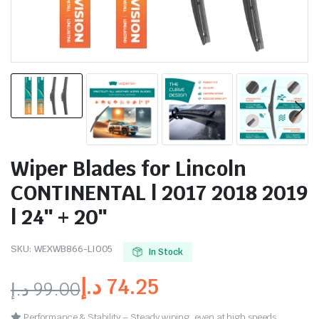
Wiper Blades for Lincoln
CONTINENTAL | 2017 2018 2019
| 24″ + 20″
SKU:
WEXWB866-LI005
In Stock
د.إ
74.25
د.إ
99.00
Performance & Stability – Steady wiping, even at high speeds.