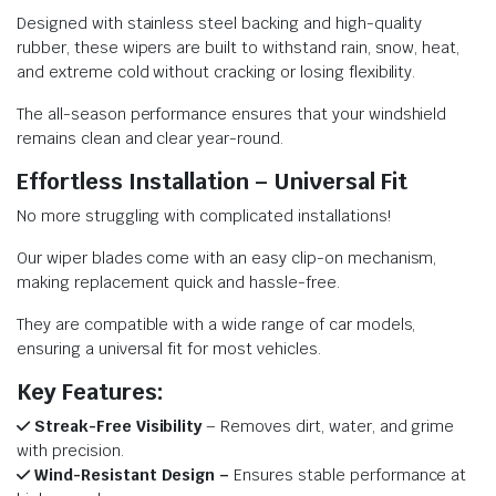
Designed with stainless steel backing and high-quality
rubber, these wipers are built to withstand rain, snow, heat,
and extreme cold without cracking or losing flexibility.
The all-season performance ensures that your windshield
remains clean and clear year-round.
Effortless Installation – Universal Fit
No more struggling with complicated installations!
Our wiper blades come with an easy clip-on mechanism,
making replacement quick and hassle-free.
They are compatible with a wide range of car models,
ensuring a universal fit for most vehicles.
Key Features:
Streak-Free Visibility
– Removes dirt, water, and grime
with precision.
Wind-Resistant Design –
Ensures stable performance at