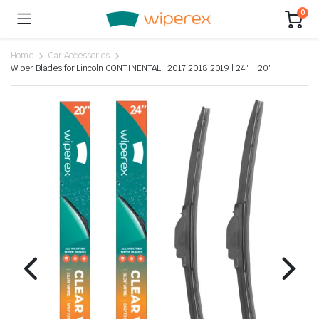
0
Home
Car Accessories
Wiper Blades for Lincoln CONTINENTAL | 2017 2018 2019 | 24″ + 20″