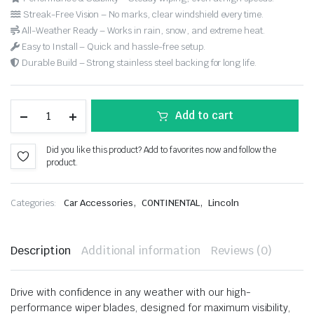
Streak-Free Vision – No marks, clear windshield every time.
All-Weather Ready – Works in rain, snow, and extreme heat.
Easy to Install – Quick and hassle-free setup.
Durable Build – Strong stainless steel backing for long life.
Add to cart
Did you like this product? Add to favorites now and follow the
product.
,
,
Categories:
Car Accessories
CONTINENTAL
Lincoln
Description
Additional information
Reviews (0)
Drive with confidence in any weather with our high-
performance wiper blades, designed for maximum visibility,