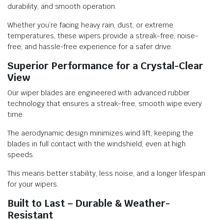
durability, and smooth operation.
Whether you’re facing heavy rain, dust, or extreme
temperatures, these wipers provide a streak-free, noise-
free, and hassle-free experience for a safer drive.
Superior Performance for a Crystal-Clear
View
Our wiper blades are engineered with advanced rubber
technology that ensures a streak-free, smooth wipe every
time.
The aerodynamic design minimizes wind lift, keeping the
blades in full contact with the windshield, even at high
speeds.
This means better stability, less noise, and a longer lifespan
for your wipers.
Built to Last – Durable & Weather-
Resistant