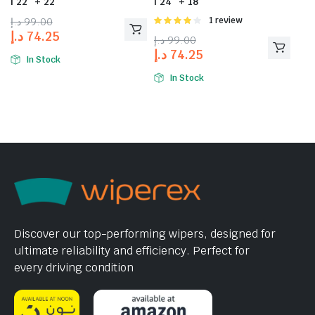
| 22″ + 22″
| 24″ + 18″
د.إ
99.00
Rated
1 review
4.00
out
د.إ
74.25
د.إ
99.00
of 5
د.إ
74.25
In Stock
In Stock
Discover our top-performing wipers, designed for
ultimate reliability and efficiency. Perfect for
every driving condition