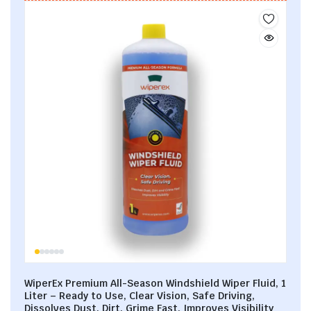
WiperEx Premium All-Season Windshield Wiper Fluid, 1
Liter – Ready to Use, Clear Vision, Safe Driving,
Dissolves Dust, Dirt, Grime Fast, Improves Visibility