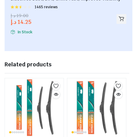
Rated
1465 reviews
2.53
د.إ
19.00
out of
د.إ
14.25
5
In Stock
Related products