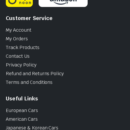
Customer Service
My Account
My Orders
Track Products
Contact Us
Privacy Policy
Refund and Returns Policy
Terms and Conditions
Useful Links
European Cars
American Cars
Japanese & Korean Cars