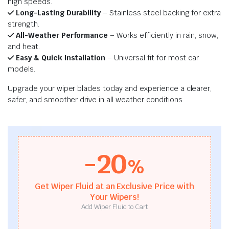
high speeds.
Long-Lasting Durability
– Stainless steel backing for extra
strength.
All-Weather Performance
– Works efficiently in rain, snow,
and heat.
Easy & Quick Installation
– Universal fit for most car
models.
Upgrade your wiper blades today and experience a clearer,
safer, and smoother drive in all weather conditions.
-20
%
Get Wiper Fluid at an Exclusive Price with
Your Wipers!
Add Wiper Fluid to Cart