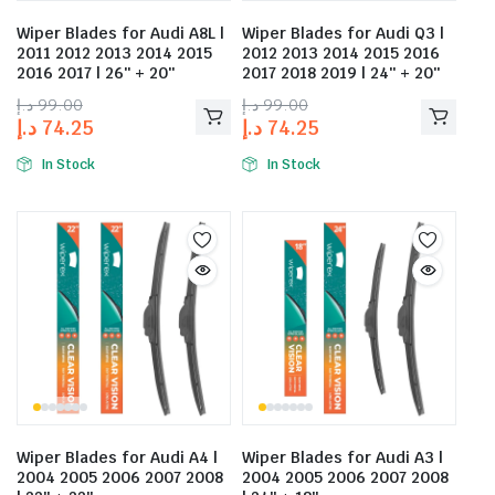
Wiper Blades for Audi A8L |
Wiper Blades for Audi Q3 |
2011 2012 2013 2014 2015
2012 2013 2014 2015 2016
2016 2017 | 26″ + 20″
2017 2018 2019 | 24″ + 20″
د.إ
99.00
د.إ
99.00
د.إ
74.25
د.إ
74.25
In Stock
In Stock
Wiper Blades for Audi A4 |
Wiper Blades for Audi A3 |
2004 2005 2006 2007 2008
2004 2005 2006 2007 2008