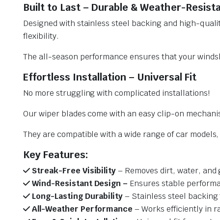
Built to Last – Durable & Weather-Resist
Designed with stainless steel backing and high-qualit
flexibility.
The all-season performance ensures that your windsh
Effortless Installation – Universal Fit
No more struggling with complicated installations!
Our wiper blades come with an easy clip-on mechani
They are compatible with a wide range of car models, e
Key Features:
Streak-Free Visibility
– Removes dirt, water, and 
Wind-Resistant Design –
Ensures stable performa
Long-Lasting Durability
– Stainless steel backing 
All-Weather Performance
– Works efficiently in r