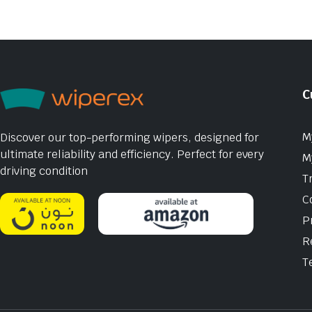
C
M
Discover our top-performing wipers, designed for
ultimate reliability and efficiency. Perfect for every
M
driving condition
T
C
P
R
T