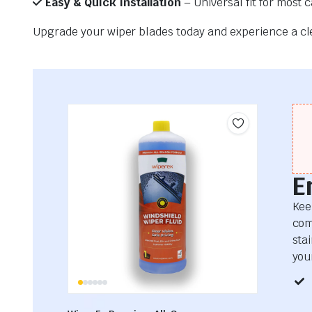
Easy & Quick Installation
– Universal fit for most 
Upgrade your wiper blades today and experience a clea
E
Kee
com
sta
your