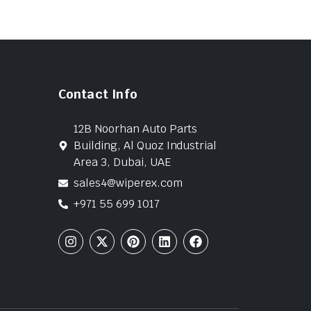
Contact Info
12B Noorhan Auto Parts
Building, Al Quoz Industrial
Area 3, Dubai, UAE
sales4@wiperex.com
+971 55 699 1017