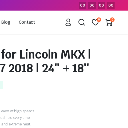
00
00
00
00
:
:
:
0
0
Blog
Contact
for Lincoln MKX |
7 2018 | 24″ + 18″
 even at high speeds.
dshield every time.
, and extreme heat.