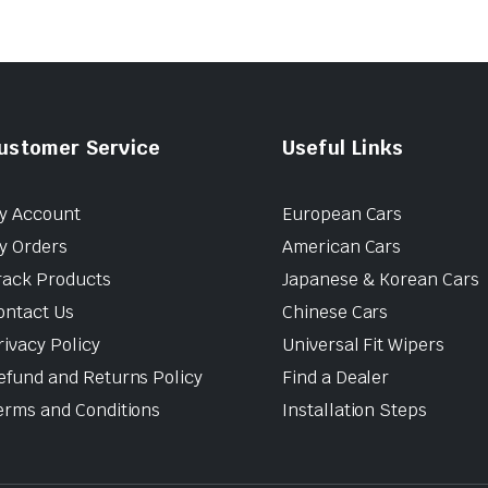
ustomer Service
Useful Links
y Account
European Cars
y Orders
American Cars
rack Products
Japanese & Korean Cars
ontact Us
Chinese Cars
rivacy Policy
Universal Fit Wipers
efund and Returns Policy
Find a Dealer
erms and Conditions
Installation Steps