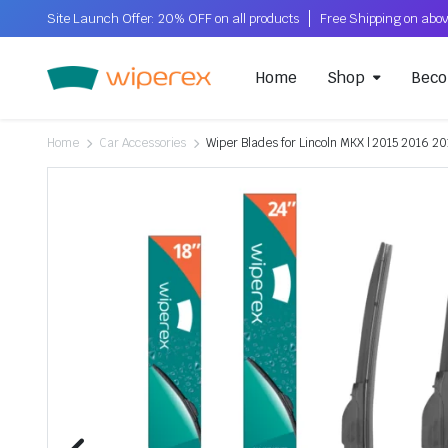
Site Launch Offer: 20% OFF on all products
Home
Shop
Beco
Home
Car Accessories
Wiper Blades for Lincoln MKX | 2015 2016 201