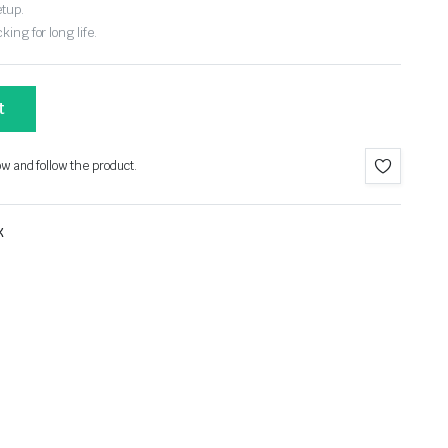
etup.
ing for long life.
t
ow and follow the product.
X