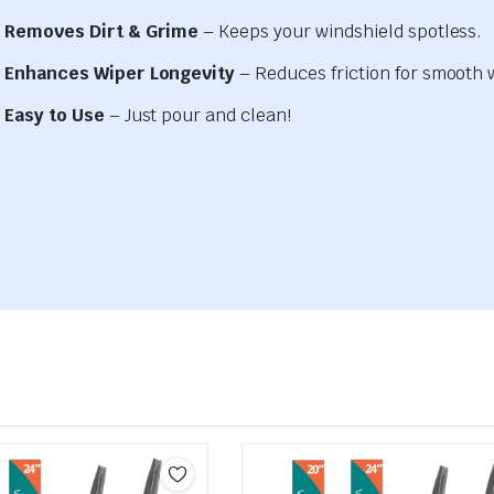
Removes Dirt & Grime
– Keeps your windshield spotless.
Enhances Wiper Longevity
– Reduces friction for smooth 
Easy to Use
– Just pour and clean!