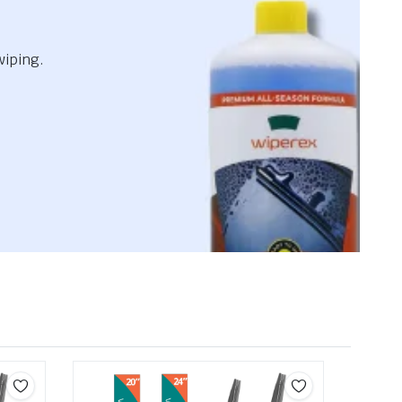
wiping.