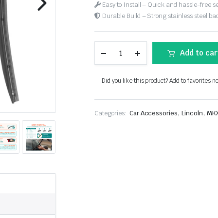
Easy to Install – Quick and hassle-free s
Durable Build – Strong stainless steel back
Add to car
Did you like this product? Add to favorites n
,
,
Categories:
Car Accessories
Lincoln
MK