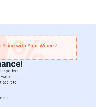
0
%
e Price with Your Wipers!
mance!
he perfect
d water
 add it to
n all