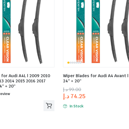
 for Audi A4L | 2009 2010
Wiper Blades for Audi A4 Avant | 
13 2014 2015 2016 2017
24″ + 20″
4″ + 20″
د.إ
99.00
ed
review
د.إ
74.25
In Stock