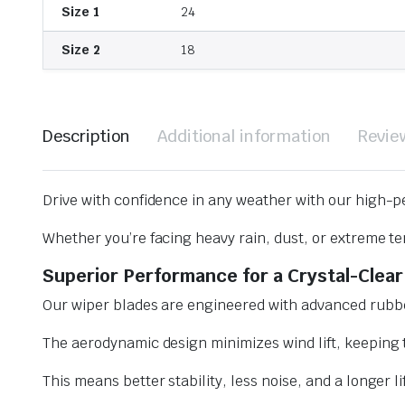
Size 1
24
Size 2
18
Description
Additional information
Revie
Drive with confidence in any weather with our high-p
Whether you’re facing heavy rain, dust, or extreme te
Superior Performance for a Crystal-Clear
Our wiper blades are engineered with advanced rubbe
The aerodynamic design minimizes wind lift, keeping t
This means better stability, less noise, and a longer l