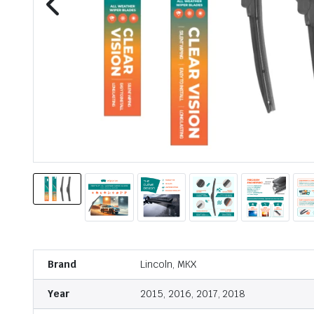
Brand
Lincoln, MKX
Year
2015, 2016, 2017, 2018