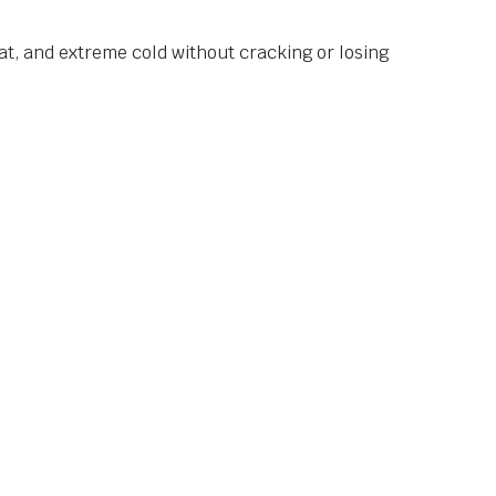
at, and extreme cold without cracking or losing