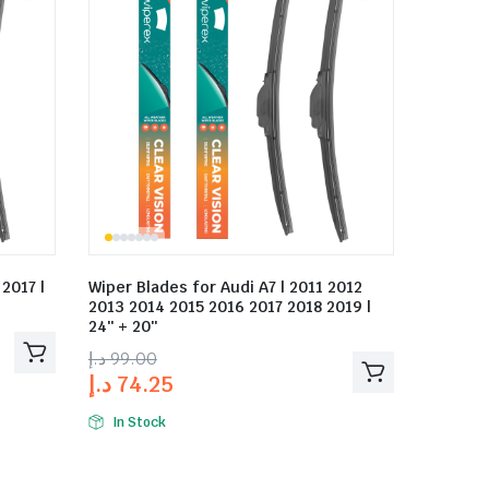
2017 |
Wiper Blades for Audi A7 | 2011 2012
2013 2014 2015 2016 2017 2018 2019 |
24″ + 20″
د.إ
99.00
د.إ
74.25
In Stock