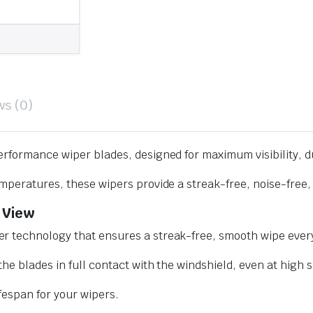
ws (0)
erformance wiper blades, designed for maximum visibility, d
mperatures, these wipers provide a streak-free, noise-free, 
 View
r technology that ensures a streak-free, smooth wipe every
he blades in full contact with the windshield, even at high 
ifespan for your wipers.