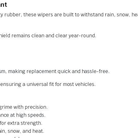
ant
y rubber, these wipers are built to withstand rain, snow, he
ield remains clean and clear year-round.
sm, making replacement quick and hassle-free.
nsuring a universal fit for most vehicles.
grime with precision.
nce at high speeds.
for extra strength.
ain, snow, and heat.