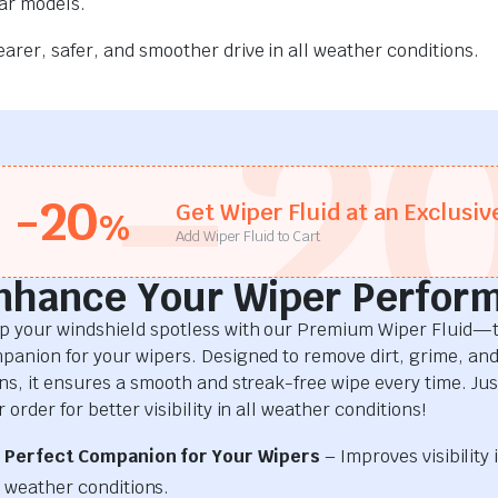
car models.
rer, safer, and smoother drive in all weather conditions.
-2
-20
Get Wiper Fluid at an Exclusiv
%
Add Wiper Fluid to Cart
nhance Your Wiper Perfor
p your windshield spotless with our Premium Wiper Fluid—t
panion for your wipers. Designed to remove dirt, grime, an
ins, it ensures a smooth and streak-free wipe every time. Just
 order for better visibility in all weather conditions!
Perfect Companion for Your Wipers
– Improves visibility i
weather conditions.