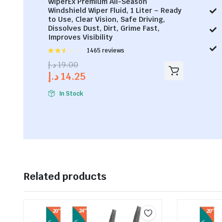
WiperEx Premium All-Season
Windshield Wiper Fluid, 1 Liter – Ready
to Use, Clear Vision, Safe Driving,
Dissolves Dust, Dirt, Grime Fast,
Improves Visibility
Rated
1465 reviews
2.53
د.إ
19.00
out of
د.إ
14.25
5
In Stock
Related products