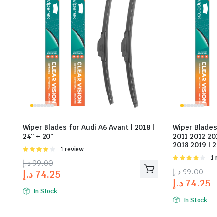
Wiper Blades for Audi A6 Avant | 2018 |
Wiper Blades
24″ + 20″
2011 2012 20
2018 2019 | 2
Rated
1 review
4.00
out
Rat
1 
د.إ
99.00
of 5
4.00
out
د.إ
99.00
د.إ
74.25
of 5
د.إ
74.25
In Stock
In Stock