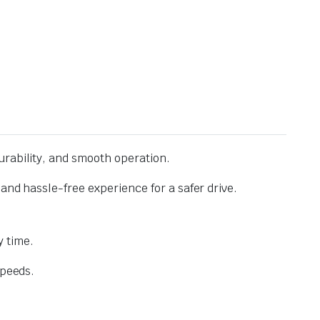
urability, and smooth operation.
and hassle-free experience for a safer drive.
 time.
speeds.