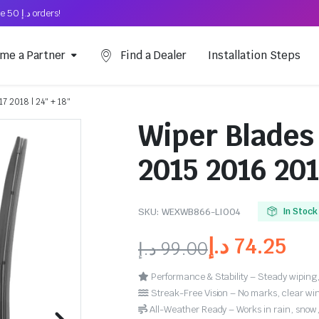
Free Shipping on above د.إ 50 orders!
me a Partner
Find a Dealer
Installation Steps
7 2018 | 24″ + 18″
Wiper Blades 
2015 2016 201
SKU:
WEXWB866-LI004
In Stock
د.إ
74.25
د.إ
99.00
Performance & Stability – Steady wiping,
Streak-Free Vision – No marks, clear win
All-Weather Ready – Works in rain, snow