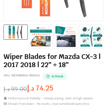
Wiper Blades for Mazda CX-3 |
2017 2018 | 22″ + 18″
SKU:
WEXWB866-MA004
In Stock
د.إ
74.25
د.إ
99.00
Performance & Stability – Steady wiping, even at high speeds.
Streak-Free Vision – No marks, clear windshield every time.