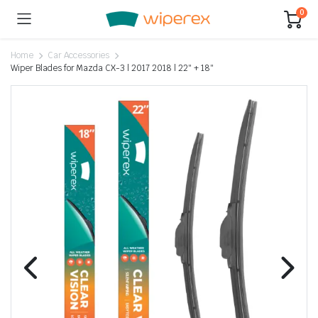
0
Home
Car Accessories
Wiper Blades for Mazda CX-3 | 2017 2018 | 22″ + 18″