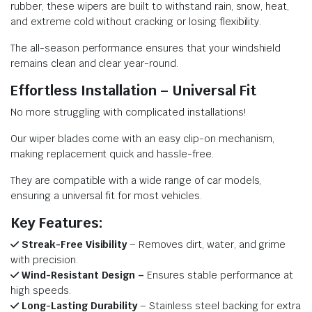
rubber, these wipers are built to withstand rain, snow, heat,
and extreme cold without cracking or losing flexibility.
The all-season performance ensures that your windshield
remains clean and clear year-round.
Effortless Installation – Universal Fit
No more struggling with complicated installations!
Our wiper blades come with an easy clip-on mechanism,
making replacement quick and hassle-free.
They are compatible with a wide range of car models,
ensuring a universal fit for most vehicles.
Key Features:
Streak-Free Visibility
– Removes dirt, water, and grime
with precision.
Wind-Resistant Design –
Ensures stable performance at
high speeds.
Long-Lasting Durability
– Stainless steel backing for extra