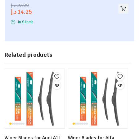
2.53
د.إ
19.00
out of
د.إ
14.25
5
In Stock
Related products
Wiper Blades for Audi A1 |
Wiper Blades for Alfa