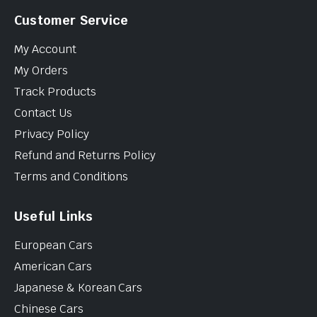
Customer Service
My Account
My Orders
Track Products
Contact Us
Privacy Policy
Refund and Returns Policy
Terms and Conditions
Useful Links
European Cars
American Cars
Japanese & Korean Cars
Chinese Cars