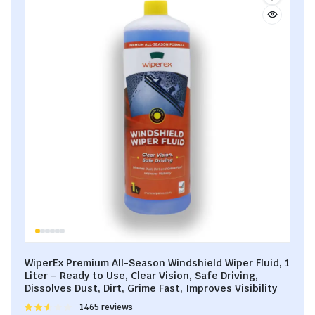
WiperEx Premium All-Season Windshield Wiper Fluid, 1
Liter – Ready to Use, Clear Vision, Safe Driving,
Dissolves Dust, Dirt, Grime Fast, Improves Visibility
Rated
1465 reviews