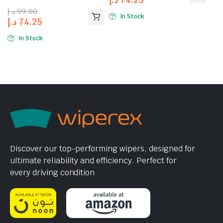
4.00
out
د.إ
99.00
of 5
In Stock
د.إ
74.25
In Stock
Discover our top-performing wipers, designed for
ultimate reliability and efficiency. Perfect for
every driving condition