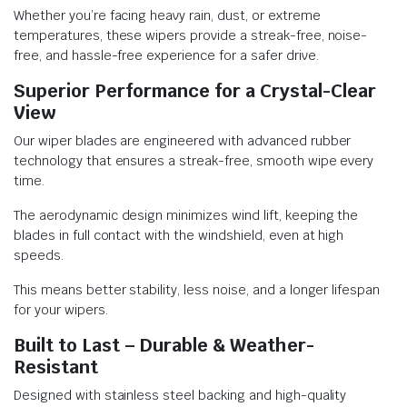
Whether you’re facing heavy rain, dust, or extreme
temperatures, these wipers provide a streak-free, noise-
free, and hassle-free experience for a safer drive.
Superior Performance for a Crystal-Clear
View
Our wiper blades are engineered with advanced rubber
technology that ensures a streak-free, smooth wipe every
time.
The aerodynamic design minimizes wind lift, keeping the
blades in full contact with the windshield, even at high
speeds.
This means better stability, less noise, and a longer lifespan
for your wipers.
Built to Last – Durable & Weather-
Resistant
Designed with stainless steel backing and high-quality