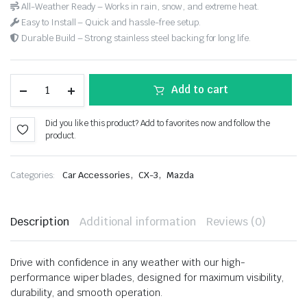
All-Weather Ready – Works in rain, snow, and extreme heat.
Easy to Install – Quick and hassle-free setup.
Durable Build – Strong stainless steel backing for long life.
Add to cart
Did you like this product? Add to favorites now and follow the
product.
,
,
Categories:
Car Accessories
CX-3
Mazda
Description
Additional information
Reviews (0)
Drive with confidence in any weather with our high-
performance wiper blades, designed for maximum visibility,
durability, and smooth operation.