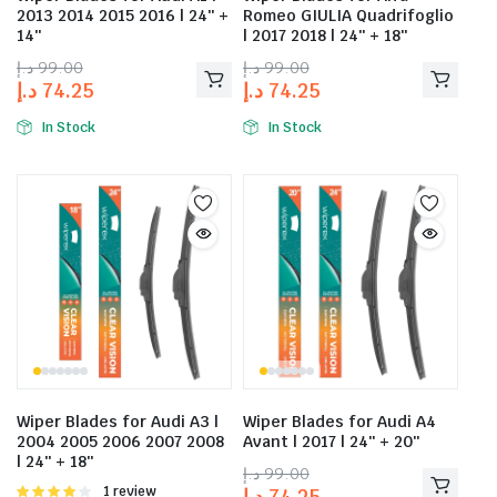
2013 2014 2015 2016 | 24″ +
Romeo GIULIA Quadrifoglio
14″
| 2017 2018 | 24″ + 18″
د.إ
99.00
د.إ
99.00
د.إ
74.25
د.إ
74.25
In Stock
In Stock
Wiper Blades for Audi A3 |
Wiper Blades for Audi A4
2004 2005 2006 2007 2008
Avant | 2017 | 24″ + 20″
| 24″ + 18″
د.إ
99.00
Rated
1 review
د.إ
74.25