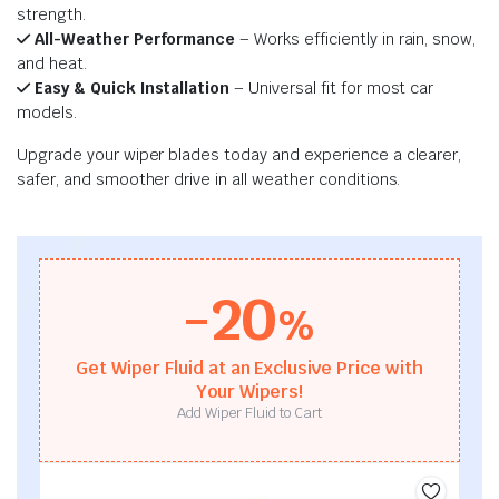
strength.
All-Weather Performance
– Works efficiently in rain, snow,
and heat.
Easy & Quick Installation
– Universal fit for most car
models.
Upgrade your wiper blades today and experience a clearer,
safer, and smoother drive in all weather conditions.
-20
%
Get Wiper Fluid at an Exclusive Price with
Your Wipers!
Add Wiper Fluid to Cart