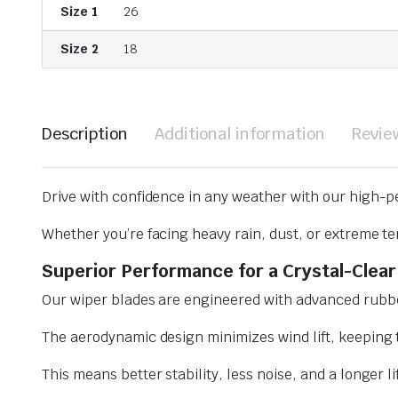
Size 1
26
Size 2
18
Description
Additional information
Revie
Drive with confidence in any weather with our high-p
Whether you’re facing heavy rain, dust, or extreme te
Superior Performance for a Crystal-Clear
Our wiper blades are engineered with advanced rubbe
The aerodynamic design minimizes wind lift, keeping t
This means better stability, less noise, and a longer l