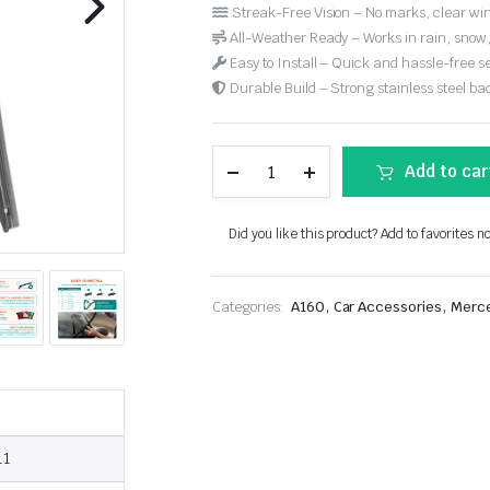
Streak-Free Vision – No marks, clear win
All-Weather Ready – Works in rain, snow
Easy to Install – Quick and hassle-free s
Durable Build – Strong stainless steel back
Add to car
Did you like this product? Add to favorites n
,
,
Categories:
A160
Car Accessories
Merc
11