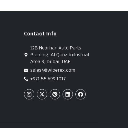
Contact Info
12B Noorhan Auto Parts
Building, Al Quoz Industrial
Area 3, Dubai, UAE
sales4@wiperex.com
+971 55 699 1017