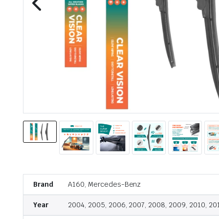
Brand
A160, Mercedes-Benz
Year
2004, 2005, 2006, 2007, 2008, 2009, 2010, 20