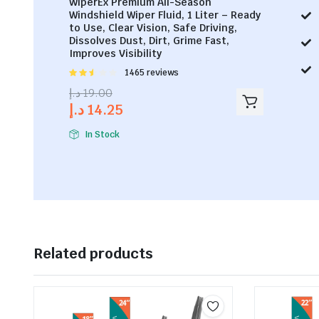
WiperEx Premium All-Season
Windshield Wiper Fluid, 1 Liter – Ready
to Use, Clear Vision, Safe Driving,
Dissolves Dust, Dirt, Grime Fast,
Improves Visibility
Rated
1465 reviews
2.53
د.إ
19.00
out of
د.إ
14.25
5
In Stock
Related products