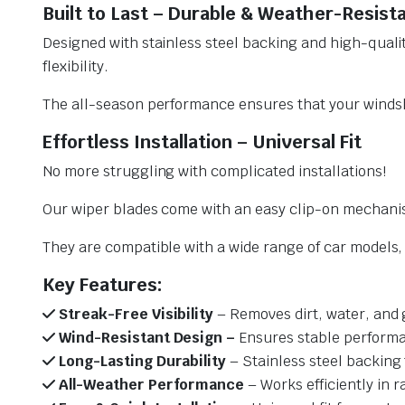
Built to Last – Durable & Weather-Resist
Designed with stainless steel backing and high-qualit
flexibility.
The all-season performance ensures that your windsh
Effortless Installation – Universal Fit
No more struggling with complicated installations!
Our wiper blades come with an easy clip-on mechani
They are compatible with a wide range of car models, e
Key Features:
Streak-Free Visibility
– Removes dirt, water, and 
Wind-Resistant Design –
Ensures stable performa
Long-Lasting Durability
– Stainless steel backing 
All-Weather Performance
– Works efficiently in r