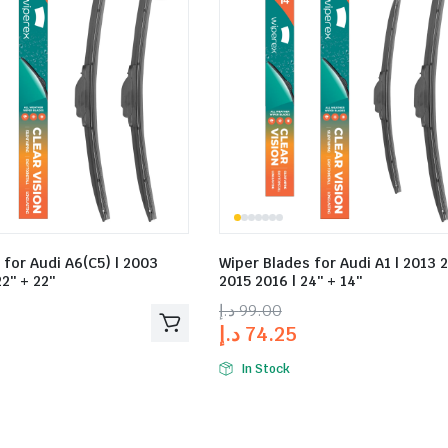
 for Audi A6(C5) | 2003
Wiper Blades for Audi A1 | 2013 
2″ + 22″
2015 2016 | 24″ + 14″
د.إ
99.00
د.إ
74.25
In Stock