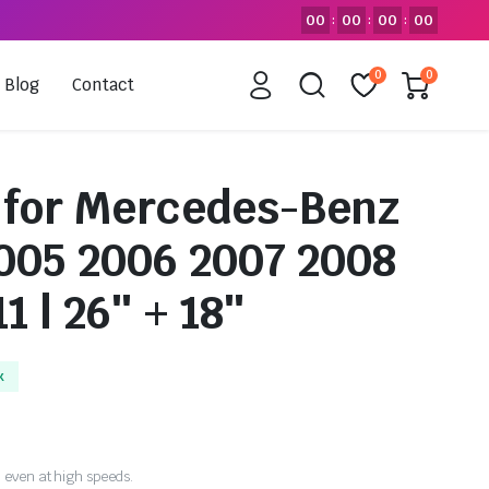
00
00
00
00
:
:
:
0
0
Blog
Contact
 for Mercedes-Benz
2005 2006 2007 2008
1 | 26″ + 18″
k
 even at high speeds.