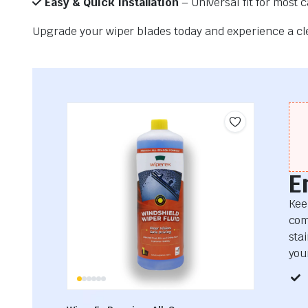
Easy & Quick Installation
– Universal fit for most 
Upgrade your wiper blades today and experience a clea
E
Kee
com
sta
your