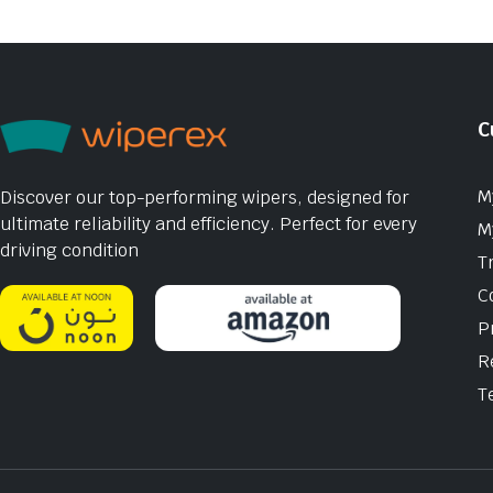
C
M
Discover our top-performing wipers, designed for
ultimate reliability and efficiency. Perfect for every
M
driving condition
T
C
P
R
T