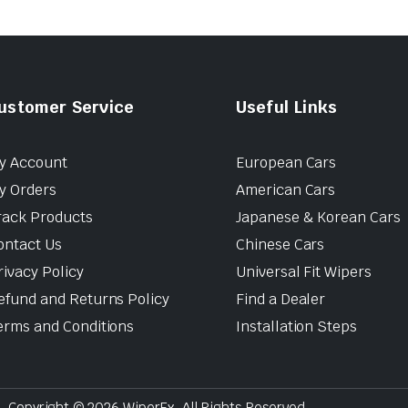
ustomer Service
Useful Links
y Account
European Cars
y Orders
American Cars
rack Products
Japanese & Korean Cars
ontact Us
Chinese Cars
rivacy Policy
Universal Fit Wipers
efund and Returns Policy
Find a Dealer
erms and Conditions
Installation Steps
Copyright © 2026 WiperEx. All Rights Reserved