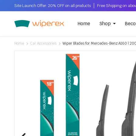
Site Launch Offer: 20% OFF on all products
Home
Shop
Beco
Home
Car Accessories
Wiper Blades for Mercedes-Benz A160 | 20