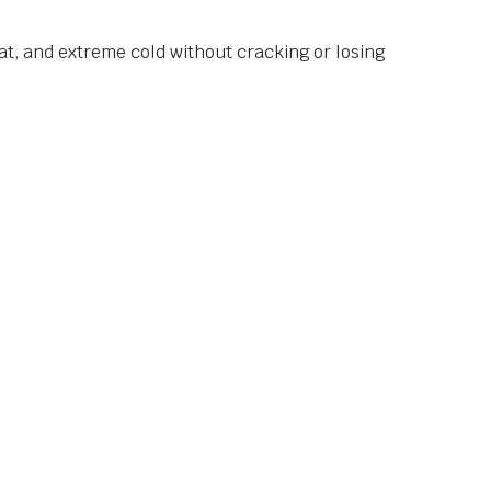
at, and extreme cold without cracking or losing