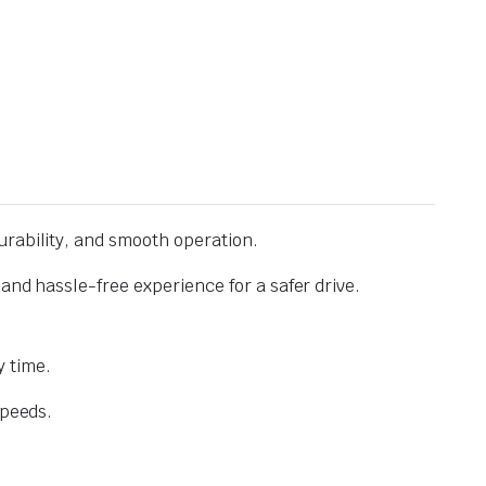
urability, and smooth operation.
and hassle-free experience for a safer drive.
 time.
speeds.