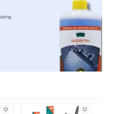
wiping.