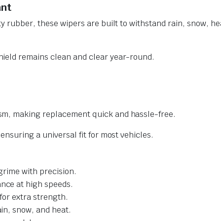
ant
y rubber, these wipers are built to withstand rain, snow, he
ield remains clean and clear year-round.
sm, making replacement quick and hassle-free.
nsuring a universal fit for most vehicles.
grime with precision.
nce at high speeds.
for extra strength.
ain, snow, and heat.