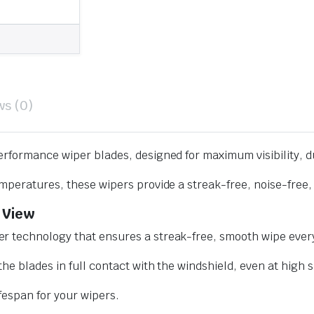
ws (0)
erformance wiper blades, designed for maximum visibility, d
mperatures, these wipers provide a streak-free, noise-free, 
 View
r technology that ensures a streak-free, smooth wipe every
he blades in full contact with the windshield, even at high 
ifespan for your wipers.