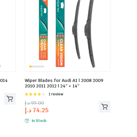
2014
Wiper Blades for Audi A1 | 2008 2009
2010 2011 2012 | 24″ + 14″
Rated
1 review
4.00
out
د.إ
99.00
of 5
د.إ
74.25
In Stock