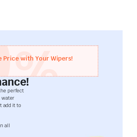
0
%
e Price with Your Wipers!
mance!
he perfect
d water
 add it to
n all