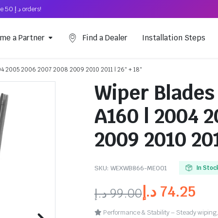
Free Shipping on above د.إ 50 orders!
me a Partner
Find a Dealer
Installation Steps
04 2005 2006 2007 2008 2009 2010 2011 | 26″ + 18″
Wiper Blades
A160 | 2004 
2009 2010 201
SKU:
WEXWB866-ME001
In Stoc
د.إ
74.25
د.إ
99.00
Performance & Stability – Steady wiping,