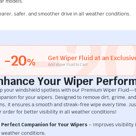
car models.
rer, safer, and smoother drive in all weather conditions.
-2
-20
Get Wiper Fluid at an Exclusiv
%
Add Wiper Fluid to Cart
nhance Your Wiper Perfor
p your windshield spotless with our Premium Wiper Fluid—t
panion for your wipers. Designed to remove dirt, grime, an
ins, it ensures a smooth and streak-free wipe every time. Just
 order for better visibility in all weather conditions!
Perfect Companion for Your Wipers
– Improves visibility i
weather conditions.