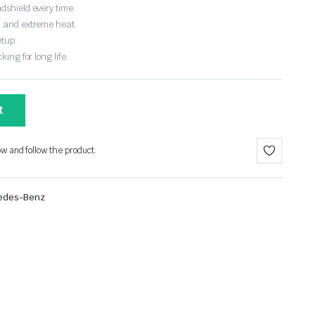
dshield every time.
, and extreme heat.
etup.
ing for long life.
t
ow and follow the product.
edes-Benz