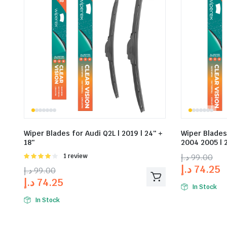
Wiper Blades for Audi Q2L | 2019 | 24″ +
Wiper Blades
18″
2004 2005 | 2
Rated
1 review
د.إ
99.00
4.00
out
د.إ
74.25
د.إ
99.00
of 5
د.إ
74.25
In Stock
In Stock