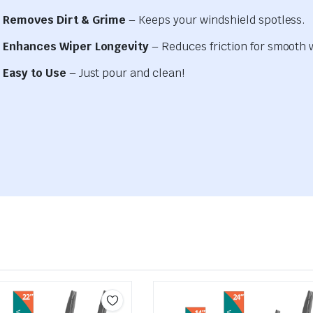
Removes Dirt & Grime
– Keeps your windshield spotless.
Enhances Wiper Longevity
– Reduces friction for smooth 
Easy to Use
– Just pour and clean!