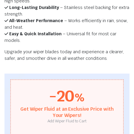
high speeds.
Long-Lasting Durability
– Stainless steel backing for extra
strength.
All-Weather Performance
– Works efficiently in rain, snow,
and heat.
Easy & Quick Installation
– Universal fit for most car
models.
Upgrade your wiper blades today and experience a clearer,
safer, and smoother drive in all weather conditions.
-20
%
Get Wiper Fluid at an Exclusive Price with
Your Wipers!
Add Wiper Fluid to Cart