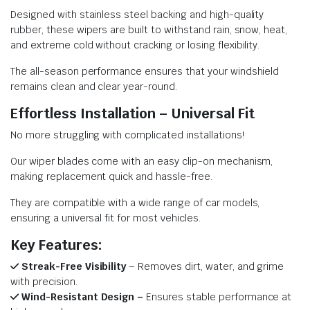
Designed with stainless steel backing and high-quality
rubber, these wipers are built to withstand rain, snow, heat,
and extreme cold without cracking or losing flexibility.
The all-season performance ensures that your windshield
remains clean and clear year-round.
Effortless Installation – Universal Fit
No more struggling with complicated installations!
Our wiper blades come with an easy clip-on mechanism,
making replacement quick and hassle-free.
They are compatible with a wide range of car models,
ensuring a universal fit for most vehicles.
Key Features:
Streak-Free Visibility
– Removes dirt, water, and grime
with precision.
Wind-Resistant Design –
Ensures stable performance at