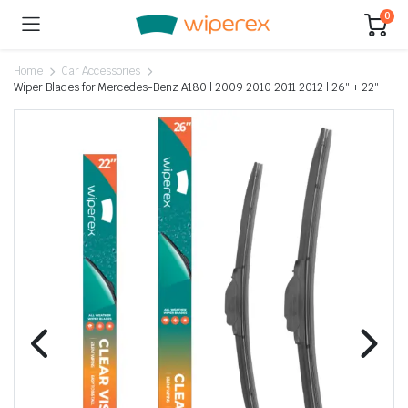
0
Home
Car Accessories
Wiper Blades for Mercedes-Benz A180 | 2009 2010 2011 2012 | 26″ + 22″