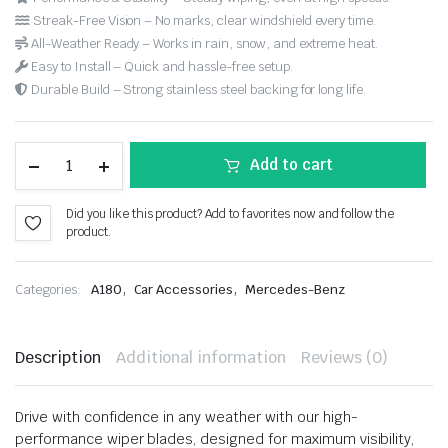
Streak-Free Vision – No marks, clear windshield every time.
All-Weather Ready – Works in rain, snow, and extreme heat.
Easy to Install – Quick and hassle-free setup.
Durable Build – Strong stainless steel backing for long life.
Add to cart
Did you like this product? Add to favorites now and follow the
product.
,
,
Categories:
A180
Car Accessories
Mercedes-Benz
Description
Additional information
Reviews (0)
Drive with confidence in any weather with our high-
performance wiper blades, designed for maximum visibility,