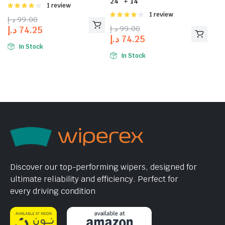
24″ + 14″
Rated
1 review
4.00
out
Rated
1 review
د.إ
99.00
of 5
4.00
out
د.إ
99.00
د.إ
74.25
of 5
د.إ
74.25
In Stock
In Stock
Discover our top-performing wipers, designed for
ultimate reliability and efficiency. Perfect for
every driving condition