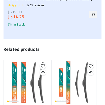
Rated
1465 reviews
2.53
د.إ
19.00
out of
د.إ
14.25
5
In Stock
Related products