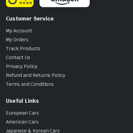
Customer Service
My Account
My Orders
Track Products
Contact Us
Privacy Policy
Refund and Returns Policy
Terms and Conditions
Useful Links
European Cars
American Cars
Japanese & Korean Cars