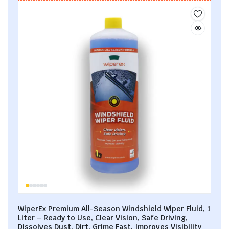
WiperEx Premium All-Season Windshield Wiper Fluid, 1
Liter – Ready to Use, Clear Vision, Safe Driving,
Dissolves Dust, Dirt, Grime Fast, Improves Visibility