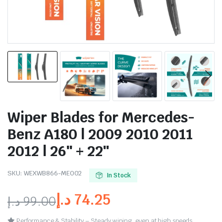
Wiper Blades for Mercedes-
Benz A180 | 2009 2010 2011
2012 | 26″ + 22″
SKU:
WEXWB866-ME002
In Stock
د.إ
74.25
د.إ
99.00
Performance & Stability – Steady wiping, even at high speeds.