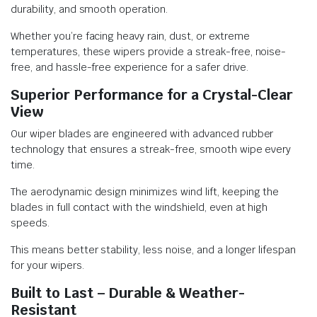
durability, and smooth operation.
Whether you’re facing heavy rain, dust, or extreme
temperatures, these wipers provide a streak-free, noise-
free, and hassle-free experience for a safer drive.
Superior Performance for a Crystal-Clear
View
Our wiper blades are engineered with advanced rubber
technology that ensures a streak-free, smooth wipe every
time.
The aerodynamic design minimizes wind lift, keeping the
blades in full contact with the windshield, even at high
speeds.
This means better stability, less noise, and a longer lifespan
for your wipers.
Built to Last – Durable & Weather-
Resistant