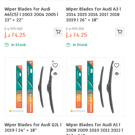
Wiper Blades for Audi
Wiper Blades for Audi A3 |
A6(C5) | 2003 2004 2005 |
2014 2015 2016 2017 2018
22″ + 22″
2019 | 26″ + 18″
د.إ
99.00
د.إ
99.00
د.إ
74.25
د.إ
74.25
In Stock
In Stock
Wiper Blades for Audi Q2L |
Wiper Blades for Audi A1 |
2019 | 24″ + 18″
2008 2009 2010 2011 2012 |