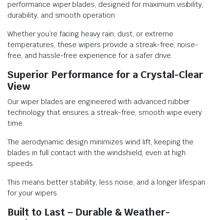
performance wiper blades, designed for maximum visibility,
durability, and smooth operation.
Whether you’re facing heavy rain, dust, or extreme
temperatures, these wipers provide a streak-free, noise-
free, and hassle-free experience for a safer drive.
Superior Performance for a Crystal-Clear
View
Our wiper blades are engineered with advanced rubber
technology that ensures a streak-free, smooth wipe every
time.
The aerodynamic design minimizes wind lift, keeping the
blades in full contact with the windshield, even at high
speeds.
This means better stability, less noise, and a longer lifespan
for your wipers.
Built to Last – Durable & Weather-