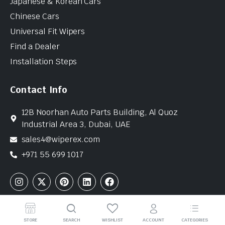
Japanese & Korean Cars
Chinese Cars
Universal Fit Wipers
Find a Dealer
Installation Steps
Contact Info
12B Noorhan Auto Parts Building, Al Quoz
Industrial Area 3, Dubai, UAE
sales4@wiperex.com
+971 55 699 1017
Copyright © 2026 WiperEx. All Rights Reserved
STORE
SEARCH
WISHLIST
ACCOUNT
CATEGORIES