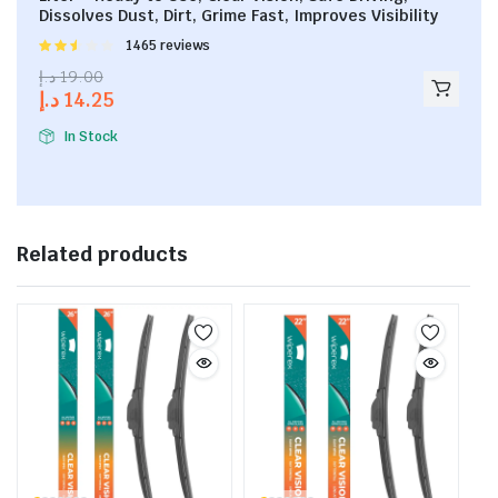
Dissolves Dust, Dirt, Grime Fast, Improves Visibility
Rated
1465 reviews
2.53
د.إ
19.00
out of
د.إ
14.25
5
In Stock
Related products