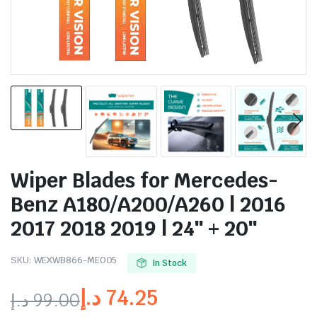
Wiper Blades for Mercedes-
Benz A180/A200/A260 | 2016
2017 2018 2019 | 24″ + 20″
SKU:
WEXWB866-ME005
In Stock
د.إ
74.25
د.إ
99.00