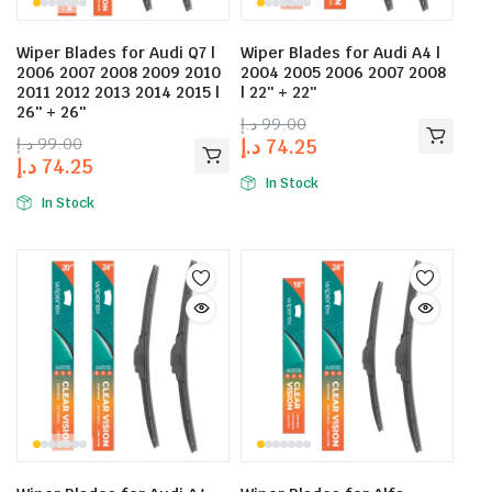
Wiper Blades for Audi Q7 |
Wiper Blades for Audi A4 |
2006 2007 2008 2009 2010
2004 2005 2006 2007 2008
2011 2012 2013 2014 2015 |
| 22″ + 22″
26″ + 26″
د.إ
99.00
د.إ
99.00
د.إ
74.25
د.إ
74.25
In Stock
In Stock