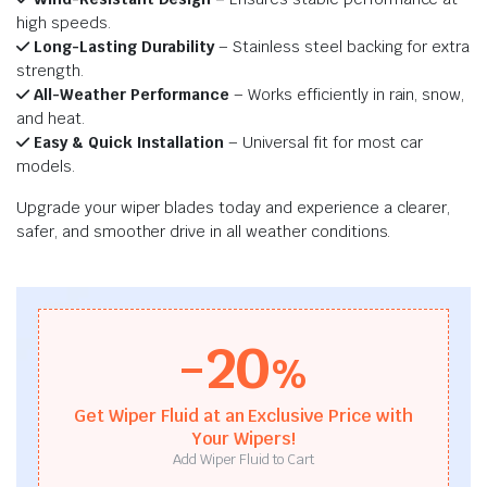
high speeds.
Long-Lasting Durability
– Stainless steel backing for extra
strength.
All-Weather Performance
– Works efficiently in rain, snow,
and heat.
Easy & Quick Installation
– Universal fit for most car
models.
Upgrade your wiper blades today and experience a clearer,
safer, and smoother drive in all weather conditions.
-20
%
Get Wiper Fluid at an Exclusive Price with
Your Wipers!
Add Wiper Fluid to Cart