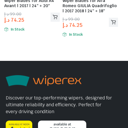
Wiper Blades for Audi A4
Wiper Blades for Alfa
Avant | 2017 | 24″ + 20″
Romeo GIULIA Quadrifoglio
| 2017 2018 | 24″ + 18″
د.إ
99.00
د.إ
99.00
د.إ
74.25
د.إ
74.25
In Stock
In Stock
Discover our top-performing wipers, designed for
ultimate reliability and efficiency. Perfect for
every driving condition