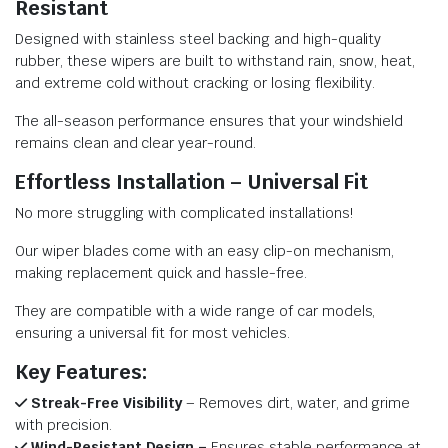
Resistant
Designed with stainless steel backing and high-quality
rubber, these wipers are built to withstand rain, snow, heat,
and extreme cold without cracking or losing flexibility.
The all-season performance ensures that your windshield
remains clean and clear year-round.
Effortless Installation – Universal Fit
No more struggling with complicated installations!
Our wiper blades come with an easy clip-on mechanism,
making replacement quick and hassle-free.
They are compatible with a wide range of car models,
ensuring a universal fit for most vehicles.
Key Features:
Streak-Free Visibility
– Removes dirt, water, and grime
with precision.
Wind-Resistant Design –
Ensures stable performance at