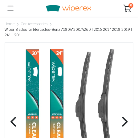
0
Home
Car Accessories
Wiper Blades for Mercedes-Benz A180/A200/A260 | 2016 2017 2018 2019 |
24″ + 20″