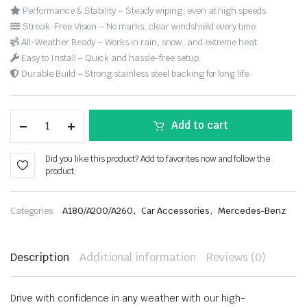
Performance & Stability – Steady wiping, even at high speeds.
Streak-Free Vision – No marks, clear windshield every time.
All-Weather Ready – Works in rain, snow, and extreme heat.
Easy to Install – Quick and hassle-free setup.
Durable Build – Strong stainless steel backing for long life.
Add to cart
Did you like this product? Add to favorites now and follow the
product.
,
,
Categories:
A180/A200/A260
Car Accessories
Mercedes-Benz
Description
Additional information
Reviews (0)
Drive with confidence in any weather with our high-