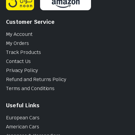
Customer Service
My Account
My Orders
Track Products
Contact Us
Privacy Policy
Refund and Returns Policy
Terms and Conditions
Useful Links
European Cars
American Cars