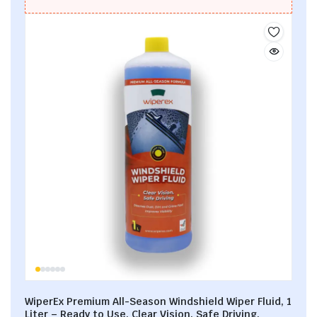
WiperEx Premium All-Season Windshield Wiper Fluid, 1
Liter – Ready to Use, Clear Vision, Safe Driving,