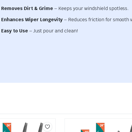
Removes Dirt & Grime
– Keeps your windshield spotless.
Enhances Wiper Longevity
– Reduces friction for smooth 
Easy to Use
– Just pour and clean!