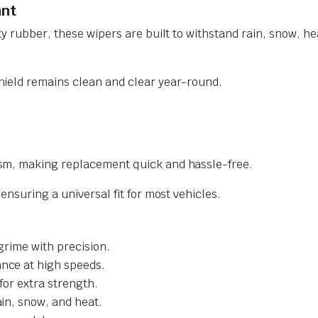
ant
y rubber, these wipers are built to withstand rain, snow, he
ield remains clean and clear year-round.
sm, making replacement quick and hassle-free.
nsuring a universal fit for most vehicles.
grime with precision.
nce at high speeds.
for extra strength.
ain, snow, and heat.