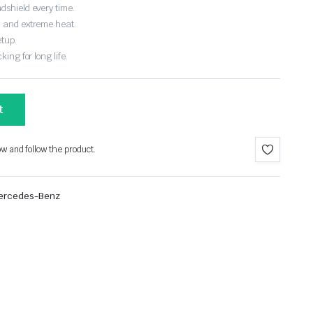
dshield every time.
, and extreme heat.
etup.
ing for long life.
t
ow and follow the product.
ercedes-Benz