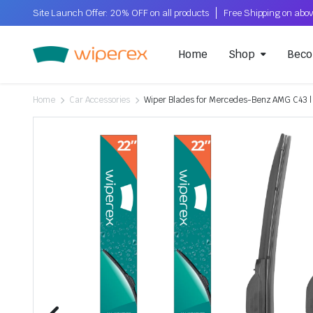
Site Launch Offer: 20% OFF on all products
Home
Shop
Beco
Home
Car Accessories
Wiper Blades for Mercedes-Benz AMG C43 | 