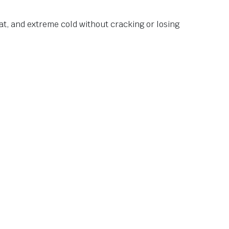
at, and extreme cold without cracking or losing