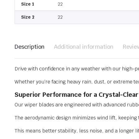
Size 1
22
Size 2
22
Description
Additional information
Revie
Drive with confidence in any weather with our high-p
Whether you’re facing heavy rain, dust, or extreme te
Superior Performance for a Crystal-Clear
Our wiper blades are engineered with advanced rubbe
The aerodynamic design minimizes wind lift, keeping t
This means better stability, less noise, and a longer l