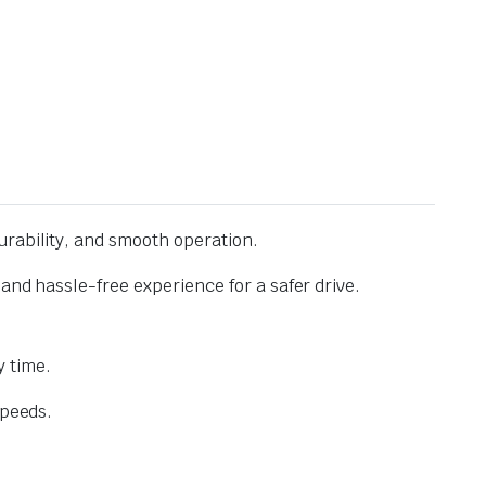
urability, and smooth operation.
and hassle-free experience for a safer drive.
 time.
speeds.