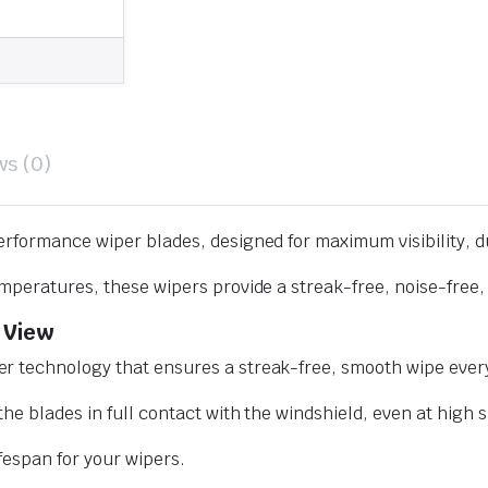
ws (0)
erformance wiper blades, designed for maximum visibility, d
mperatures, these wipers provide a streak-free, noise-free, 
 View
r technology that ensures a streak-free, smooth wipe every
he blades in full contact with the windshield, even at high 
ifespan for your wipers.