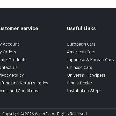
ustomer Service
Useful Links
y Account
European Cars
y Orders
American Cars
rack Products
Japanese & Korean Cars
ontact Us
Chinese Cars
rivacy Policy
Universal Fit Wipers
efund and Returns Policy
Find a Dealer
erms and Conditions
Installation Steps
Copyright © 2026 WiperEx. All Rights Reserved