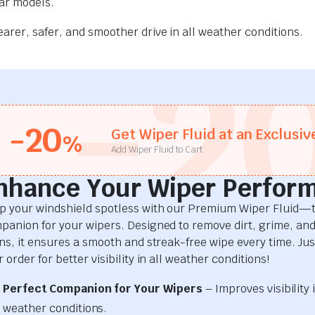
car models.
rer, safer, and smoother drive in all weather conditions.
-2
-20
Get Wiper Fluid at an Exclusiv
%
Add Wiper Fluid to Cart
nhance Your Wiper Perfor
p your windshield spotless with our Premium Wiper Fluid—t
panion for your wipers. Designed to remove dirt, grime, an
ins, it ensures a smooth and streak-free wipe every time. Just
 order for better visibility in all weather conditions!
Perfect Companion for Your Wipers
– Improves visibility i
weather conditions.