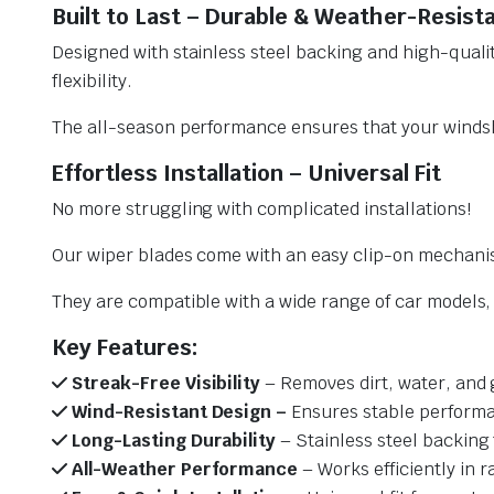
Built to Last – Durable & Weather-Resist
Designed with stainless steel backing and high-qualit
flexibility.
The all-season performance ensures that your windsh
Effortless Installation – Universal Fit
No more struggling with complicated installations!
Our wiper blades come with an easy clip-on mechani
They are compatible with a wide range of car models, e
Key Features:
Streak-Free Visibility
– Removes dirt, water, and 
Wind-Resistant Design –
Ensures stable performa
Long-Lasting Durability
– Stainless steel backing 
All-Weather Performance
– Works efficiently in r