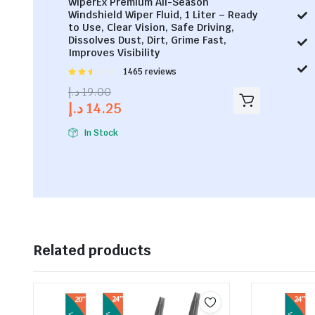
WiperEx Premium All-Season
Windshield Wiper Fluid, 1 Liter – Ready
to Use, Clear Vision, Safe Driving,
Dissolves Dust, Dirt, Grime Fast,
Improves Visibility
Rated
1465 reviews
2.53
د.إ
19.00
out of
د.إ
14.25
5
In Stock
Related products