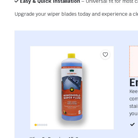
Easy & Quick Installation
– Universal fit for most 
Upgrade your wiper blades today and experience a clea
E
Kee
com
sta
your