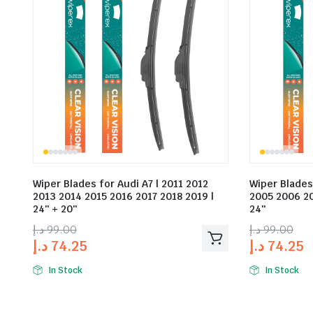
Wiper Blades for Audi A7 | 2011 2012
Wiper Blades
2013 2014 2015 2016 2017 2018 2019 |
2005 2006 20
24″ + 20″
24″
د.إ
99.00
د.إ
99.00
د.إ
74.25
د.إ
74.25
In Stock
In Stock