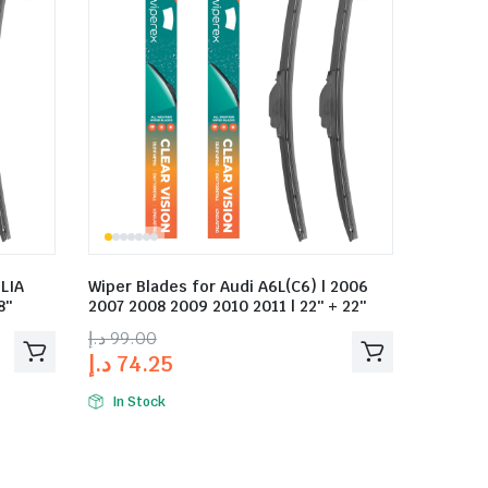
LIA
Wiper Blades for Audi A6L(C6) | 2006
8″
2007 2008 2009 2010 2011 | 22″ + 22″
د.إ
99.00
د.إ
74.25
In Stock