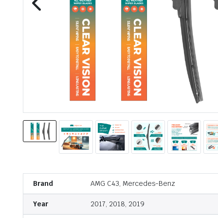
Brand
AMG C43, Mercedes-Benz
Year
2017, 2018, 2019