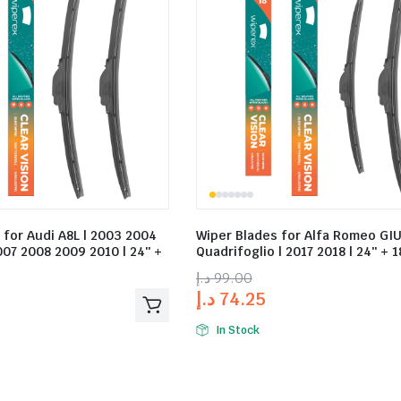
 for Audi A8L | 2003 2004
Wiper Blades for Alfa Romeo GIU
07 2008 2009 2010 | 24″ +
Quadrifoglio | 2017 2018 | 24″ + 1
د.إ
99.00
د.إ
74.25
In Stock