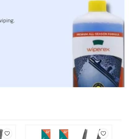
wiping.