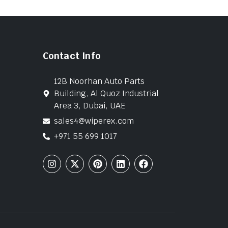
Contact Info
12B Noorhan Auto Parts
Building, Al Quoz Industrial
Area 3, Dubai, UAE
sales4@wiperex.com
+971 55 699 1017