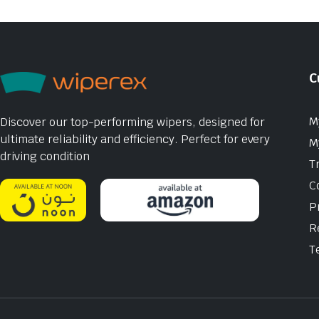
C
M
Discover our top-performing wipers, designed for
ultimate reliability and efficiency. Perfect for every
M
driving condition
T
C
P
R
T