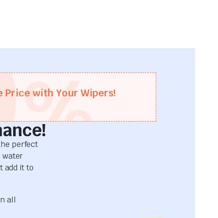
0
%
e Price with Your Wipers!
mance!
he perfect
d water
 add it to
n all