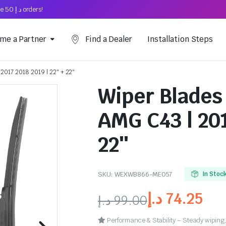
Free Shipping on above د.إ 50 orders!
me a Partner
Find a Dealer
Installation Steps
2017 2018 2019 | 22″ + 22″
Wiper Blades
AMG C43 | 201
22″
SKU:
WEXWB866-ME057
In Stoc
د.إ
74.25
د.إ
99.00
Performance & Stability – Steady wiping,