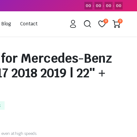
00
00
00
00
:
:
:
0
0
Blog
Contact
 for Mercedes-Benz
7 2018 2019 | 22″ +
k
 even at high speeds.