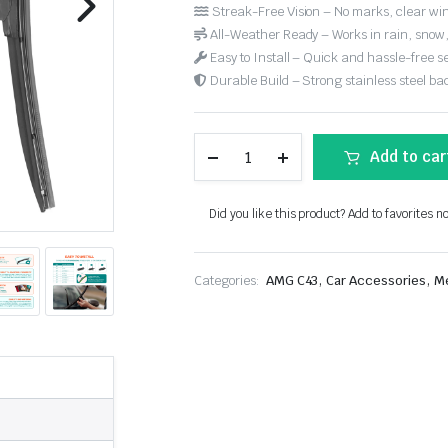
Streak-Free Vision – No marks, clear win
All-Weather Ready – Works in rain, snow
Easy to Install – Quick and hassle-free s
Durable Build – Strong stainless steel back
Add to car
Did you like this product? Add to favorites n
,
,
Categories:
AMG C43
Car Accessories
M