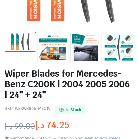
Wiper Blades for Mercedes-
Benz C200K | 2004 2005 2006
| 24″ + 24″
SKU:
WEXWB866-ME019
In Stock
د.إ
74.25
د.إ
99.00
Performance & Stability – Steady wiping, even at high speeds.