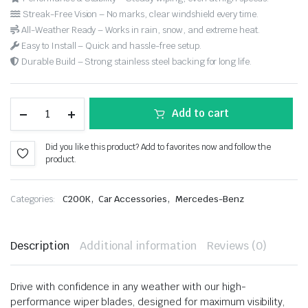
Streak-Free Vision – No marks, clear windshield every time.
All-Weather Ready – Works in rain, snow, and extreme heat.
Easy to Install – Quick and hassle-free setup.
Durable Build – Strong stainless steel backing for long life.
Add to cart
Did you like this product? Add to favorites now and follow the
product.
,
,
Categories:
C200K
Car Accessories
Mercedes-Benz
Description
Additional information
Reviews (0)
Drive with confidence in any weather with our high-
performance wiper blades, designed for maximum visibility,