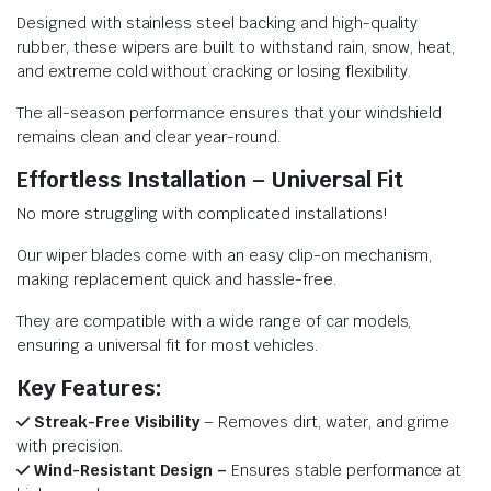
Designed with stainless steel backing and high-quality
rubber, these wipers are built to withstand rain, snow, heat,
and extreme cold without cracking or losing flexibility.
The all-season performance ensures that your windshield
remains clean and clear year-round.
Effortless Installation – Universal Fit
No more struggling with complicated installations!
Our wiper blades come with an easy clip-on mechanism,
making replacement quick and hassle-free.
They are compatible with a wide range of car models,
ensuring a universal fit for most vehicles.
Key Features:
Streak-Free Visibility
– Removes dirt, water, and grime
with precision.
Wind-Resistant Design –
Ensures stable performance at