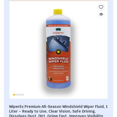
WiperEx Premium All-Season Windshield Wiper Fluid, 1
Liter – Ready to Use, Clear Vision, Safe Driving,
Dissolves Dust, Dirt, Grime Fast, Improves Visibility