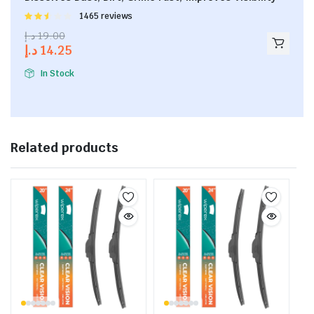
Rated
1465 reviews
2.53
د.إ
19.00
out of
د.إ
14.25
5
In Stock
Related products