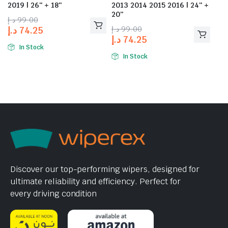
2019 | 26″ + 18″
2013 2014 2015 2016 | 24″ +
20″
د.إ
99.00
د.إ
99.00
د.إ
74.25
د.إ
74.25
In Stock
In Stock
Discover our top-performing wipers, designed for
ultimate reliability and efficiency. Perfect for
every driving condition