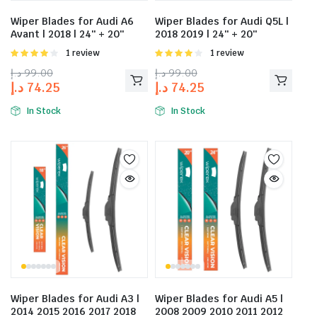
Wiper Blades for Audi A6
Wiper Blades for Audi Q5L |
Avant | 2018 | 24″ + 20″
2018 2019 | 24″ + 20″
Rated
1 review
Rated
1 review
4.00
out
4.00
out
د.إ
99.00
د.إ
99.00
of 5
of 5
د.إ
74.25
د.إ
74.25
In Stock
In Stock
Wiper Blades for Audi A3 |
Wiper Blades for Audi A5 |
2014 2015 2016 2017 2018
2008 2009 2010 2011 2012