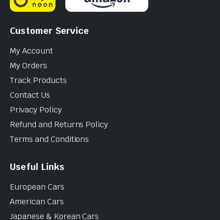
Customer Service
My Account
My Orders
Track Products
Contact Us
Privacy Policy
Refund and Returns Policy
Terms and Conditions
Useful Links
European Cars
American Cars
Japanese & Korean Cars