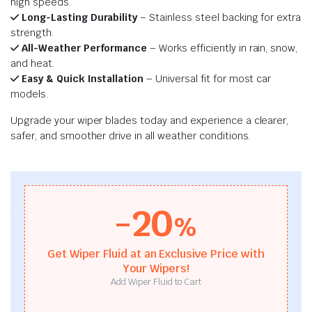
high speeds.
Long-Lasting Durability
– Stainless steel backing for extra
strength.
All-Weather Performance
– Works efficiently in rain, snow,
and heat.
Easy & Quick Installation
– Universal fit for most car
models.
Upgrade your wiper blades today and experience a clearer,
safer, and smoother drive in all weather conditions.
-20
%
Get Wiper Fluid at an Exclusive Price with
Your Wipers!
Add Wiper Fluid to Cart