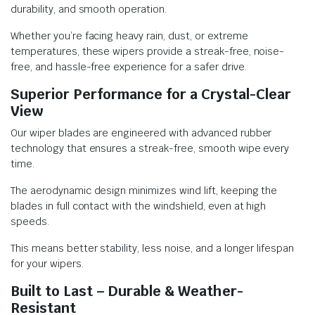
durability, and smooth operation.
Whether you’re facing heavy rain, dust, or extreme
temperatures, these wipers provide a streak-free, noise-
free, and hassle-free experience for a safer drive.
Superior Performance for a Crystal-Clear
View
Our wiper blades are engineered with advanced rubber
technology that ensures a streak-free, smooth wipe every
time.
The aerodynamic design minimizes wind lift, keeping the
blades in full contact with the windshield, even at high
speeds.
This means better stability, less noise, and a longer lifespan
for your wipers.
Built to Last – Durable & Weather-
Resistant