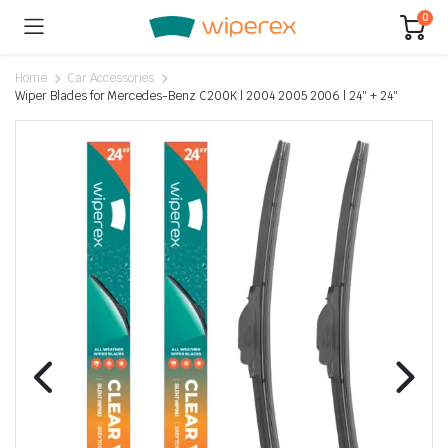
0
Home
Car Accessories
Wiper Blades for Mercedes-Benz C200K | 2004 2005 2006 | 24″ + 24″